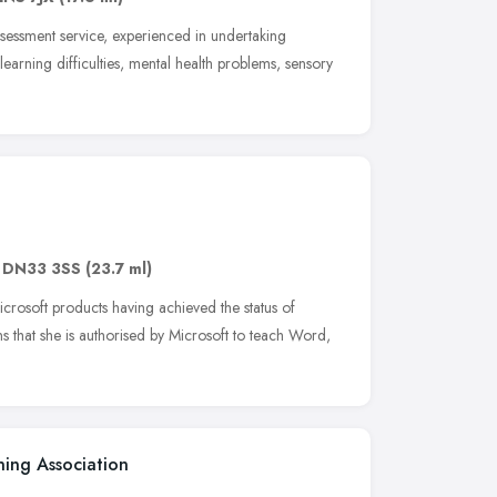
essment service, experienced in undertaking
 learning difficulties, mental health problems, sensory
,
DN33 3SS
(23.7 ml)
crosoft products having achieved the status of
ns that she is authorised by Microsoft to teach Word,
ning Association