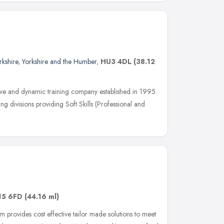
rkshire
,
Yorkshire and the Humber
,
HU3 4DL
(38.12
tive and dynamic training company established in 1995.
ng divisions providing Soft Skills (Professional and
15 6FD
(44.16 ml)
 provides cost effective tailor made solutions to meet