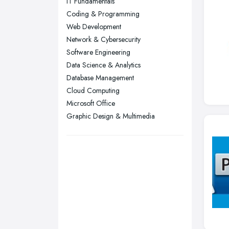
IT Fundamentals
Nottingham, Nottinghamshire
Coding & Programming
Plymouth, Devon
Web Development
Network & Cybersecurity
Sheffield, South Yorkshire
Software Engineering
Stockport, Greater Manchester
Data Science & Analytics
Sunderland, Tyne and Wear
Database Management
Cloud Computing
Swansea, Swansea
Microsoft Office
Wakefield, West Yorkshire
Graphic Design & Multimedia
Walsall, West Midlands
Wigan, Greater Manchester
Wirral, Merseyside