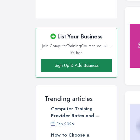
List Your Business
Join ComputerTrainingCourses.co.uk —
it's free
Sign Up & Add Business
Trending articles
Computer Training
Provider Rates and ...
Feb 2026
How to Choose a