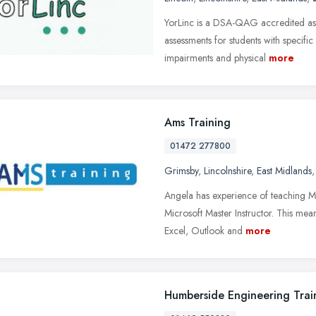
YorLinc is a DSA-QAG accredited ass
assessments for students with specific
impairments and physical
more
Ams Training
01472 277800
Grimsby
,
Lincolnshire
,
East Midlands
Angela has experience of teaching Mi
Microsoft Master Instructor. This mea
Excel, Outlook and
more
Humberside Engineering Trai