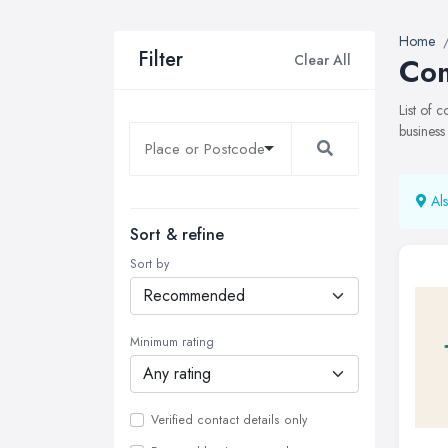
Home
Filter
Clear All
Com
List of 
business
Als
Sort & refine
Sort by
Minimum rating
Verified contact details only