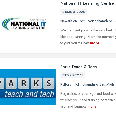
National IT Learning Centre
01636 612226
Newark on Trent
,
Nottinghamshire
,
E
We don't just provide the very best tu
blended learning. From the moment y
to give you the best
more
Parks Teach & Tech
01777 707153
Retford
,
Nottinghamshire
,
East Midla
Regardless of your age and level of 
whether you need training or technica
user and business
more