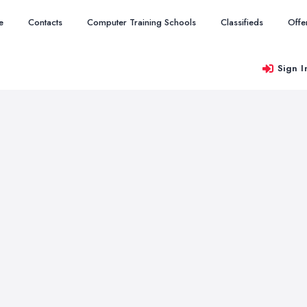
e
Contacts
Computer Training Schools
Classifieds
Offe
Sign I