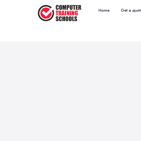
Home
Get a quot