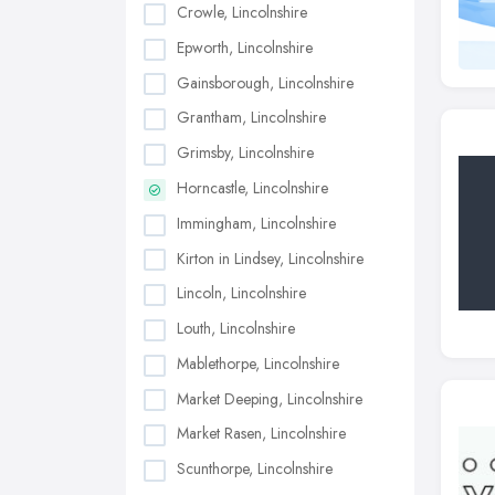
Crowle, Lincolnshire
Epworth, Lincolnshire
Gainsborough, Lincolnshire
Grantham, Lincolnshire
Grimsby, Lincolnshire
Horncastle, Lincolnshire
Immingham, Lincolnshire
Kirton in Lindsey, Lincolnshire
Lincoln, Lincolnshire
Louth, Lincolnshire
Mablethorpe, Lincolnshire
Market Deeping, Lincolnshire
Market Rasen, Lincolnshire
Scunthorpe, Lincolnshire