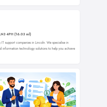
LN3 4PH
(16.03 ml)
 IT support companies in Lincoln. We specialise in
 information technology solutions to help you achieve