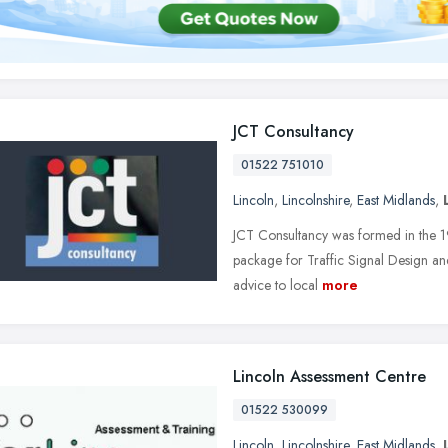
JCT Consultancy
01522 751010
Lincoln
,
Lincolnshire
,
East Midlands
,
JCT Consultancy was formed in the 1
package for Traffic Signal Design and 
advice to local
more
Lincoln Assessment Centre
01522 530099
Lincoln
,
Lincolnshire
,
East Midlands
,