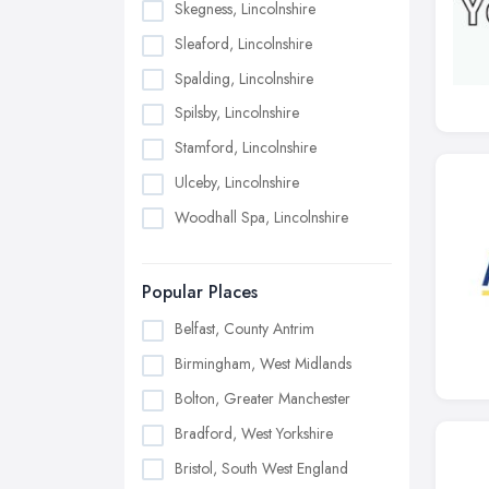
Skegness, Lincolnshire
Sleaford, Lincolnshire
Spalding, Lincolnshire
Spilsby, Lincolnshire
Stamford, Lincolnshire
Ulceby, Lincolnshire
Woodhall Spa, Lincolnshire
Popular Places
Belfast, County Antrim
Birmingham, West Midlands
Bolton, Greater Manchester
Bradford, West Yorkshire
Bristol, South West England