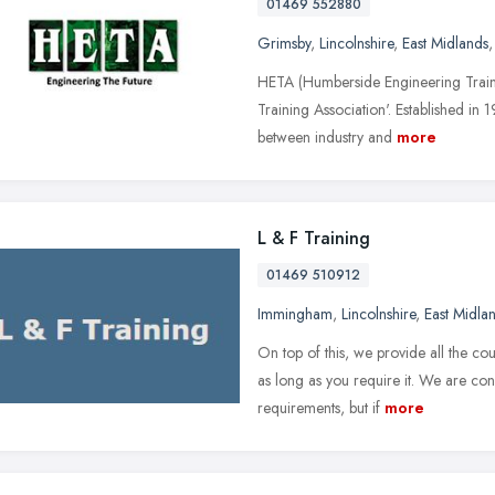
01469 552880
Grimsby
,
Lincolnshire
,
East Midlands
HETA (Humberside Engineering Trainin
Training Association'. Established in
between industry and
more
L & F Training
01469 510912
Immingham
,
Lincolnshire
,
East Midla
On top of this, we provide all the co
as long as you require it. We are conf
requirements, but if
more