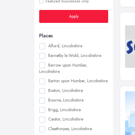
Featured businesses only
Apply
Places
Alford, Lincolnshire
Barnetby le Wold, Lincolnshire
Barrow upon Humber,
Lincolnshire
Barton upon Humber, Lincolnshire
Boston, Lincolnshire
Bourne, Lincolnshire
Brigg, Lincolnshire
Caistor, Lincolnshire
Cleethorpes, Lincolnshire