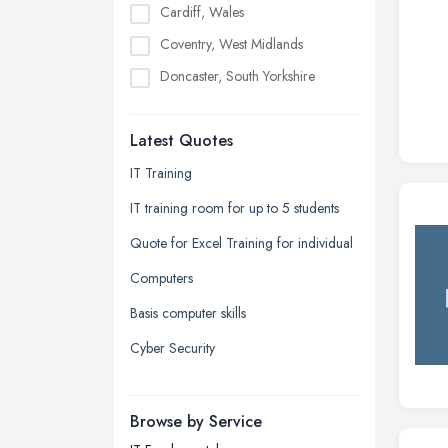
Cardiff, Wales
Coventry, West Midlands
Doncaster, South Yorkshire
Dudley, West Midlands
Latest Quotes
Edinburgh, Scotland
Glasgow, Scotland
IT Training
Kingston upon Hull, East Riding of
IT training room for up to 5 students
Yorkshire
Quote for Excel Training for individual
Leeds, West Yorkshire
Computers
Leicester, Leicestershire
Basis computer skills
Liverpool, Merseyside
Cyber Security
London
Manchester, Greater Manchester
Newcastle upon Tyne, Tyne and
Browse by Service
Wear