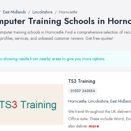
East Midlands
Lincolnshire
Horncastle
puter Training Schools in Hornc
computer training schools in Horncastle. Find a comprehensive selection of r
 profiles, services, and unbiased customer reviews. Get free quotes!
o showing results from nearby areas to give you more options.
TS3 Training
01507 343554
Horncastle
,
Lincolnshire
,
East Midlan
We travel throughout the UK delivering
Office suite. These include Word, E
also deliver
more