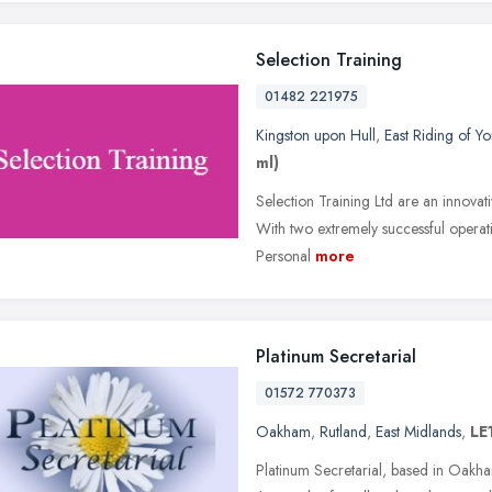
Selection Training
01482 221975
Kingston upon Hull
,
East Riding of Yo
ml)
Selection Training Ltd are an innova
With two extremely successful operati
Personal
more
Platinum Secretarial
01572 770373
Oakham
,
Rutland
,
East Midlands
,
LE
Platinum Secretarial, based in Oakham