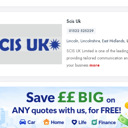
Scis Uk
01522 525229
Lincoln
,
Lincolnshire
,
East Midlands
,
SCIS UK Limited is one of the leading
providing tailored communication and
your business
more