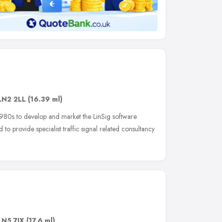
LN2 2LL
(16.39 ml)
980s to develop and market the LinSig software
to provide specialist traffic signal related consultancy
LN5 7JX
(17.6 ml)