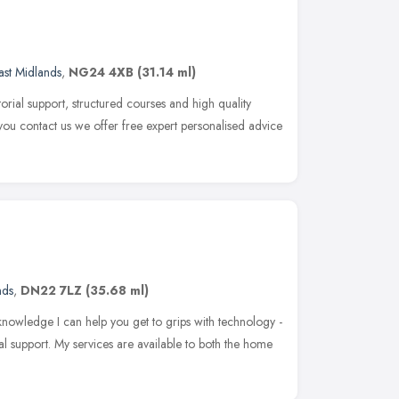
ast Midlands
,
NG24 4XB
(31.14 ml)
torial support, structured courses and high quality
ou contact us we offer free expert personalised advice
nds
,
DN22 7LZ
(35.68 ml)
knowledge I can help you get to grips with technology -
l support. My services are available to both the home