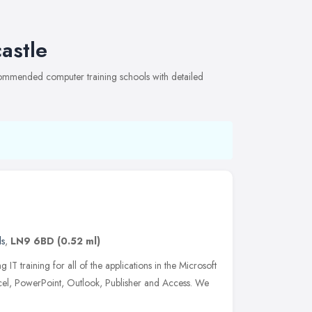
astle
ecommended computer training schools with detailed
ds
,
LN9 6BD
(0.52 ml)
 IT training for all of the applications in the Microsoft
xcel, PowerPoint, Outlook, Publisher and Access. We