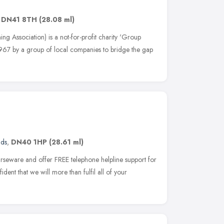
,
DN41 8TH
(28.08 ml)
g Association) is a not-for-profit charity 'Group
 1967 by a group of local companies to bridge the gap
nds
,
DN40 1HP
(28.61 ml)
urseware and offer FREE telephone helpline support for
ident that we will more than fulfil all of your