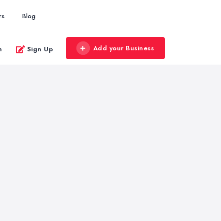
rs
Blog
Add your Business
n
Sign Up