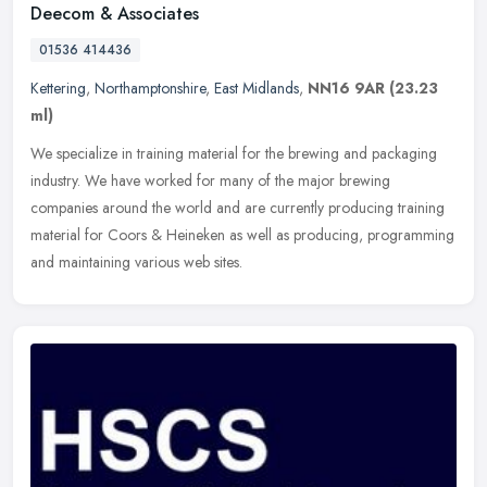
Deecom & Associates
01536 414436
Kettering
,
Northamptonshire
,
East Midlands
,
NN16 9AR
(23.23
ml)
We specialize in training material for the brewing and packaging
industry. We have worked for many of the major brewing
companies around the world and are currently producing training
material for
Coors & Heineken as well as producing, programming
and maintaining various web sites.