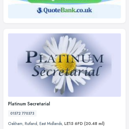
Platinum Secretarial
01572 770373
Oakham
,
Rutland
,
East Midlands
,
LE15 6FD
(20.48 ml)