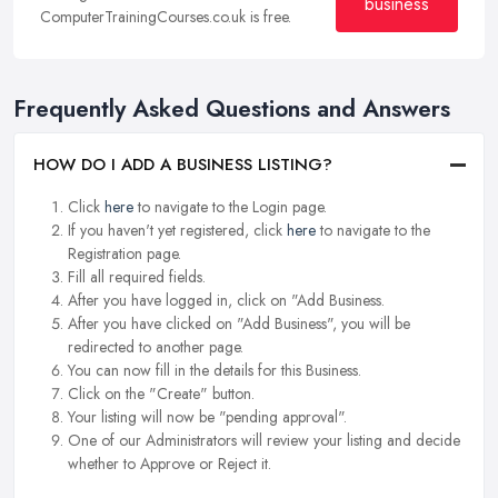
business
ComputerTrainingCourses.co.uk is free.
Frequently Asked Questions and Answers
HOW DO I ADD A BUSINESS LISTING?
Click
here
to navigate to the Login page.
If you haven't yet registered, click
here
to navigate to the
Registration page.
Fill all required fields.
After you have logged in, click on "Add Business.
After you have clicked on "Add Business", you will be
redirected to another page.
You can now fill in the details for this Business.
Click on the "Create" button.
Your listing will now be "pending approval".
One of our Administrators will review your listing and decide
whether to Approve or Reject it.