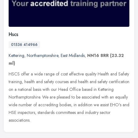
Hscs
01536 414966
Kettering
,
Northamptonshire
,
East Midlands
,
NN16 8RR
(23.32
ml)
HSCS offer a wide range of cost effective quality Health and Safety
training, health and safety courses and health and safety certification
on a national basis with our Head Office based in Kettering
Northamptonshire. We are pleased to be associated with an equally
wide number of accrediting bodies, in addition we assist EHO's and
HSE inspectors, standards committees and industry sector
associations.