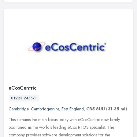
eCosCentric
01223 245571
Cambridge
,
Cambridgeshire
,
East England
,
CB5 8UU
(31.35 ml)
This remains the main focus today with eCosCentric now firmly
positioned as the world's leading eCos RTOS specialist. The
company provides software development solutions for the