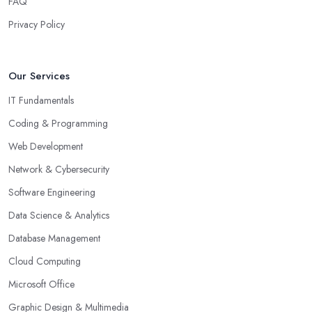
FAQ
Privacy Policy
Our Services
IT Fundamentals
Coding & Programming
Web Development
Network & Cybersecurity
Software Engineering
Data Science & Analytics
Database Management
Cloud Computing
Microsoft Office
Graphic Design & Multimedia