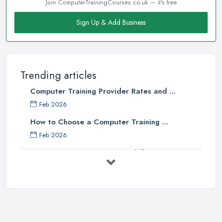
Join ComputerTrainingCourses.co.uk — it's free
Sign Up & Add Business
Trending articles
Computer Training Provider Rates and ...
Feb 2026
How to Choose a Computer Training ...
Feb 2026
Top 5 Computer Skills to Boost Your
...
May 2025
The Best IT Jobs of the Future ...
Feb 2019