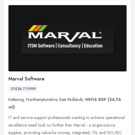
Marval Software
01536 711999
Kettering
,
Northamptonshire
,
East Midlands
,
NN16 8XF
(24.76
ml)
IT and service support professionals wanting to achieve operational
excellence need look no further than Marval - a single-source
supplier, providing value-for-money, integrated, ITIL and ISO/IEC