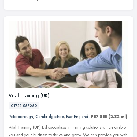
Vital Training (UK)
01733 567262
Peterborough
,
Cambridgeshire
,
East England
,
PE7 8EE
(2.82 ml)
Vital Training (UK) Ltd specialises in training solutions which enable
you and your business to thrive and grow. We can provide you with