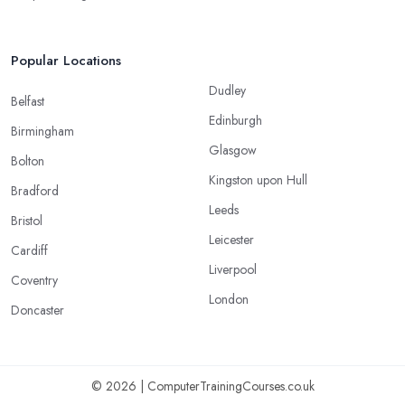
Popular Locations
Dudley
Belfast
Edinburgh
Birmingham
Glasgow
Bolton
Kingston upon Hull
Bradford
Leeds
Bristol
Leicester
Cardiff
Liverpool
Coventry
London
Doncaster
© 2026 | ComputerTrainingCourses.co.uk