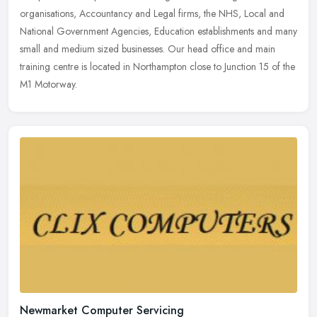
organisations, Accountancy and Legal firms, the NHS, Local and
National Government Agencies, Education establishments and many
small and medium sized businesses. Our head office and main
training centre is located in Northampton close to Junction 15 of the
M1 Motorway.
Newmarket Computer Servicing