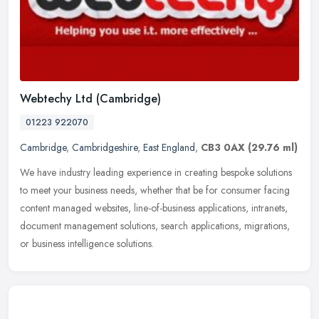
Webtechy Ltd (Cambridge)
01223 922070
Cambridge
,
Cambridgeshire
,
East England
,
CB3 0AX
(29.76 ml)
We have industry leading experience in creating bespoke solutions
to meet your business needs, whether that be for consumer facing
content managed websites, line-of-business applications, intranets,
document management solutions, search applications, migrations,
or business intelligence solutions.