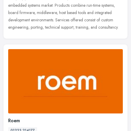
embedded systems
market. Products combine run-time systems,
board firmware, middleware, host based tools and integrated
development environments. Services offered consist of custom
engineering, porting, technical support, training, and consultancy.
Roem
01223 214177