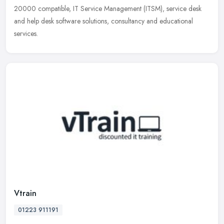
20000 compatible, IT Service Management (ITSM), service desk
and help desk software solutions, consultancy and educational
services.
Vtrain
01223 911191