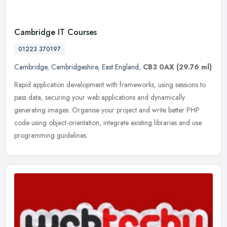
Cambridge IT Courses
01223 370197
Cambridge
,
Cambridgeshire
,
East England
,
CB3 0AX
(29.76 ml)
Rapid application development with frameworks, using sessions to
pass data, securing your web applications and dynamically
generating images. Organise your project and write better PHP
code using
object-orientation, integrate existing libraries and use
programming guidelines.