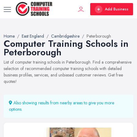
Add Business
Home
East England
Cambridgeshire
Peterborough
Computer Training Schools in
Peterborough
List of computer training schools in Peterborough. Find a comprehensive
selection of recommended computer training schools with detailed
business profiles, services, and unbiased customer reviews. Get free
quotes!
Also showing results from nearby areas to give you more
options.