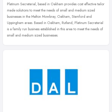
Platinum Secretarial, based in Oakham provides cost effective tailor
made solutions to meet the needs of small and medium sized
businesses in the Melton Mowbray, Oakham, Stamford and
Uppingham areas.
Based in Oakham, Rutland, Platinum Secretarial
is a family run business established in this area to meet the needs of
small and medium sized businesses.