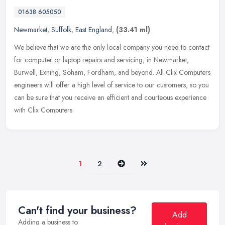
01638 605050
Newmarket
,
Suffolk
,
East England
,
(33.41 ml)
We believe that we are the only local company you need to contact
for computer or laptop repairs and servicing, in Newmarket,
Burwell, Exning, Soham, Fordham, and beyond. All Clix Computers
engineers
will offer a high level of service to our customers, so you
can be sure that you receive an efficient and courteous experience
with Clix Computers.
Next
Last
1
2
Can't find your business?
Add
Adding a business to