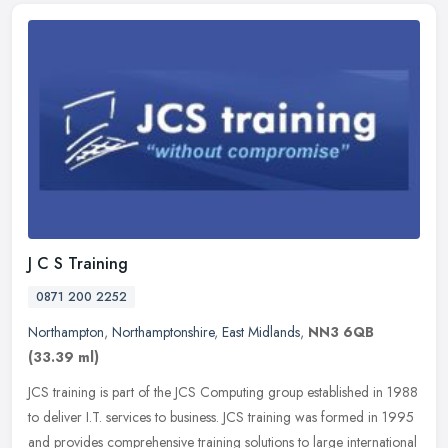
J C S Training
0871 200 2252
Northampton
,
Northamptonshire
,
East Midlands
,
NN3 6QB
(33.39 ml)
JCS training is part of the JCS Computing group established in 1988
to deliver I.T. services to business. JCS training was formed in 1995
and provides comprehensive training solutions to large
international