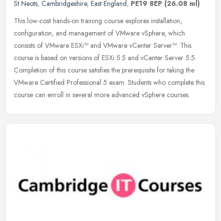
St Neots
,
Cambridgeshire
,
East England
,
PE19 8EP
(26.08 ml)
This low-cost hands-on training course explores installation,
configuration, and management of VMware vSphere, which
consists of VMware ESXi™ and VMware vCenter Server™. This
course is based on
versions of ESXi 5.5 and vCenter Server 5.5.
Completion of this course satisfies the prerequisite for taking the
VMware Certified Professional 5 exam. Students who complete this
course can enroll in several more advanced vSphere courses.