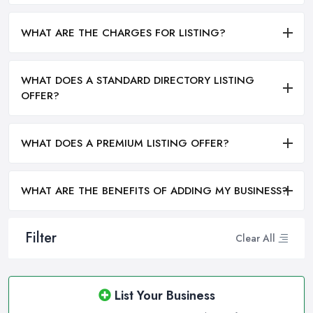
WHAT ARE THE CHARGES FOR LISTING?
WHAT DOES A STANDARD DIRECTORY LISTING
OFFER?
WHAT DOES A PREMIUM LISTING OFFER?
WHAT ARE THE BENEFITS OF ADDING MY BUSINESS?
Filter
Clear All
List Your Business