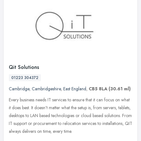
Qit Solutions
01223 304372
Cambridge
,
Cambridgeshire
,
East England
,
CB5 8LA
(30.61 ml)
Every business needs IT services to ensure that it can focus on what
it does best. It doesn't matter what the setup is, from servers, tablets,
desktops to LAN based technologies or cloud based
solutions. From
IT support or procurement to relocation services to installations, QIT
always delivers on time, every time.