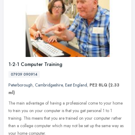
1-2-1 Computer Training
07939 090914
Peterborough
,
Cambridgeshire
,
East England
,
PE2 8LQ
(2.33
ml)
The main advantage of having a professional come to your home
to train you on your computer is that you get personal 1 to 1
training. This means that you are trained on your computer rather
than a
college computer which may not be set up the same way as
your home computer.