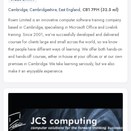
Cambridge
,
Cambridgeshire
,
East England
,
CB1 7PH
(32.5 ml)
Roem Limited is an innovative computer software training company
based in Cambridge, specialising in Microsoft Office and Livelink
training. Since 2001, we've successfully developed and delivered
courses for clients large and small across the world, so we know
that people have different ways of learning. We offer both hands-on
and hands-off courses, either in-house at your offices or at our own
premises in Cambridge. We take learning seriously, but we also
make it an enjoyable experience.