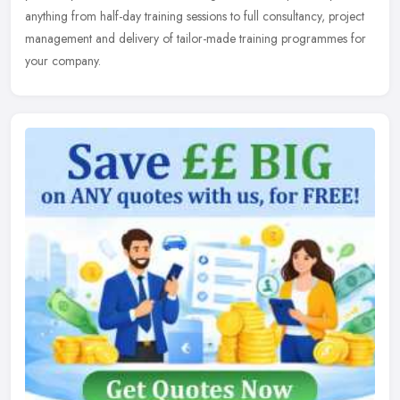
anything from half-day training sessions to full consultancy,
project
management and delivery of tailor-made training programmes for
your company.