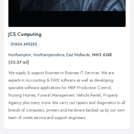
JCS Computing
01604 495252
Northampton
,
Northamptonshire
,
East Midlands
,
NN3 6QB
(33.37 ml)
We supply & support Business to Business IT Services. We are
experts in Accounting & PAYE software as well as developing
specialist software applications for MRP Production Control,
Nursing Homes,
Funeral Management, Vehicle Rental, Property
Agency plus many more. We carry out repairs and diagnostics to all
brands of computers, printers and hardware backed up by our own
team of onsite service and support engineers.