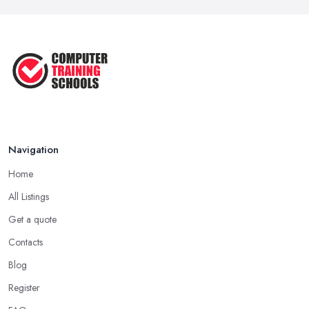
Navigation
Home
All Listings
Get a quote
Contacts
Blog
Register