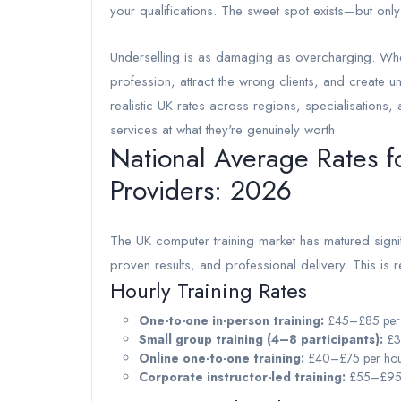
your qualifications. The sweet spot exists—but onl
Underselling is as damaging as overcharging. Whe
profession, attract the wrong clients, and create 
realistic UK rates across regions, specialisations,
services at what they're genuinely worth.
National Average Rates f
Providers: 2026
The UK computer training market has matured signifi
proven results, and professional delivery. This is r
Hourly Training Rates
One-to-one in-person training:
£45–£85 per h
Small group training (4–8 participants):
£3
Online one-to-one training:
£40–£75 per hour
Corporate instructor-led training:
£55–£95 p