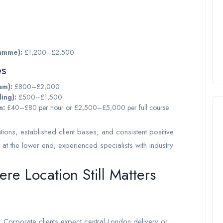
ramme):
£1,200–£2,500
es
am):
£800–£2,000
ing):
£500–£1,500
n:
£40–£80 per hour or £2,500–£5,000 per full course
ations, established client bases, and consistent positive
 at the lower end; experienced specialists with industry
e Location Still Matters
rporate clients expect central London delivery or