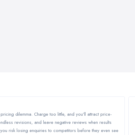
ricing dilemma. Charge too little, and you'll attract price-
ndless revisions, and leave negative reviews when results
you risk losing enquiries to competitors before they even see