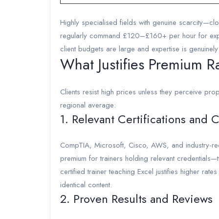
Highly specialised fields with genuine scarcity—c
regularly command £120–£160+ per hour for exper
client budgets are large and expertise is genuinely
What Justifies Premium R
Clients resist high prices unless they perceive prop
regional average:
1. Relevant Certifications and 
CompTIA, Microsoft, Cisco, AWS, and industry-recog
premium for trainers holding relevant credentials—
certified trainer teaching Excel justifies higher rat
identical content.
2. Proven Results and Reviews