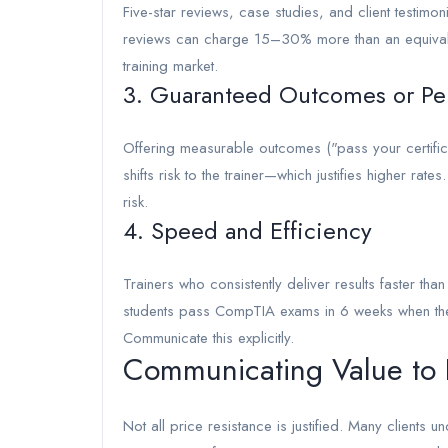
Five-star reviews, case studies, and client testimoni
reviews can charge 15–30% more than an equivalent
training market.
3. Guaranteed Outcomes or Pe
Offering measurable outcomes ("pass your certificati
shifts risk to the trainer—which justifies higher ra
risk.
4. Speed and Efficiency
Trainers who consistently deliver results faster tha
students pass CompTIA exams in 6 weeks when the av
Communicate this explicitly.
Communicating Value to P
Not all price resistance is justified. Many clients 