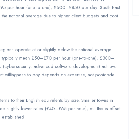
£95 per hour (one-to-one), £600–£850 per day. South East
 the national average due to higher client budgets and cost
gions operate at or slightly below the national average.
ets typically mean £50–£70 per hour (one-to-one), £380–
s (cybersecurity, advanced software development) achieve
nt willingness to pay depends on expertise, not postcode.
erns to their English equivalents by size. Smaller towns in
e slightly lower rates (£40–£65 per hour), but this is offset
 established.