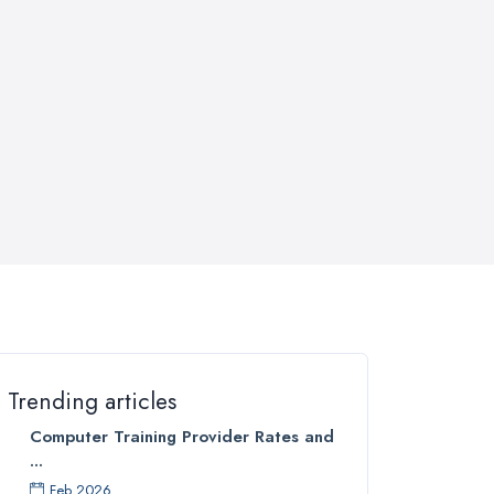
Trending articles
Computer Training Provider Rates and
...
Feb 2026