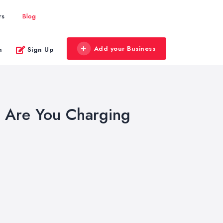
rs
Blog
Add your Business
n
Sign Up
: Are You Charging