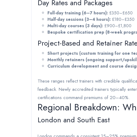
Day Rates and Packages
Full-day training (6–7 hours):
£350–£650
Half-day sessions (3–4 hours):
£180–£350
Multi-day courses (3 days):
£900–£1,800
Bespoke certification prep (8-week prog
Project-Based and Retainer Rat
Short projects (custom training for one te
Monthly retainers (ongoing support/upskill
Curriculum development and course desig
These ranges reflect trainers with credible qualific
feedback. Newly accredited trainers typically enter
certifications command premiums of 20–40%.
Regional Breakdown: Wher
London and South East
London commands a consistent 15–25% premium. Co