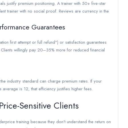
als justify premium positioning. A trainer with 50+ five-star
 trainer with no social proof. Reviews are currency in the
rformance Guarantees
on first attempt or full refund") or satisfaction guarantees
tes. Clients willingly pay 20–35% more for reduced financial
n the industry standard can charge premium rates. If your
erage is 12, that efficiency justifies higher fees.
rice-Sensitive Clients
underprice training because they don't understand the return on