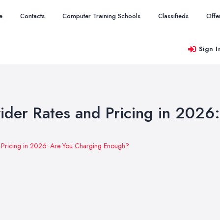
e
Contacts
Computer Training Schools
Classifieds
Offe
Sign I
ider Rates and Pricing in 2026
d Pricing in 2026: Are You Charging Enough?