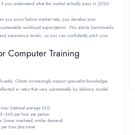
y if you understand what the market actually pays in 2026.
n you price below market rate, you devalue your
unsustainable workload expectations. This article benchmarks
 and experience levels, so you can confidently pitch your
or Computer Training
cantly. Clients increasingly expect specialist knowledge,
eflected in rates that vary substantially by delivery model.
our (national average £62)
5–£60 per hour per person
 (lower overhead, similar demand)
er hour plus travel