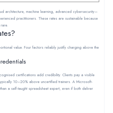
loud architecture, machine learning, advanced cybersecurity—
ienced practitioners. These rates are sustainable because
 rare.
ates?
ortional value. Four factors reliably justify charging above the
Credentials
nised certifications add credibility. Clients pay a visible
typically 10–20% above uncertified trainers. A Microsoft-
es than a self-taught spreadsheet expert, even if both deliver