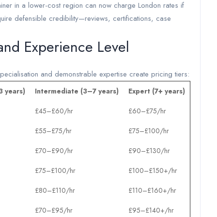
ainer in a lower-cost region can now charge London rates if
equire defensible credibility—reviews, certifications, case
 and Experience Level
ecialisation and demonstrable expertise create pricing tiers:
3 years)
Intermediate (3–7 years)
Expert (7+ years)
£45–£60/hr
£60–£75/hr
£55–£75/hr
£75–£100/hr
£70–£90/hr
£90–£130/hr
£75–£100/hr
£100–£150+/hr
£80–£110/hr
£110–£160+/hr
£70–£95/hr
£95–£140+/hr