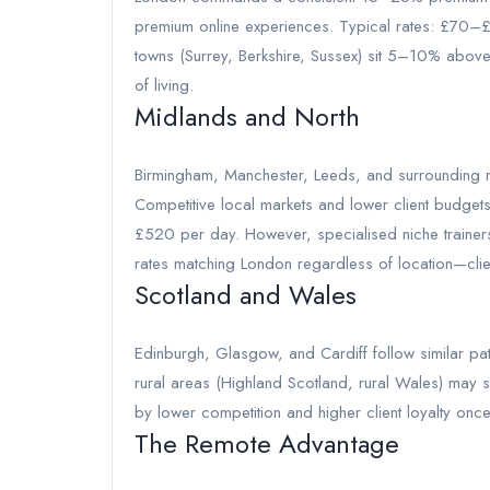
premium online experiences. Typical rates: £70–
towns (Surrey, Berkshire, Sussex) sit 5–10% above
of living.
Midlands and North
Birmingham, Manchester, Leeds, and surrounding re
Competitive local markets and lower client budg
£520 per day. However, specialised niche trainer
rates matching London regardless of location—clie
Scotland and Wales
Edinburgh, Glasgow, and Cardiff follow similar patt
rural areas (Highland Scotland, rural Wales) may se
by lower competition and higher client loyalty once
The Remote Advantage