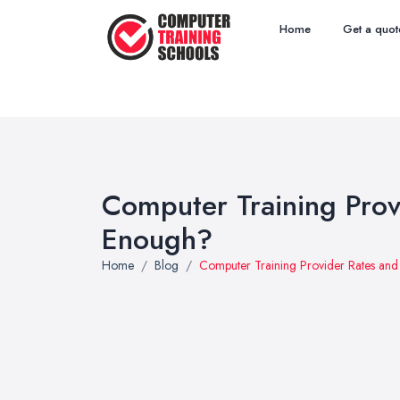
Home
Get a quot
Computer Training Prov
Enough?
Home
Blog
Computer Training Provider Rates an