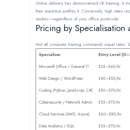
Online delivery has democratised UK training. A tr
their expertise justifies it. Conversely, high rates r
studies—regardless of your office postcode.
Pricing by Specialisation
Not all computer training commands equal rates. Sp
Specialism
Entry Level (0–
Microsoft Office / General IT
£35–£45/hr
Web Design / WordPress
£40–£55/hr
Coding (Python, JavaScript, C#)
£50–£70/hr
Cybersecurity / Network Admin
£55–£75/hr
Cloud Services (AWS, Azure)
£60–£80/hr
Data Analytics / SQL
£55–£70/hr