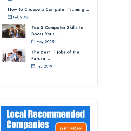
How to Choose a Computer Training ...
Feb 2026
Top 5 Computer Skills to
Boost Your ...
May 2025
The Best IT Jobs of the
Future ...
Feb 2019