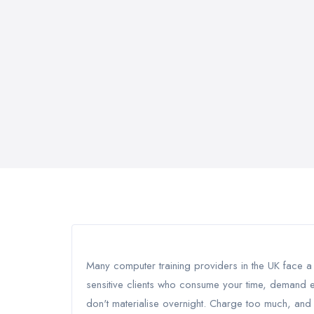
Many computer training providers in the UK face a p
sensitive clients who consume your time, demand e
don't materialise overnight. Charge too much, and 