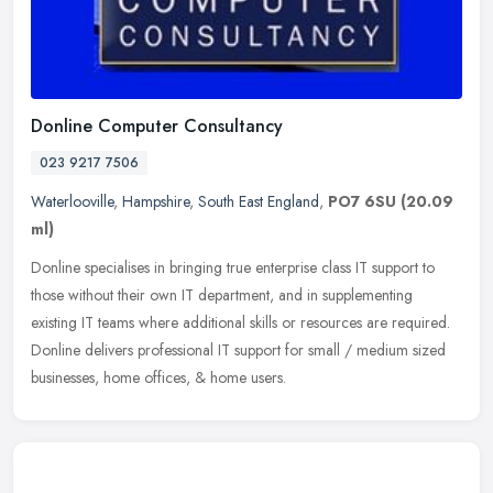
Donline Computer Consultancy
023 9217 7506
Waterlooville
,
Hampshire
,
South East England
,
PO7 6SU
(20.09
ml)
Donline specialises in bringing true enterprise class IT support to
those without their own IT department, and in supplementing
existing IT teams where additional skills or resources are required.
Donline delivers professional IT support for small / medium sized
businesses, home offices, & home users.