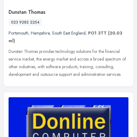
Dunstan Thomas
023 9282 2254
Portsmouth
,
Hampshire
,
South East England
,
PO1 3TT
(20.03
ml)
Dunstan Thomas provides technology solutions for the financial
service market, the energy market and across a broad spectrum of
other industries, with software products, training, consulting,
development and outsource support and administration services.