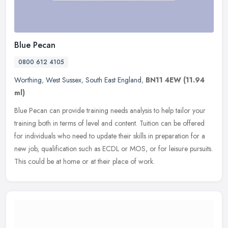
Blue Pecan
0800 612 4105
Worthing
,
West Sussex
,
South East England
,
BN11 4EW
(11.94
ml)
Blue Pecan can provide training needs analysis to help tailor your
training both in terms of level and content. Tuition can be offered
for individuals who need to update their skills in preparation
for a
new job, qualification such as ECDL or MOS, or for leisure pursuits.
This could be at home or at their place of work.