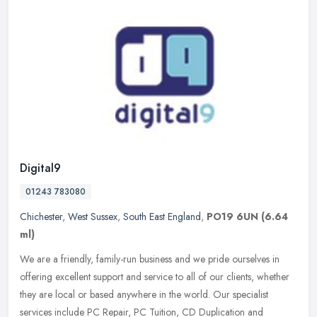
Digital9
01243 783080
Chichester
,
West Sussex
,
South East England
,
PO19 6UN
(6.64
ml)
We are a friendly, family-run business and we pride ourselves in
offering excellent support and service to all of our clients, whether
they are local or based anywhere in the world. Our specialist
services include PC Repair, PC Tuition, CD Duplication and