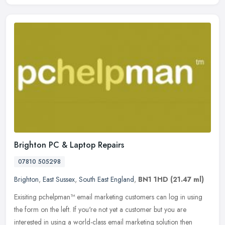
Brighton PC & Laptop Repairs
07810 505298
Brighton
,
East Sussex
,
South East England
,
BN1 1HD
(21.47 ml)
Exisiting pchelpman™ email marketing customers can log in using
the form on the left. If you're not yet a customer but you are
interested in using a world-class email marketing solution then