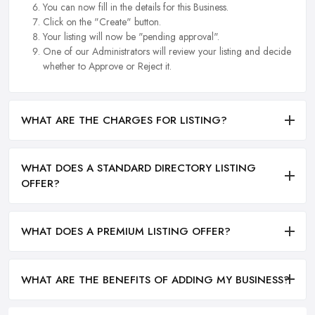
You can now fill in the details for this Business.
Click on the "Create" button.
Your listing will now be "pending approval".
One of our Administrators will review your listing and decide
whether to Approve or Reject it.
WHAT ARE THE CHARGES FOR LISTING?
WHAT DOES A STANDARD DIRECTORY LISTING
OFFER?
WHAT DOES A PREMIUM LISTING OFFER?
WHAT ARE THE BENEFITS OF ADDING MY BUSINESS?