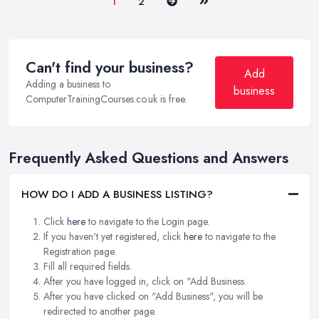
Next
Last
1
2
Can't find your business?
Add
Adding a business to
business
ComputerTrainingCourses.co.uk is free.
Frequently Asked Questions and Answers
HOW DO I ADD A BUSINESS LISTING?
Click
here
to navigate to the Login page.
If you haven't yet registered, click
here
to navigate to the
Registration page.
Fill all required fields.
After you have logged in, click on "Add Business.
After you have clicked on "Add Business", you will be
redirected to another page.