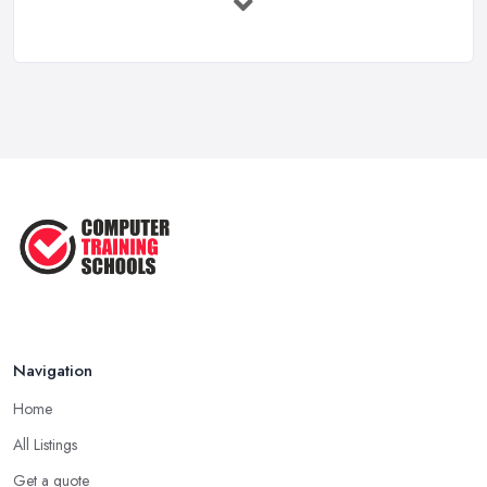
...
May 2025
The Best IT Jobs of the Future ...
Feb 2019
Navigation
Home
All Listings
Get a quote