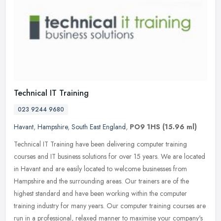
Technical IT Training
023 9244 9680
Havant
,
Hampshire
,
South East England
,
PO9 1HS
(15.96 ml)
Technical IT Training have been delivering computer training
courses and IT business solutions for over 15 years. We are located
in Havant and are easily located to welcome businesses from
Hampshire
and the surrounding areas. Our trainers are of the
highest standard and have been working within the computer
training industry for many years. Our computer training courses are
run in a professional, relaxed manner to maximise your company's