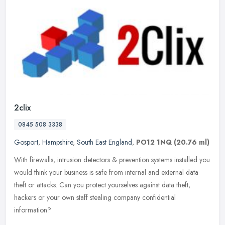
2clix
0845 508 3338
Gosport
,
Hampshire
,
South East England
,
PO12 1NQ
(20.76 ml)
With firewalls, intrusion detectors & prevention systems installed you
would think your business is safe from internal and external data
theft or attacks. Can you protect yourselves against data
theft,
hackers or your own staff stealing company confidential
information?