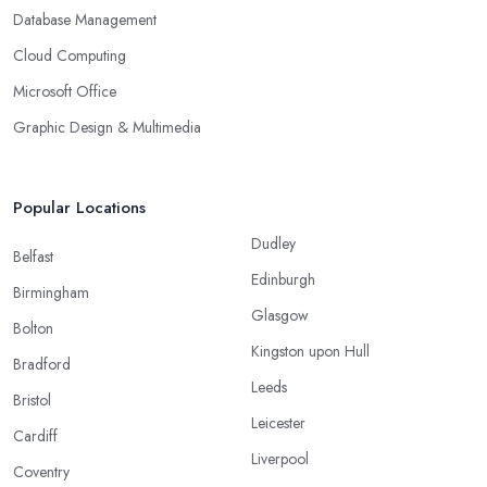
Database Management
Cloud Computing
Microsoft Office
Graphic Design & Multimedia
Popular Locations
Dudley
Belfast
Edinburgh
Birmingham
Glasgow
Bolton
Kingston upon Hull
Bradford
Leeds
Bristol
Leicester
Cardiff
Liverpool
Coventry