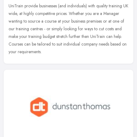
UniTrain provide businesses (and individuals) with quality training UK
wide, at highly competitive prices. Whether you are a Manager
wanting to source a course at your business premises or at one of
our training centres - or simply looking for ways to cut costs and
make your training budget stretch further then UniTrain can help.
Courses can be tailored to suit individual company needs based on
your requirements.