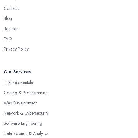
Contacts
Blog
Register
FAQ
Privacy Policy
Our Services
IT Fundamentals
Coding & Programming
Web Development
Network & Cybersecurity
Software Engineering
Data Science & Analytics