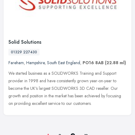
Solid Solutions
01329 227430
Fareham
,
Hampshire
,
South East England
,
PO16 8AB
(22.88 ml)
We started business as a SOLIDWORKS Training and Support
provider in 1998 and have consistently grown year-on-year to
become the UK's largest SOLIDWORKS 3D CAD reseller. Our
growth and position in the
market has been achieved by focusing
on providing excellent service to our customers.