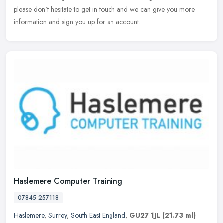
please don't hesitate to get in touch and we can give you more
information and sign you up for an account.
Haslemere Computer Training
07845 257118
Haslemere
,
Surrey
,
South East England
,
GU27 1JL
(21.73 ml)