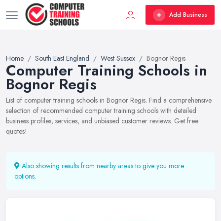
Add Business
Home
South East England
West Sussex
Bognor Regis
Computer Training Schools in
Bognor Regis
List of computer training schools in Bognor Regis. Find a comprehensive
selection of recommended computer training schools with detailed
business profiles, services, and unbiased customer reviews. Get free
quotes!
Also showing results from nearby areas to give you more
options.