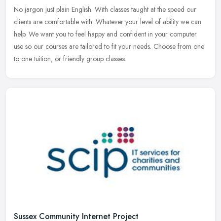
No jargon just plain English. With classes taught at the speed our
clients are comfortable with. Whatever your level of ability we can
help. We want you to feel happy and confident in your computer
use so our courses are tailored to fit your needs. Choose from one
to one tuition, or friendly group classes.
Sussex Community Internet Project