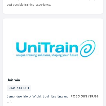
best possible training experience.
Unitrain
0845 643 1611
Bembridge
,
Isle of Wight
,
South East England
,
PO35 5US
(19.84
ml)