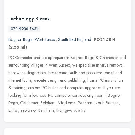
Technology Sussex
070 9230 7631
Bognor Regis
,
West Sussex
,
South East England
,
PO21 5BN
(2.55 ml)
PC Computer and laptop repairs in Bognor Regis & Chichester and
surrounding villages in West Sussex, we specialise in virus removal,
hardware diagnostics, broadband faults and problems, email and
internet faults, website design and publishing, home PC installation
& training, custom PC builds and computer upgrades. If you are
looking for a low cost PC computer services engineer in Bognor
Regis, Chichester, Felpham, Middleton, Pagham, North Bersted,
Elmer, Yapton or Barnham, then give us a try.