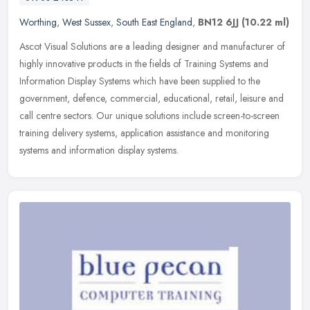
Worthing
,
West Sussex
,
South East England
,
BN12 6JJ
(10.22 ml)
Ascot Visual Solutions are a leading designer and manufacturer of
highly innovative products in the fields of Training Systems and
Information Display Systems which have been supplied to the
government, defence, commercial, educational, retail, leisure and
call centre sectors. Our unique solutions include screen-to-screen
training delivery systems, application assistance and monitoring
systems and information display systems.