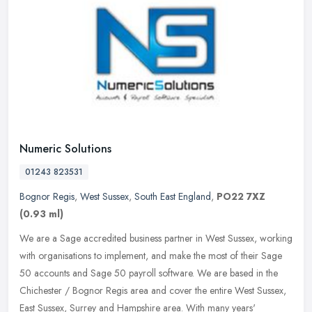
Numeric Solutions
01243 823531
Bognor Regis
,
West Sussex
,
South East England
,
PO22 7XZ
(0.93 ml)
We are a Sage accredited business partner in West Sussex, working
with organisations to implement, and make the most of their Sage
50 accounts and Sage 50 payroll software. We are based in the
Chichester / Bognor Regis area and cover the entire West Sussex,
East Sussex, Surrey and Hampshire area. With many years'