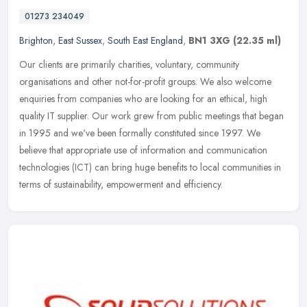
01273 234049
Brighton
,
East Sussex
,
South East England
,
BN1 3XG
(22.35 ml)
Our clients are primarily charities, voluntary, community
organisations and other not-for-profit groups. We also welcome
enquiries from companies who are looking for an ethical, high
quality IT
supplier. Our work grew from public meetings that began
in 1995 and we've been formally constituted since 1997. We
believe that appropriate use of information and communication
technologies (ICT) can bring huge benefits to local communities in
terms of sustainability, empowerment and efficiency.