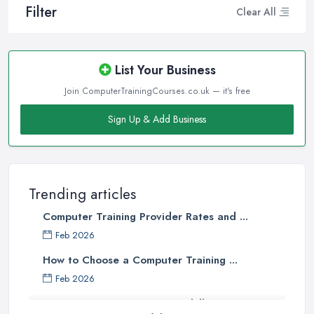
Filter
Clear All
List Your Business
Join ComputerTrainingCourses.co.uk — it's free
Sign Up & Add Business
Trending articles
Computer Training Provider Rates and ...
Feb 2026
How to Choose a Computer Training ...
Feb 2026
Top 5 Computer Skills to Boost Your