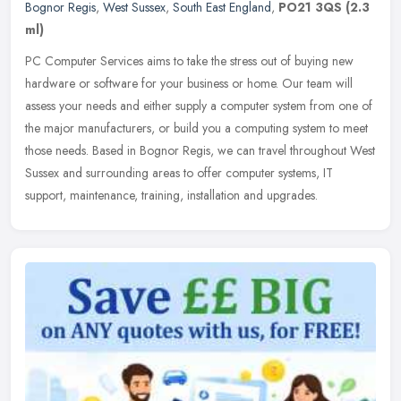
Bognor Regis
,
West Sussex
,
South East England
,
PO21 3QS
(2.3
ml)
PC Computer Services aims to take the stress out of buying new
hardware or software for your business or home. Our team will
assess your needs and either supply a computer system from one of
the major
manufacturers, or build you a computing system to meet
those needs. Based in Bognor Regis, we can travel throughout West
Sussex and surrounding areas to offer computer systems, IT
support, maintenance, training, installation and upgrades.