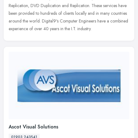
Replication, DVD Duplication and Replication. These services have
been provided to hundreds of clients locally and in many countries
around the world. Digital9's Computer Engineers have a combined
experience of over 40 years in the I.T. industry.
Ascot Visual Solutions
01903 243541