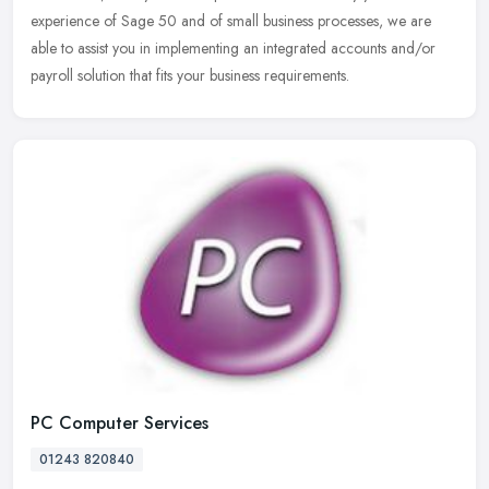
experience of Sage 50 and of small business processes, we are
able to assist you in implementing an integrated accounts and/or
payroll solution that fits your business requirements.
PC Computer Services
01243 820840