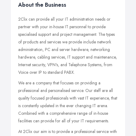
About the Business
2Clix can provide all your IT administration needs or
partner with your in-house IT personnel to provide
specialised support and project management. The types
of products and services we provide include network
administration, PC and server hardware, networking
hardware, cabling services, IT support and maintenance,
Internet security, VPN's, and Telephone Systems, from
Voice over IP to standard PABX.
We are a company that focuses on providing a
professional and personalised service. Our staff are all
quality focused professionals with vast IT experience, that
is constantly updated in the ever changing IT arena.
Combined with a comprehensive range of in-house
facilities can provide for all of your IT requirements.
At 2Clix our aim is to provide a professional service with