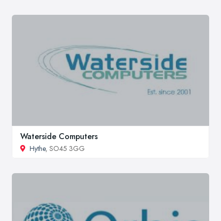
Waterside Computers
Hythe
, SO45 3GG