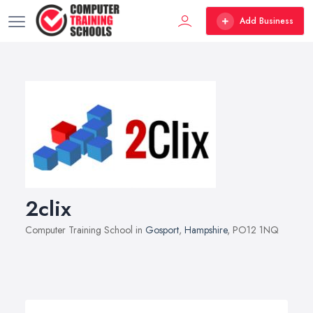
Add Business
2clix
Computer Training School in
Gosport
,
Hampshire
, PO12 1NQ