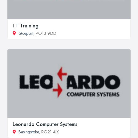
I T Training
Gosport
, PO13 9DD
Leonardo Computer Systems
Basingstoke
, RG21 4JX