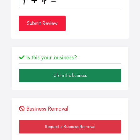
Submit Review
Is this your business?
Claim this business
Business Removal
Request a Business Removal