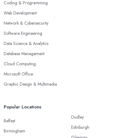
Coding & Programming
Web Development
Network & Cybersecurity
Software Engineering
Data Science & Analytics
Database Management
Cloud Computing
Microsoft Office
Graphic Design & Multimedia
Popular Locations
Dudley
Belfast
Edinburgh
Birmingham
Glasgow