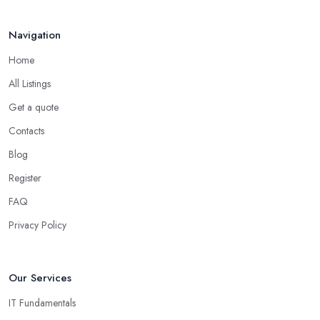
Navigation
Home
All Listings
Get a quote
Contacts
Blog
Register
FAQ
Privacy Policy
Our Services
IT Fundamentals