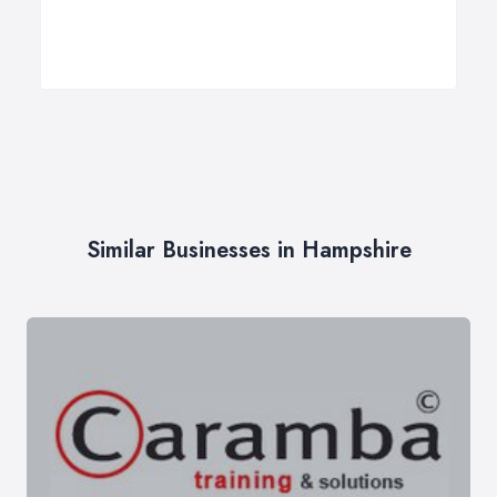
Similar Businesses in Hampshire