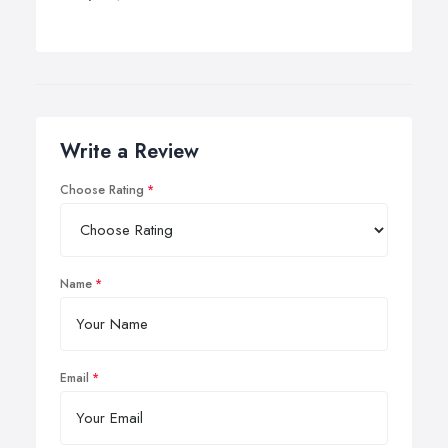
Write a Review
Choose Rating
Name
Email