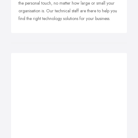
the personal touch, no matter how large or small your
organisation is. Our technical staff are there to help you
find the right technology solutions for your business.