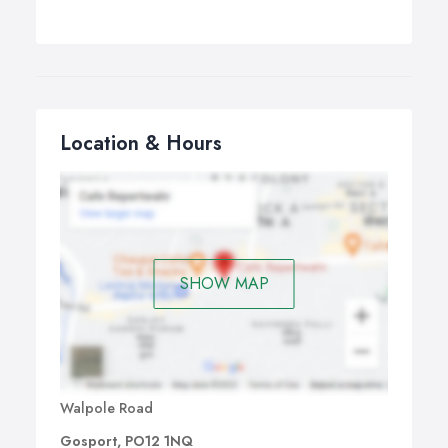
Location & Hours
SHOW MAP
Walpole Road
Gosport, PO12 1NQ