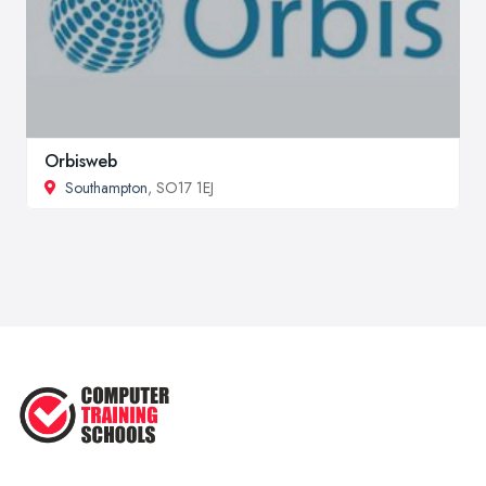
Orbisweb
Southampton
, SO17 1EJ