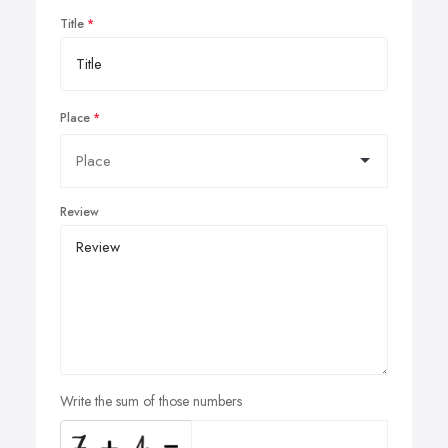
Title
Place
Review
Write the sum of those numbers