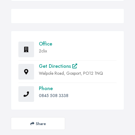
Office
2clix
Get Directions
Walpole Road, Gosport, PO12 1NQ
Phone
0845 508 3338
Share