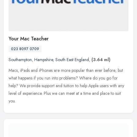
Your Mac Teacher
023 8097 0709
Southampton
,
Hampshire
,
South East England
,
(3.64 ml)
Macs, iPads and iPhones are more popular than ever before; but
what happens if you run into problems? Where do you go for
help? We provide support and tuition to help Apple users with any
level of
experience. Plus we can meet at a time and place to suit
you.