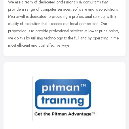
We are a team of dedicated professionals & consultants that
provide a range of computer services, software and web solutions.
Microswift is dedicated to providing a professional service, with a
quality of execution that exceeds our local competition. Our
proposition is to provide professional services at lower price points;
we do this by utilising technology to the full and by operating in the
most efficient and cost effective ways.