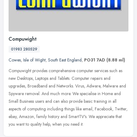
Compuwight
01983 280529
Cowes
,
Isle of Wight
,
South East England
,
PO31 7AD
(8.88 ml)
Compuwight provides comprehensive computer services such as
new Desktops, Laptops and Tablets. Computer repairs and
upgrades, Broadband and Networks. Virus, Adware, Malware and
Spyware removal. And
much more. We specialise in Home and
Small Business users and can also provide basic training in all
aspects of computing including things like email, Facebook, Twitter,
ebay, Amazon, family history and SmartTV's. We appreciate that
you want to quality help, when you need it.