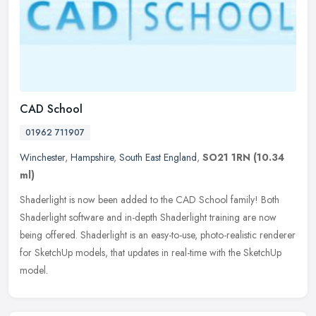
CAD School
01962 711907
Winchester
,
Hampshire
,
South East England
,
SO21 1RN
(10.34
ml)
Shaderlight is now been added to the CAD School family! Both
Shaderlight software and in-depth Shaderlight training are now
being offered. Shaderlight is an easy-to-use, photo-realistic renderer
for
SketchUp models, that updates in real-time with the SketchUp
model.