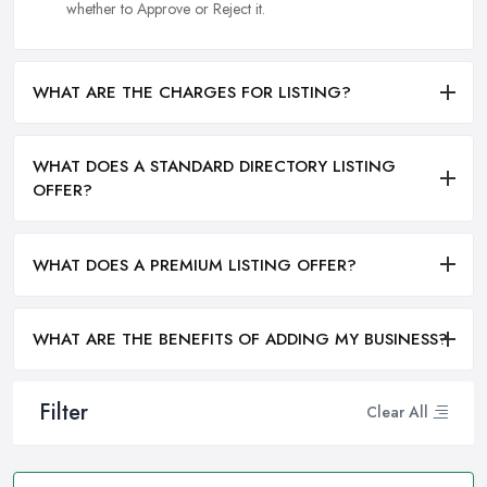
whether to Approve or Reject it.
WHAT ARE THE CHARGES FOR LISTING?
WHAT DOES A STANDARD DIRECTORY LISTING
OFFER?
WHAT DOES A PREMIUM LISTING OFFER?
WHAT ARE THE BENEFITS OF ADDING MY BUSINESS?
Filter
Clear All