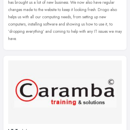
has brought us a lot of new business. We now also have regular
changes
made to the website to keep it looking fresh. Drogo also
helps us with all our computing needs, from setting up new
computers, installing software and showing us how to use it, to
'dropping everything' and coming to help with any IT issues we may
have.