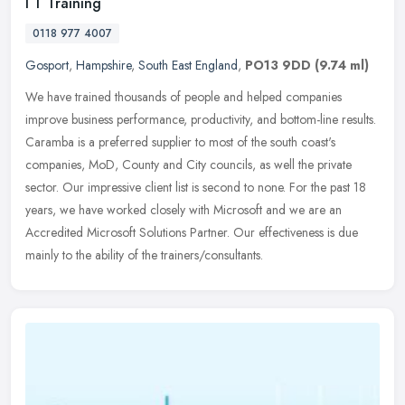
I T Training
0118 977 4007
Gosport
,
Hampshire
,
South East England
,
PO13 9DD
(9.74 ml)
We have trained thousands of people and helped companies
improve business performance, productivity, and bottom-line results.
Caramba is a preferred supplier to most of the south coast's
companies,
MoD, County and City councils, as well the private
sector. Our impressive client list is second to none. For the past 18
years, we have worked closely with Microsoft and we are an
Accredited Microsoft Solutions Partner. Our effectiveness is due
mainly to the ability of the trainers/consultants.