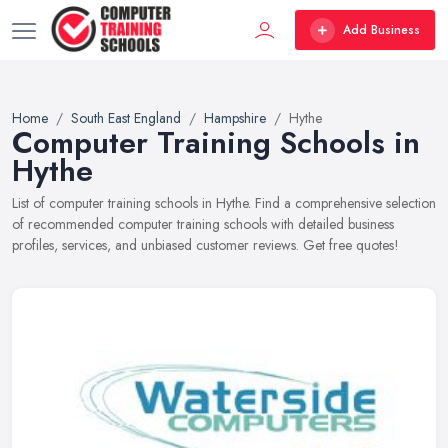
Add Business
Home
South East England
Hampshire
Hythe
Computer Training Schools in
Hythe
List of computer training schools in Hythe. Find a comprehensive selection
of recommended computer training schools with detailed business
profiles, services, and unbiased customer reviews. Get free quotes!