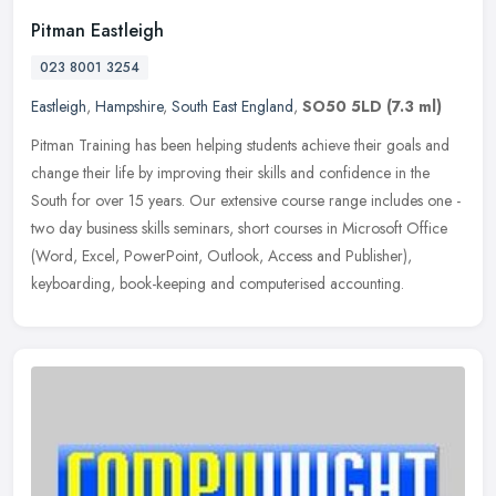
Pitman Eastleigh
023 8001 3254
Eastleigh
,
Hampshire
,
South East England
,
SO50 5LD
(7.3 ml)
Pitman Training has been helping students achieve their goals and
change their life by improving their skills and confidence in the
South for over 15 years. Our extensive course range includes one -
two day business skills seminars, short courses in Microsoft Office
(Word, Excel, PowerPoint, Outlook, Access and Publisher),
keyboarding, book-keeping and computerised accounting.