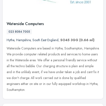
Waterside Computers
023 8084 7005
Hythe
,
Hampshire
,
South East England
,
SO45 3GG
(0.66 ml)
Waterside Computers are based in Hythe, Southampton, Hampshire.
We provide computer related products and services to home users
in the Waterside area. We offer a personal friendly service without
all
the techno babble. Our charging structure is plain and simple
and in the unlikely event, if we have under taken a job and cant fix it
we don't charge. All work carried out is done by qualified
engineers either on site or in our fully equipped workshop in Hythe,
Southampton.