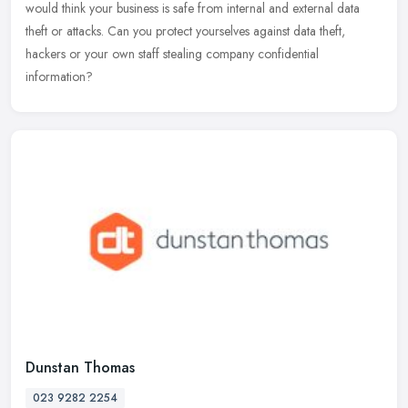
would think your business is safe from internal and external data
theft or attacks. Can you protect yourselves against data
theft,
hackers or your own staff stealing company confidential
information?
Dunstan Thomas
023 9282 2254