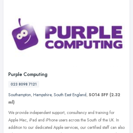
Purple Computing
023 8098 7121
Southampton
,
Hampshire
,
South East England
,
SO14 5FF
(2.32
ml)
We provide independent support, consultancy and training for
Apple Mac, iPad and iPhone users across the South of the UK. In
addition to our dedicated Apple services, our certified staff can also