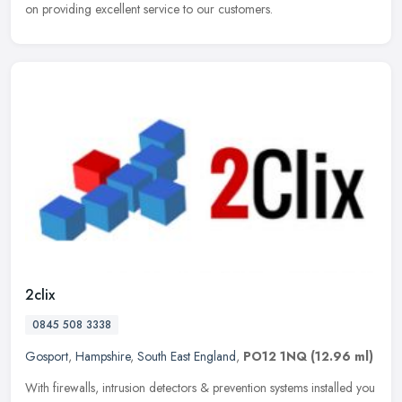
on providing excellent service to our customers.
2clix
0845 508 3338
Gosport
,
Hampshire
,
South East England
,
PO12 1NQ
(12.96 ml)
With firewalls, intrusion detectors & prevention systems installed you