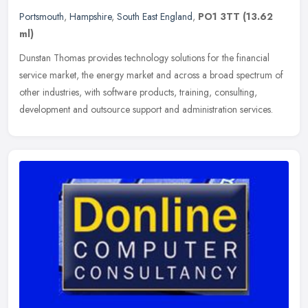
Portsmouth
,
Hampshire
,
South East England
,
PO1 3TT
(13.62
ml)
Dunstan Thomas provides technology solutions for the financial
service market, the energy market and across a broad spectrum of
other industries, with software products, training, consulting,
development and outsource support and administration services.