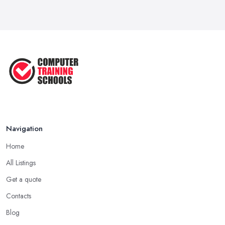
Feb 2019
Navigation
Home
All Listings
Get a quote
Contacts
Blog