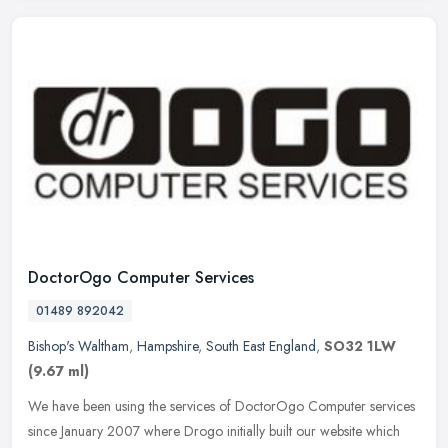
DoctorOgo Computer Services
01489 892042
Bishop's Waltham
,
Hampshire
,
South East England
,
SO32 1LW
(9.67 ml)
We have been using the services of DoctorOgo Computer services
since January 2007 where Drogo initially built our website which