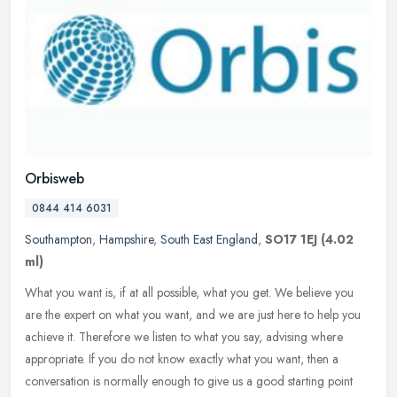
Orbisweb
0844 414 6031
Southampton
,
Hampshire
,
South East England
,
SO17 1EJ
(4.02
ml)
What you want is, if at all possible, what you get. We believe you
are the expert on what you want, and we are just here to help you
achieve it. Therefore we listen to what you say, advising where
appropriate. If you do not know exactly what you want, then a
conversation is normally enough to give us a good starting point