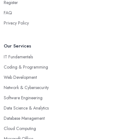
Register
FAQ
Privacy Policy
Our Services
IT Fundamentals
Coding & Programming
Web Development
Network & Cybersecurity
Software Engineering
Data Science & Analytics
Database Management
Cloud Computing
Microsoft Office