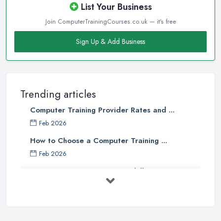
List Your Business
Join ComputerTrainingCourses.co.uk — it's free
Sign Up & Add Business
Trending articles
Computer Training Provider Rates and ...
Feb 2026
How to Choose a Computer Training ...
Feb 2026
Top 5 Computer Skills to Boost Your
...
May 2025
The Best IT Jobs of the Future ...