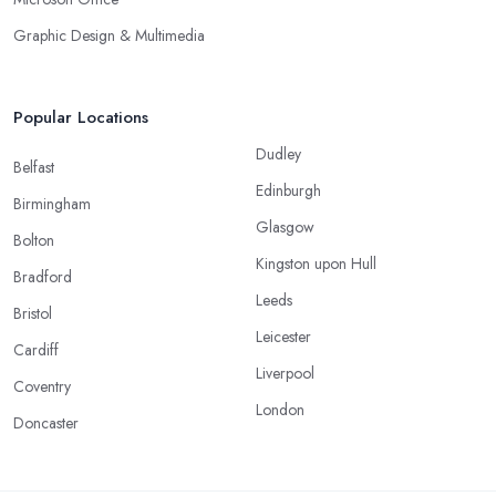
Graphic Design & Multimedia
Popular Locations
Dudley
Belfast
Edinburgh
Birmingham
Glasgow
Bolton
Kingston upon Hull
Bradford
Leeds
Bristol
Leicester
Cardiff
Liverpool
Coventry
London
Doncaster