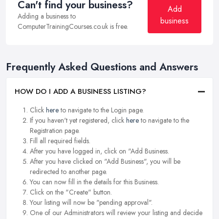
Can't find your business?
Add
Adding a business to
business
ComputerTrainingCourses.co.uk is free.
Frequently Asked Questions and Answers
HOW DO I ADD A BUSINESS LISTING?
Click
here
to navigate to the Login page.
If you haven't yet registered, click
here
to navigate to the
Registration page.
Fill all required fields.
After you have logged in, click on "Add Business.
After you have clicked on "Add Business", you will be
redirected to another page.
You can now fill in the details for this Business.
Click on the "Create" button.
Your listing will now be "pending approval".
One of our Administrators will review your listing and decide