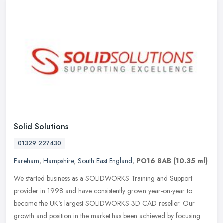
Solid Solutions
01329 227430
Fareham
,
Hampshire
,
South East England
,
PO16 8AB
(10.35 ml)
We started business as a SOLIDWORKS Training and Support
provider in 1998 and have consistently grown year-on-year to
become the UK's largest SOLIDWORKS 3D CAD reseller. Our
growth and position in the
market has been achieved by focusing