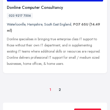
Donline Computer Consultancy
023 9217 7506
Waterlooville
,
Hampshire
,
South East England
,
PO7 6SU
(14.49
ml)
Donline specialises in bringing true enterprise class IT support to
those without their own IT department, and in supplementing
existing IT teams where additional skills or resources are required.
Donline delivers professional IT support for small / medium sized
businesses, home offices, & home users.
1
2