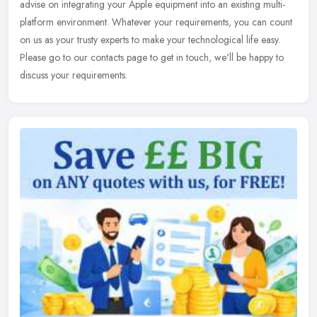
advise on integrating your Apple equipment into an existing multi-
platform environment. Whatever your requirements, you can count
on us as your trusty experts to make your technological life easy.
Please go to our contacts page to get in touch, we'll be happy to
discuss your requirements.