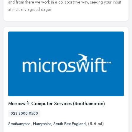
and from there we work in a collaborative way, seeking your input
at mutually agreed stages.
Microswift Computer Services (Southampton)
023 8000 0500
Southampton
,
Hampshire
,
South East England
,
(5.6 ml)