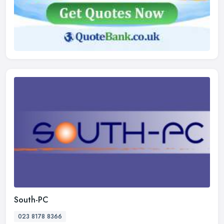
South-PC
023 8178 8366