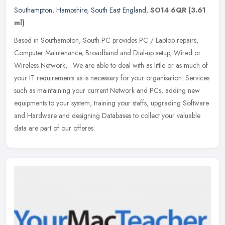
Southampton
,
Hampshire
,
South East England
,
SO14 6QR
(3.61
ml)
Based in Southampton, South-PC provides PC / Laptop repairs,
Computer Maintenance, Broadband and Dial-up setup, Wired or
Wireless Network, . We are able to deal with as little or as much of
your IT
requirements as is necessary for your organisation. Services
such as maintaining your current Network and PCs, adding new
equipments to your system, training your staffs, upgrading Software
and Hardware and designing Databases to collect your valuable
data are part of our offeres.