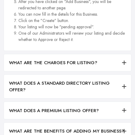
After you have clicked on "Add Business", you will be
redirected to another page.
You can now fill in the details for this Business.
Click on the "Create" button.
Your listing will now be "pending approval".
One of our Administrators will review your listing and decide
whether to Approve or Reject it.
WHAT ARE THE CHARGES FOR LISTING?
WHAT DOES A STANDARD DIRECTORY LISTING
OFFER?
WHAT DOES A PREMIUM LISTING OFFER?
WHAT ARE THE BENEFITS OF ADDING MY BUSINESS?