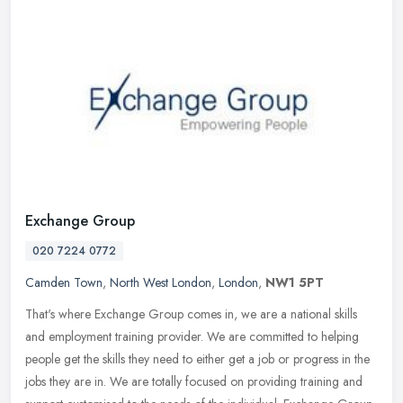
Exchange Group
020 7224 0772
Camden Town
,
North West London
,
London
,
NW1 5PT
That's where Exchange Group comes in, we are a national skills
and employment training provider. We are committed to helping
people get the skills they need to either get a job or progress in the
jobs
they are in. We are totally focused on providing training and