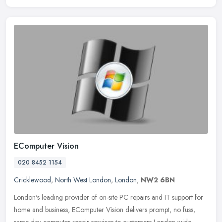
EComputer Vision
020 8452 1154
Cricklewood
,
North West London
,
London
,
NW2 6BN
London's leading provider of on-site PC repairs and IT support for
home and business, EComputer Vision delivers prompt, no fuss,