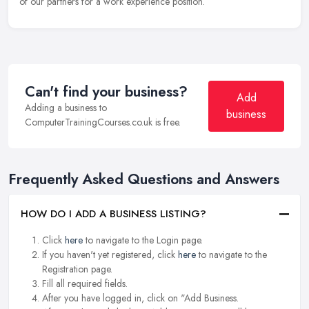
of our partners for a work experience position.
Can't find your business?
Add
Adding a business to
business
ComputerTrainingCourses.co.uk is free.
Frequently Asked Questions and Answers
HOW DO I ADD A BUSINESS LISTING?
Click
here
to navigate to the Login page.
If you haven't yet registered, click
here
to navigate to the
Registration page.
Fill all required fields.
After you have logged in, click on "Add Business.