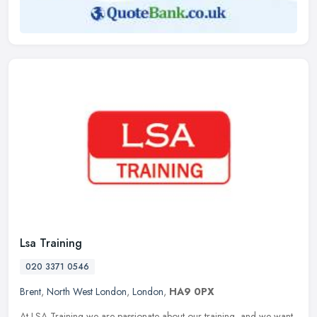
Lsa Training
020 3371 0546
Brent
,
North West London
,
London
,
HA9 0PX
At LSA Training we are passionate about our training, and we want