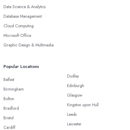
Data Science & Analytics
Database Management
Cloud Computing
Microsoft Office
Graphic Design & Multimedia
Popular Locations
Dudley
Belfast
Edinburgh
Birmingham
Glasgow
Bolton
Kingston upon Hull
Bradford
Leeds
Bristol
Leicester
Cardiff