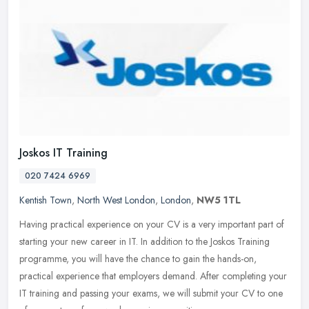
Joskos IT Training
020 7424 6969
Kentish Town
,
North West London
,
London
,
NW5 1TL
Having practical experience on your CV is a very important part of
starting your new career in IT. In addition to the Joskos Training
programme, you will have the chance to gain the hands-on,
practical experience that employers demand. After completing your
IT training and passing your exams, we will submit your CV to one