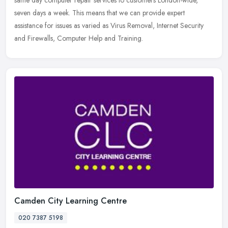
same day computer repair services to customers London-wide,
seven days
a week. This means that we can provide expert
assistance for issues as varied as Virus Removal, Internet Security
and Firewalls, Computer Help and Training.
Camden City Learning Centre
020 7387 5198