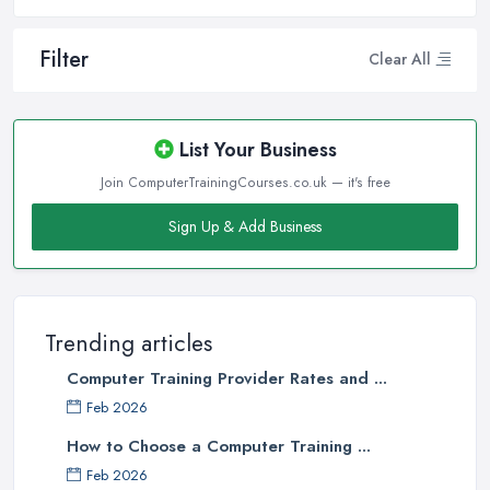
Filter
Clear All
List Your Business
Join ComputerTrainingCourses.co.uk — it's free
Sign Up & Add Business
Trending articles
Computer Training Provider Rates and ...
Feb 2026
How to Choose a Computer Training ...
Feb 2026