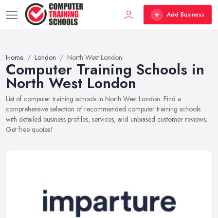
Add Business
Home
London
North West London
Computer Training Schools in
North West London
List of computer training schools in North West London. Find a
comprehensive selection of recommended computer training schools
with detailed business profiles, services, and unbiased customer reviews.
Get free quotes!