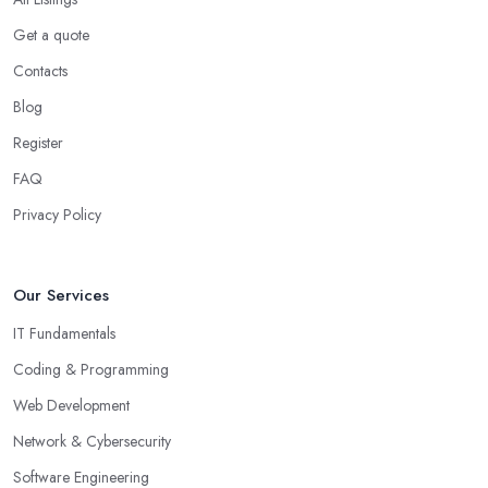
Get a quote
Contacts
Blog
Register
FAQ
Privacy Policy
Our Services
IT Fundamentals
Coding & Programming
Web Development
Network & Cybersecurity
Software Engineering