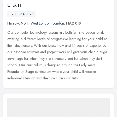
Click IT
020 8864 0325
Harrow
,
North West London
,
London
,
HA2 0JS
Our computer technology lessons are both fun and educational,
offering 6 different levels of progressive learning for your child at
their day nursery. With our know-how and 14 years of experience
our
bespoke activities and project work will give your child a huge
advantage for when they are at nursery and for when they start
school. Our curriculum is designed around the Early Years
Foundation Stage curriculum where your child will receive
individual attention with their own personal tutor.