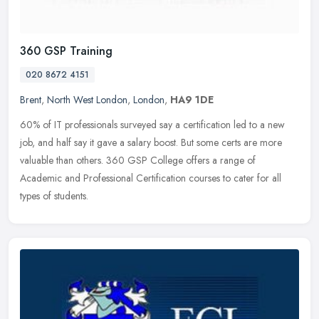
360 GSP Training
020 8672 4151
Brent
,
North West London
,
London
,
HA9 1DE
60% of IT professionals surveyed say a certification led to a new
job, and half say it gave a salary boost. But some certs are more
valuable than others. 360 GSP College offers a range of
Academic and
Professional Certification courses to cater for all
types of students.