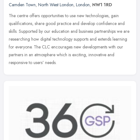
Camden Town
,
North West London
,
London
,
NW1 1RD
The centre offers opportunities to use new technologies, gain
qualifications, share good practice and develop confidence and
skills. Supported by our education and business partnerships we are
researching how digital technology supports and extends learning
for everyone. The CLC encourages new developments with our
partners in an atmosphere which is exciting, innovative and
responsive to users' needs.