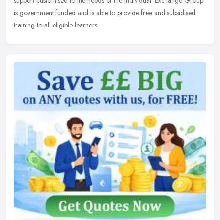
support customised to the needs of the individual. Exchange Group
is government funded and is able to provide free and subsidised
training to all eligible learners.