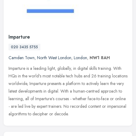
Imparture
020 3435 5755
Camden Town
,
North West London
,
London
,
NW1 8AH
Imparture is a leading light, globally, in digital skills training. With
HQs in the world's most notable tech hubs and 26 training locations
worldwide, Imparture presents a platform to actively learn
the very
latest developments in digital. With a human-centred approach to
learning, all of Imparture’s courses - whether face-to-face or online
- are led live by expert trainers. No recorded content or impersonal
algorithms to decipher or decode.