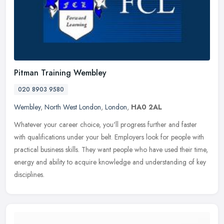
Pitman Training Wembley
020 8903 9580
Wembley
,
North West London
,
London
,
HA0 2AL
Whatever your career choice, you'll progress further and faster
with qualifications under your belt. Employers look for people with
practical business skills. They want people who have used their
time,
energy and ability to acquire knowledge and understanding of key
disciplines.