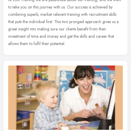
to take you on this journey with us. Our success is achieved by
combining superb, market relevant training with recruitment skills
that puts the individual first. This two pronged approach gives us a
great insight into making sure our clients benefit from their
investment of time and money and get the skills and career that
allows them to fulfil their potential.