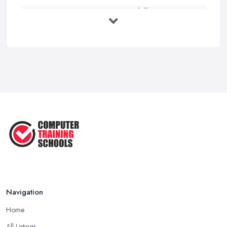
Top 5 Computer Skills to Boost Your
...
May 2025
The Best IT Jobs of the Future ...
Feb 2019
Navigation
Home
All Listings