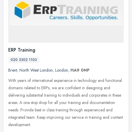
ERP Training
020 3302 1103
Brent
,
North West London
,
London
,
HA9 0NP
With years of international experience in technology and functional
domains related to ERPs, we are confident in designing and
delivering substantial training to individuals and corporates in these
areas. A one stop shop for all your training and documentation
needs. Provide best in class training through experienced and
integrated team. Keep improving our service in training and content
development.