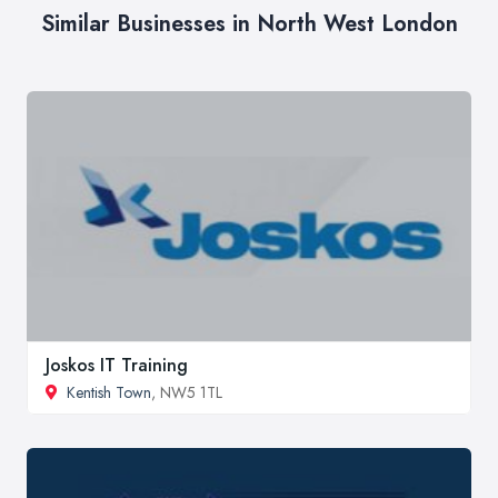
Similar Businesses in North West London
Joskos IT Training
Kentish Town
, NW5 1TL