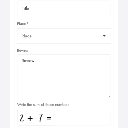
Place
Review
Write the sum of those numbers