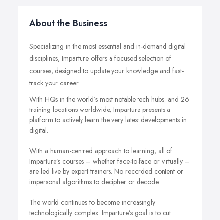
About the Business
Specializing in the most essential and in-demand digital
disciplines, Imparture offers a focused selection of
courses, designed to update your knowledge and fast-
track your career.
With HQs in the worldʼs most notable tech hubs, and 26
training locations worldwide, Imparture presents a
platform to actively learn the very latest developments in
digital.
With a human-centred approach to learning, all of
Imparture’s courses – whether face-to-face or virtually –
are led live by expert trainers. No recorded content or
impersonal algorithms to decipher or decode.
The world continues to become increasingly
technologically complex. Imparture’s goal is to cut