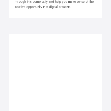
through this complexity and help you make sense of the
positive opportunity that digital presents.