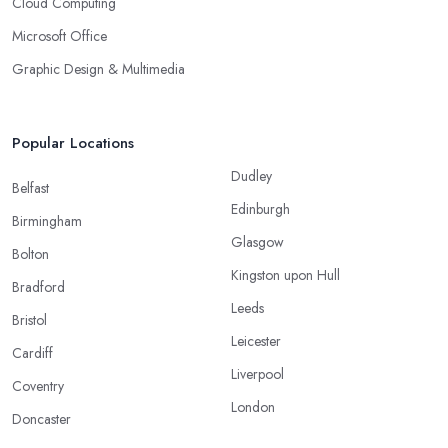
Cloud Computing
Microsoft Office
Graphic Design & Multimedia
Popular Locations
Dudley
Belfast
Edinburgh
Birmingham
Glasgow
Bolton
Kingston upon Hull
Bradford
Leeds
Bristol
Leicester
Cardiff
Liverpool
Coventry
London
Doncaster