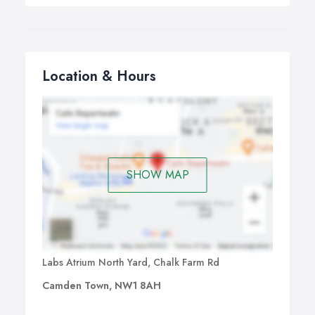
Location & Hours
SHOW MAP
Labs Atrium North Yard, Chalk Farm Rd
Camden Town, NW1 8AH