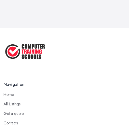
Navigation
Home
All Listings
Get a quote
Contacts