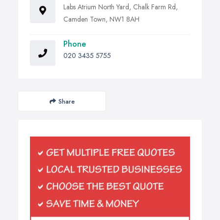
Labs Atrium North Yard, Chalk Farm Rd,
Camden Town, NW1 8AH
Phone
020 3435 5755
Share