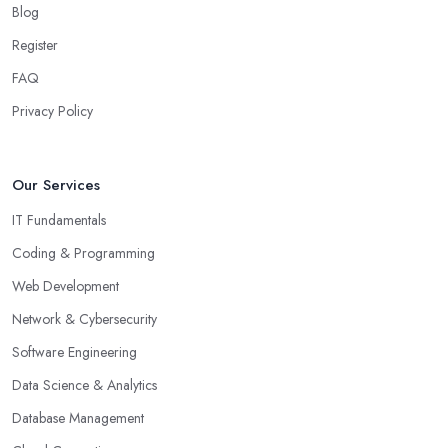
Blog
Register
FAQ
Privacy Policy
Our Services
IT Fundamentals
Coding & Programming
Web Development
Network & Cybersecurity
Software Engineering
Data Science & Analytics
Database Management