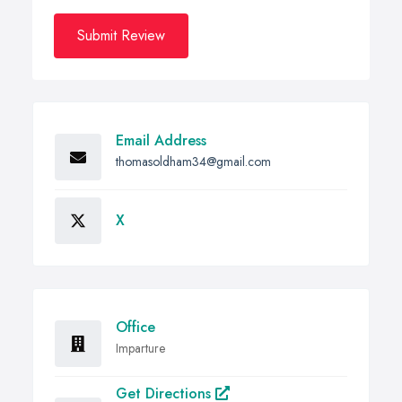
Submit Review
Email Address
thomasoldham34@gmail.com
X
Office
Imparture
Get Directions