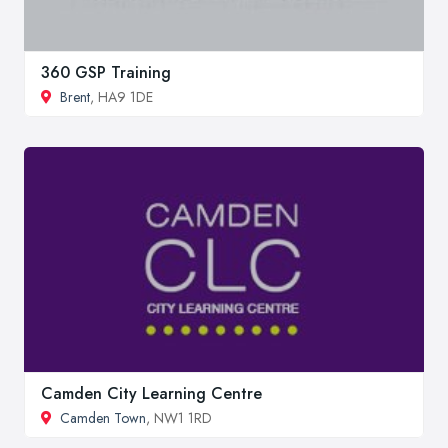
360 GSP Training
Brent
, HA9 1DE
Camden City Learning Centre
Camden Town
, NW1 1RD