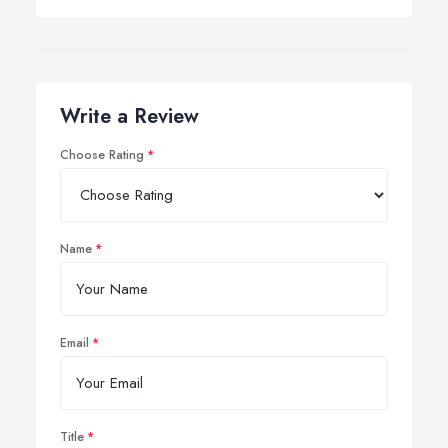
Write a Review
Choose Rating
Name
Email
Title