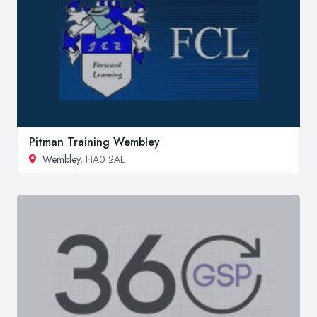
Pitman Training Wembley
Wembley
, HA0 2AL