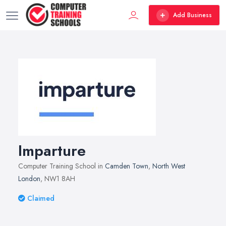
Add Business
Imparture
Computer Training School in
Camden Town
,
North West
London
, NW1 8AH
Claimed