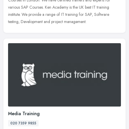
various SAP Courses. Ken Academy is the UK best IT training
institute. We
provide a range of IT training for SAP, Software
testing, Development and project management.
Media Training
020 7359 9855