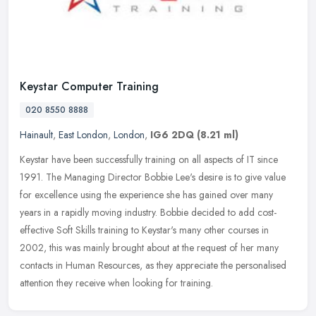
Keystar Computer Training
020 8550 8888
Hainault
,
East London
,
London
,
IG6 2DQ
(8.21 ml)
Keystar have been successfully training on all aspects of IT since
1991. The Managing Director Bobbie Lee's desire is to give value
for excellence using the experience she has gained over many
years
in a rapidly moving industry. Bobbie decided to add cost-
effective Soft Skills training to Keystar's many other courses in
2002, this was mainly brought about at the request of her many
contacts in Human Resources, as they appreciate the personalised
attention they receive when looking for training.