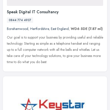
Speak Digital IT Consultancy
0844 774 4937
Borehamwood
,
Hertfordshire
,
East England
,
WD6 5DE
(7.87 ml)
Our goal is to support your business by providing useful and reliable
technology. Starting as simple as a telephone handset and ranging
up to a full computer network with all the bells and whistles.
Let us
take care of your technology solutions, to give your business more
time to do what you do best.