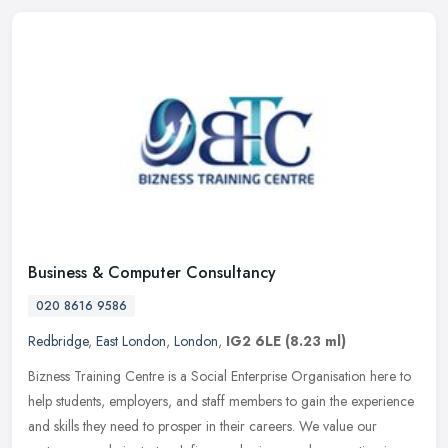
Business & Computer Consultancy
020 8616 9586
Redbridge
,
East London
,
London
,
IG2 6LE
(8.23 ml)
Bizness Training Centre is a Social Enterprise Organisation here to
help students, employers, and staff members to gain the experience
and skills they need to prosper in their careers. We value our