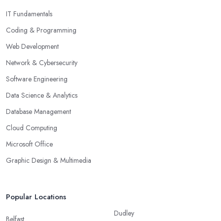
IT Fundamentals
Coding & Programming
Web Development
Network & Cybersecurity
Software Engineering
Data Science & Analytics
Database Management
Cloud Computing
Microsoft Office
Graphic Design & Multimedia
Popular Locations
Dudley
Belfast