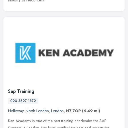
industry as resourcers.
Sap Training
020 3627 1872
Holloway
,
North London
,
London
,
N7 7QP
(6.49 ml)
Ken Academy is one of the best training academies for SAP
Courses in London. We have certified trainers and experts for