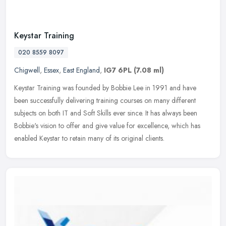
Keystar Training
020 8559 8097
Chigwell
,
Essex
,
East England
,
IG7 6PL
(7.08 ml)
Keystar Training was founded by Bobbie Lee in 1991 and have
been successfully delivering training courses on many different
subjects on both IT and Soft Skills ever since. It has always been
Bobbie's
vision to offer and give value for excellence, which has
enabled Keystar to retain many of its original clients.