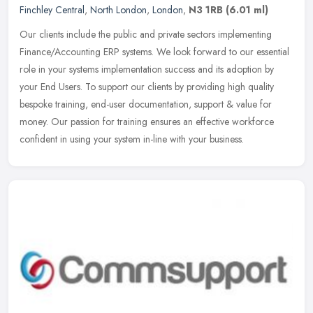
Finchley Central
,
North London
,
London
,
N3 1RB
(6.01 ml)
Our clients include the public and private sectors implementing
Finance/Accounting ERP systems. We look forward to our essential
role in your systems implementation success and its adoption by
your
End Users. To support our clients by providing high quality
bespoke training, end-user documentation, support & value for
money. Our passion for training ensures an effective workforce
confident in using your system in-line with your business.