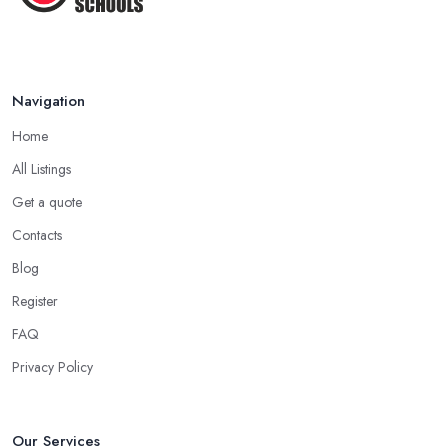
Navigation
Home
All Listings
Get a quote
Contacts
Blog
Register
FAQ
Privacy Policy
Our Services