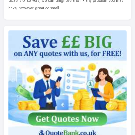
dozens of servers, we can diagnose and fix any problem you may
have, however great or small.