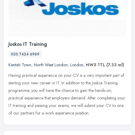
Joskos IT Training
020 7424 6969
Kentish Town
,
North West London
,
London
,
NW5 1TL
(7.33 ml)
Having practical experience on your CV is a very important part of
starting your new career in IT. In addition to the Joskos Training
programme, you will have the chance to gain the hands-on,
practical experience that employers demand. After completing your
IT training and passing your exams, we will submit your CV to one
of our partners for a work experience position.