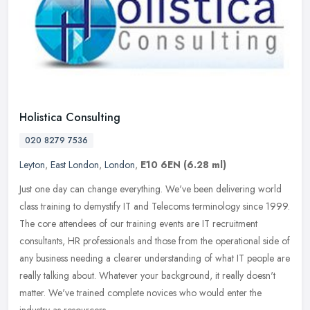
Holistica Consulting
020 8279 7536
Leyton
,
East London
,
London
,
E10 6EN
(6.28 ml)
Just one day can change everything. We've been delivering world
class training to demystify IT and Telecoms terminology since 1999.
The core attendees of our training events are IT recruitment
consultants, HR professionals and those from the operational side of
any business needing a clearer understanding of what IT people are
really talking about. Whatever your background, it really doesn't
matter. We've trained complete novices who would enter the