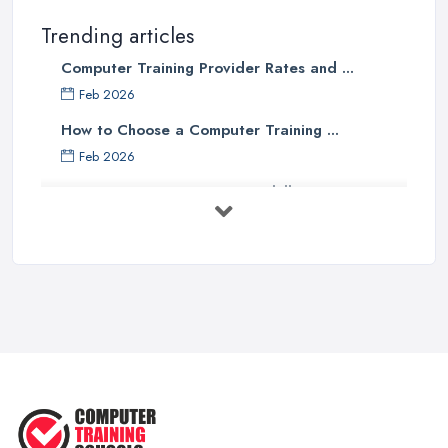
Trending articles
Computer Training Provider Rates and ...
Feb 2026
How to Choose a Computer Training ...
Feb 2026
Top 5 Computer Skills to Boost Your
...
May 2025
The Best IT Jobs of the Future ...
Feb 2019