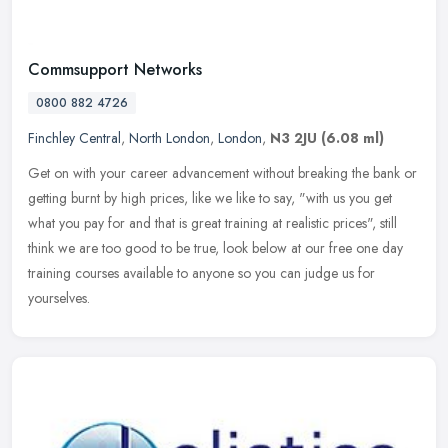
Commsupport Networks
0800 882 4726
Finchley Central
,
North London
,
London
,
N3 2JU
(6.08 ml)
Get on with your career advancement without breaking the bank or
getting burnt by high prices, like we like to say, "with us you get
what you pay for and that is great training at realistic prices",
still
think we are too good to be true, look below at our free one day
training courses available to anyone so you can judge us for
yourselves.