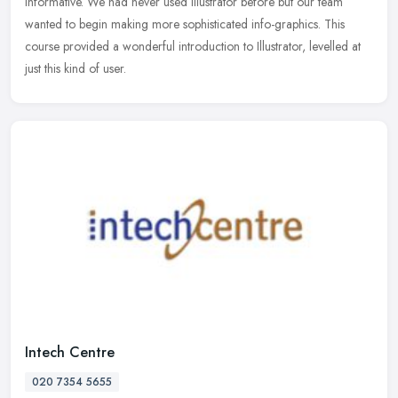
informative. We had never used Illustrator before but our team
wanted to begin making more sophisticated info-graphics. This
course provided a wonderful introduction to Illustrator, levelled at
just this kind of user.
Intech Centre
020 7354 5655