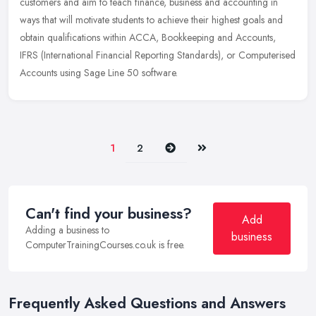
customers and aim to teach finance, business and accounting in
ways that will motivate students to achieve their highest goals and
obtain qualifications within ACCA, Bookkeeping and Accounts,
IFRS (International Financial Reporting Standards), or Computerised
Accounts using Sage Line 50 software.
Next
Last
1
2
Can't find your business?
Add
Adding a business to
business
ComputerTrainingCourses.co.uk is free.
Frequently Asked Questions and Answers