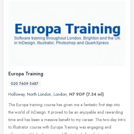
Europa Training
020 7609 5487
Holloway
,
North London
,
London
,
N7 9DP
(7.34 ml)
The Europa training course has given me a fantastic first step into
the world of InDesign. It proved to be an enjoyable and rewarding
time and has been a massive benefit to my career. The two-day
Intro
to Illustrator course with Europa Training was engaging and