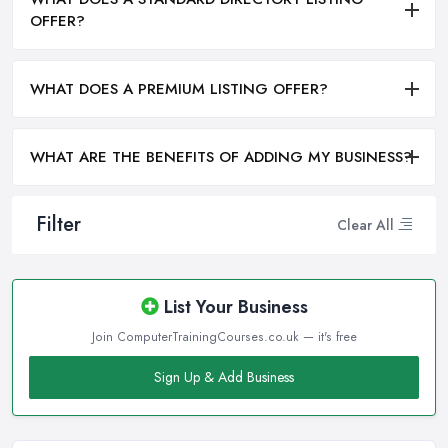
OFFER?
WHAT DOES A PREMIUM LISTING OFFER?
WHAT ARE THE BENEFITS OF ADDING MY BUSINESS?
Filter
Clear All
List Your Business
Join ComputerTrainingCourses.co.uk — it's free
Sign Up & Add Business