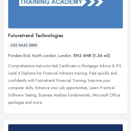
Futuretrend Technologies
020 8443 2888
Ponders End
,
North London
,
London
,
EN3 4HR
(1.36 ml)
Comprehensive instructor-led Certificate in Mortgage Advice & IFS
Level 4 Diploma for Financial Advisors training. Pass quickly and
confidently with Futuretrend Financial Training. Improve your
computer skills; Enhance your job opportunities, Learn Practical
Software Testing, Business Analysis fundamentals, Microsoft Office
packages and more.