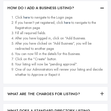
HOW DO I ADD A BUSINESS LISTING?
Click
here
to navigate to the Login page.
If you haven't yet registered, click
here
to navigate to the
Registration page.
Fill all required fields.
After you have logged in, click on "Add Business.
After you have clicked on "Add Business", you will be
redirected to another page.
You can now fill in the details for this Business.
Click on the "Create" button.
Your listing will now be "pending approval".
One of our Administrators will review your listing and decide
whether to Approve or Reject it.
WHAT ARE THE CHARGES FOR LISTING?
WHAT DOES A STANDARD DIRECTORY LISTING