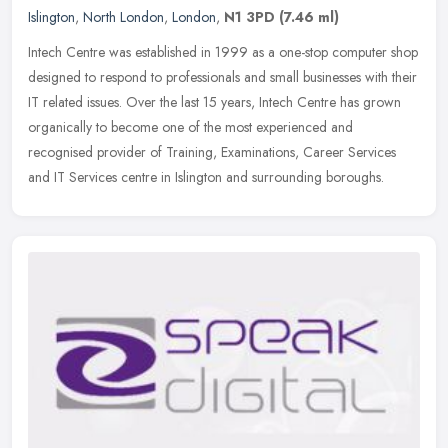
Islington
,
North London
,
London
,
N1 3PD
(7.46 ml)
Intech Centre was established in 1999 as a one-stop computer shop
designed to respond to professionals and small businesses with their
IT related issues. Over the last 15 years, Intech Centre has
grown
organically to become one of the most experienced and
recognised provider of Training, Examinations, Career Services
and IT Services centre in Islington and surrounding boroughs.