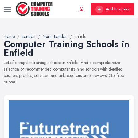
Add Business
Home
London
North London
Enfield
Computer Training Schools in
Enfield
List of computer training schools in Enfield. Find a comprehensive
selection of recommended computer training schools with detailed
business profiles, services, and unbiased customer reviews. Get free
quotes!