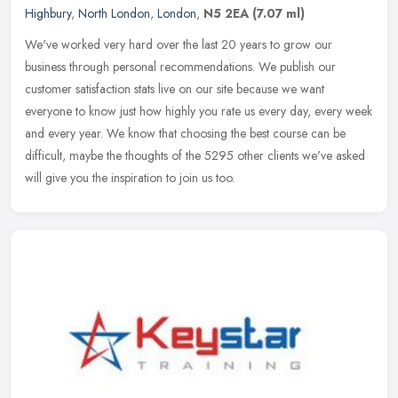
Highbury
,
North London
,
London
,
N5 2EA
(7.07 ml)
We've worked very hard over the last 20 years to grow our
business through personal recommendations. We publish our
customer satisfaction stats live on our site because we want
everyone to know just
how highly you rate us every day, every week
and every year. We know that choosing the best course can be
difficult, maybe the thoughts of the 5295 other clients we've asked
will give you the inspiration to join us too.