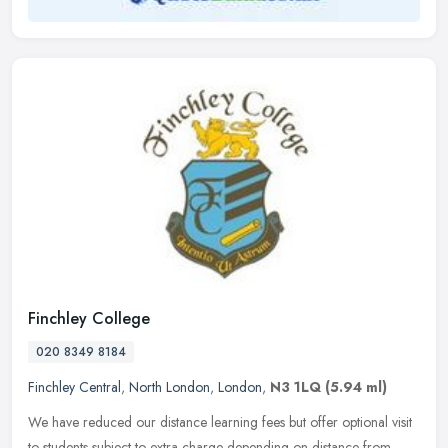
Finchley College
020 8349 8184
Finchley Central
,
North London
,
London
,
N3 1LQ
(5.94 ml)
We have reduced our distance learning fees but offer optional visit
to students subject to extra charge depending on distance from