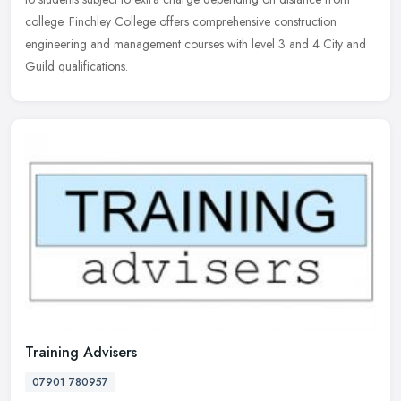
college. Finchley College offers comprehensive construction
engineering and management courses with level 3 and 4 City and
Guild qualifications.
Training Advisers
07901 780957