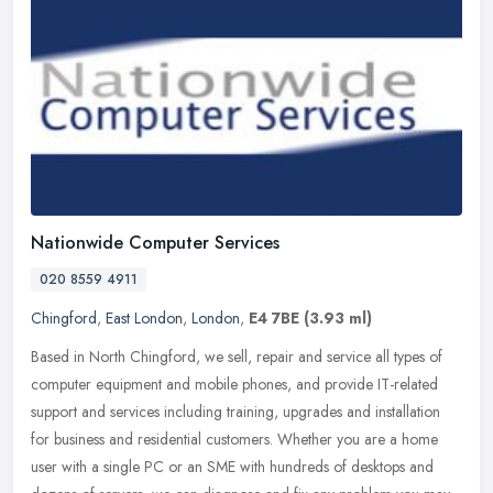
Nationwide Computer Services
020 8559 4911
Chingford
,
East London
,
London
,
E4 7BE
(3.93 ml)
Based in North Chingford, we sell, repair and service all types of
computer equipment and mobile phones, and provide IT-related
support and services including training, upgrades and installation
for
business and residential customers. Whether you are a home
user with a single PC or an SME with hundreds of desktops and