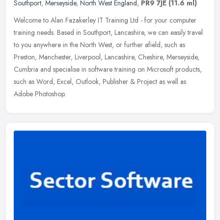
Southport
,
Merseyside
,
North West England
,
PR9 7JE
(11.6 ml)
Welcome to Alan Fazakerley IT Training Ltd - for your computer
training needs. Based in Southport, Lancashire, we can easily travel
to you anywhere in the North West, or further afield, such as
Preston, Manchester, Liverpool, Lancashire, Cheshire, Merseyside,
Cumbria and specialise in software training on Microsoft products,
such as Word, Excel, Outlook, Publisher & Project as well as
Adobe Photoshop.