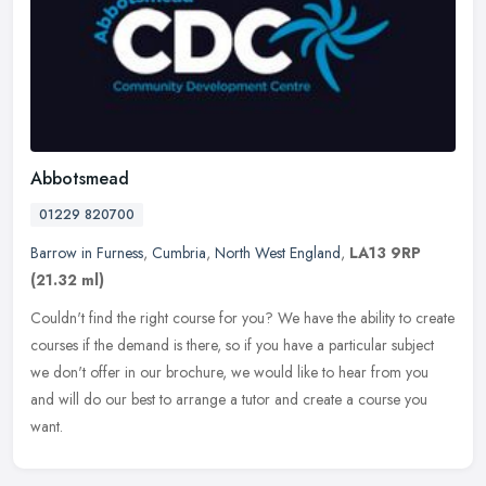
Abbotsmead
01229 820700
Barrow in Furness
,
Cumbria
,
North West England
,
LA13 9RP
(21.32 ml)
Couldn't find the right course for you? We have the ability to create
courses if the demand is there, so if you have a particular subject
we don't offer in our brochure, we would like to hear from you
and will do our best to arrange a tutor and create a course you
want.