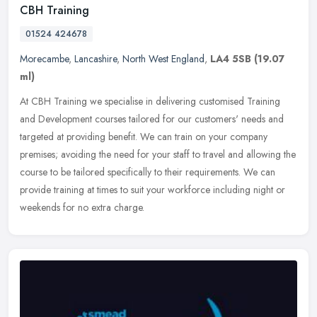
CBH Training
01524 424678
Morecambe
,
Lancashire
,
North West England
,
LA4 5SB
(19.07
ml)
At CBH Training we specialise in delivering customised Training
and Development courses tailored for our customers' needs and
targeted at providing benefit. We can train on your company
premises;
avoiding the need for your staff to travel and allowing the
course to be tailored specifically to their requirements. We can
provide training at times to suit your workforce including night or
weekends for no extra charge.