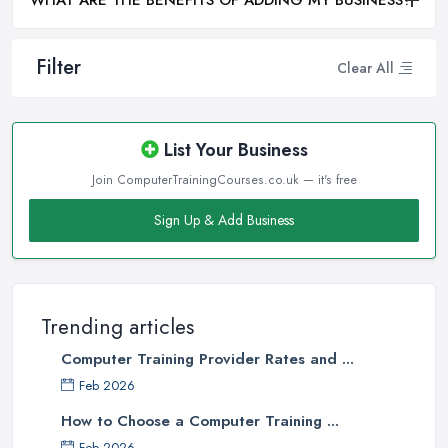
WHAT ARE THE BENEFITS OF ADDING MY BUSINESS?
Filter
Clear All
List Your Business
Join ComputerTrainingCourses.co.uk — it's free
Sign Up & Add Business
Trending articles
Computer Training Provider Rates and ...
Feb 2026
How to Choose a Computer Training ...
Feb 2026