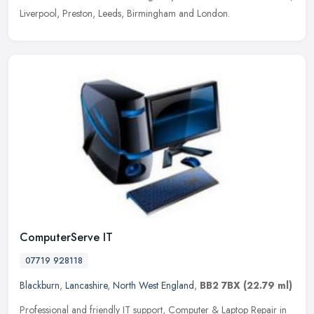
Liverpool, Preston, Leeds, Birmingham and London.
ComputerServe IT
07719 928118
Blackburn
,
Lancashire
,
North West England
,
BB2 7BX
(22.79 ml)
Professional and friendly IT support, Computer & Laptop Repair in