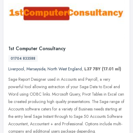
1st Computer Consultancy
01704 833588
Liverpool
,
Merseyside
,
North West England
,
L37 7BY
(17.01 ml)
Sage Report Designer used in Accounts and Payroll, a very
powerful tool allowing extraction of your Sage Data to Excel and
Word using ODBC links. Microsoft Query, Pivot Tables in Excel can
be created
producing high quality presentations. The Sage range of
Accounts software caters for a variety of Business needs starting at
the entry level Sage Instant through to Sage 50 Accounts Software
Accountant, Accountant + and Professional. Options include multi-
company and additional users package depending.