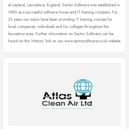
at Leyland, Lancashire, England. Sector Software was established in
1985 as a successful software house and IT training company. For
23
years our tutors have been providing IT training courses for
local companies, individuals and for colleges throughout the
lancashire area. Further information on Sector Software can be
found on the 'History' link on our www.sectorsoftware.co.uk website.