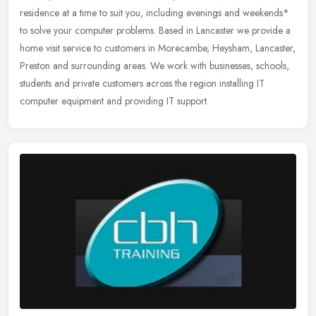
residence at a time to suit you, including evenings and weekends*
to solve your computer problems. Based in Lancaster we provide a
home visit service to customers in Morecambe, Heysham, Lancaster,
Preston and surrounding areas. We work with businesses, schools,
students and private customers across the region installing IT
computer equipment and providing IT support.