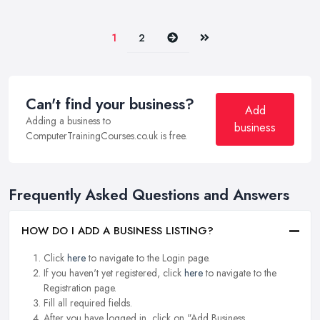
Next
Last
1
2
Can't find your business?
Add
Adding a business to
business
ComputerTrainingCourses.co.uk is free.
Frequently Asked Questions and Answers
HOW DO I ADD A BUSINESS LISTING?
Click
here
to navigate to the Login page.
If you haven't yet registered, click
here
to navigate to the
Registration page.
Fill all required fields.
After you have logged in, click on "Add Business.