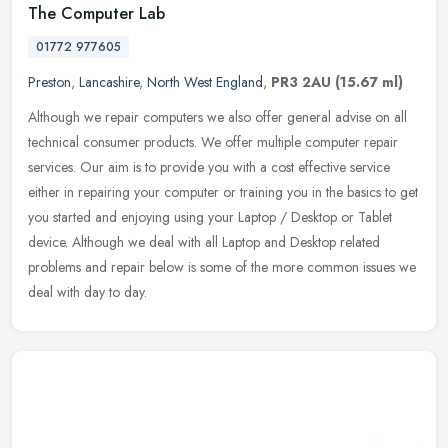
The Computer Lab
01772 977605
Preston
,
Lancashire
,
North West England
,
PR3 2AU
(15.67 ml)
Although we repair computers we also offer general advise on all
technical consumer products. We offer multiple computer repair
services. Our aim is to provide you with a cost effective service
either
in repairing your computer or training you in the basics to get
you started and enjoying using your Laptop / Desktop or Tablet
device. Although we deal with all Laptop and Desktop related
problems and repair below is some of the more common issues we
deal with day to day.