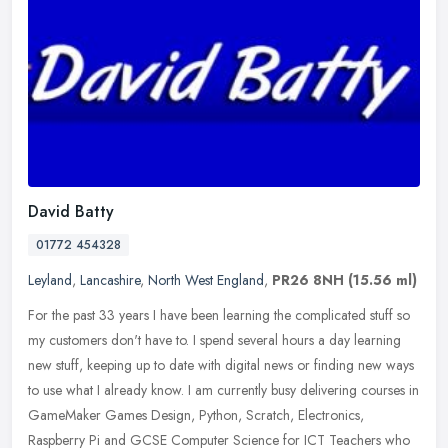
David Batty
01772 454328
Leyland
,
Lancashire
,
North West England
,
PR26 8NH
(15.56 ml)
For the past 33 years I have been learning the complicated stuff so
my customers don't have to. I spend several hours a day learning
new stuff, keeping up to date with digital news or finding new ways
to use what I already know. I am currently busy delivering courses in
GameMaker Games Design, Python, Scratch, Electronics,
Raspberry Pi and GCSE Computer Science for ICT Teachers who