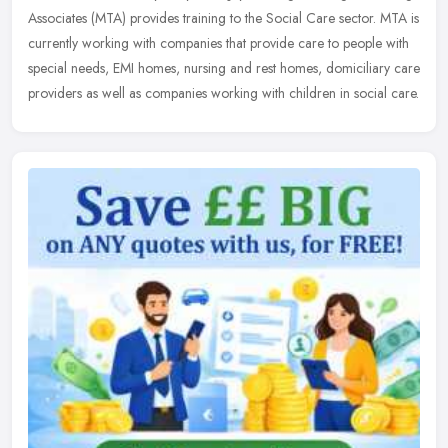
Associates (MTA) provides training to the Social Care sector. MTA is
currently working with companies that provide care to people with
special needs, EMI homes, nursing and rest homes, domiciliary care
providers as well as companies working with children in social care.