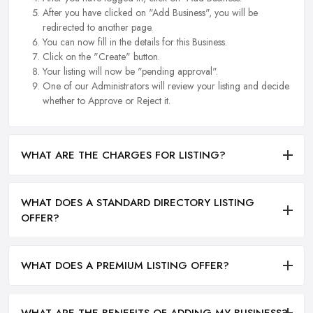
After you have clicked on "Add Business", you will be
redirected to another page.
You can now fill in the details for this Business.
Click on the "Create" button.
Your listing will now be "pending approval".
One of our Administrators will review your listing and decide
whether to Approve or Reject it.
WHAT ARE THE CHARGES FOR LISTING?
WHAT DOES A STANDARD DIRECTORY LISTING
OFFER?
WHAT DOES A PREMIUM LISTING OFFER?