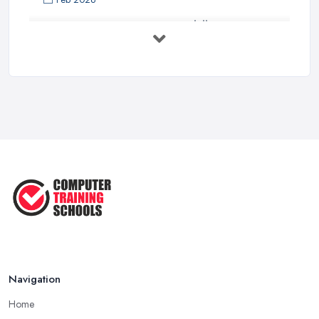
Top 5 Computer Skills to Boost Your
...
May 2025
The Best IT Jobs of the Future ...
Feb 2019
Navigation
Home