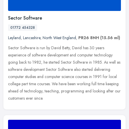
Sector Software
01772 454328
Leyland
,
Lancashire
,
North West England
,
PR26 8NH
(15.56 ml)
Sector Software is run by David Batty, David has 30 years
experience of software development and computer technology
going back to 1982, he started Sector Software in 1985. As well as
software
development Sector Software also started delivering
computer studies and computer science courses in 1991 for local
college part time courses. We have been working full time keeping
ahead of technology, teaching, programming and looking after our
customers ever since.