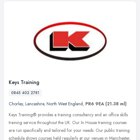
Keys Training
0845 402 2781
Chorley
,
Lancashire
,
North West England
,
PR6 9EA
(21.38 ml)
Keys Training® provides a training consultancy and an office skills
training service throughout the UK. Our In House training courses
are run specifically and tailored for your needs. Our public
training
schedule shows courses held regularly at our venues in Manchester,