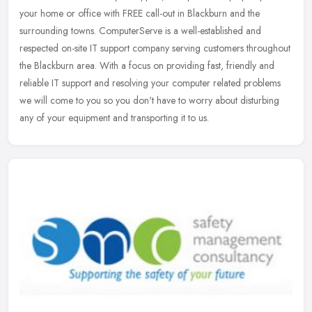
your home or office with FREE call-out in Blackburn and the
surrounding towns. ComputerServe is a well-established and
respected
on-site IT support company serving customers throughout
the Blackburn area. With a focus on providing fast, friendly and
reliable IT support and resolving your computer related problems
we will come to you so you don't have to worry about disturbing
any of your equipment and transporting it to us.