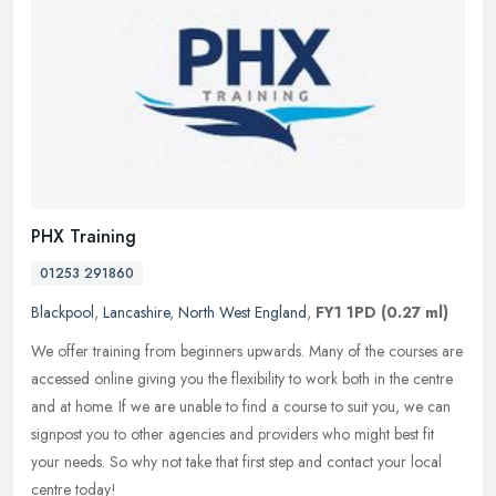
PHX Training
01253 291860
Blackpool
,
Lancashire
,
North West England
,
FY1 1PD
(0.27 ml)
We offer training from beginners upwards. Many of the courses are
accessed online giving you the flexibility to work both in the centre
and at home. If we are unable to find a course to suit you, we
can
signpost you to other agencies and providers who might best fit
your needs. So why not take that first step and contact your local
centre today!