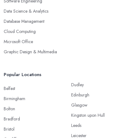
Software Engineering
Data Science & Analytics
Database Management
Cloud Computing
Microsoft Office
Graphic Design & Multimedia
Popular Locations
Dudley
Belfast
Edinburgh
Birmingham
Glasgow
Bolton
Kingston upon Hull
Bradford
Leeds
Bristol
Leicester