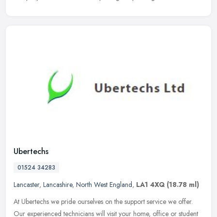
Ubertechs
01524 34283
Lancaster
,
Lancashire
,
North West England
,
LA1 4XQ
(18.78 ml)
At Ubertechs we pride ourselves on the support service we offer.
Our experienced technicians will visit your home, office or student