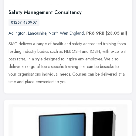
Safety Management Consultancy
01257 480907
Adlington
,
Lancashire
,
North West England
,
PR6 9RB
(23.05 ml)
SMC delivers a range of health and safety accredited training from
leading industry bodies such as NEBOSH and IOSH, with excellent
pass rates, in a style designed to inspire any employee. We also
deliver a range of topic specific training that can be bespoke to
your organisations individual needs. Courses can be delivered at a
time and place convenient to you.