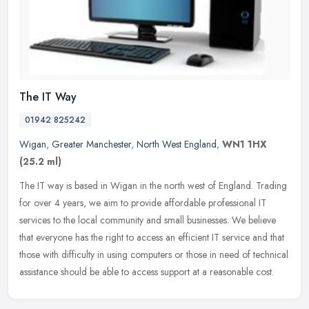
The IT Way
01942 825242
Wigan
,
Greater Manchester
,
North West England
,
WN1 1HX
(25.2 ml)
The IT way is based in Wigan in the north west of England. Trading
for over 4 years, we aim to provide affordable professional IT
services to the local community and small businesses. We believe
that
everyone has the right to access an efficient IT service and that
those with difficulty in using computers or those in need of technical
assistance should be able to access support at a reasonable cost.