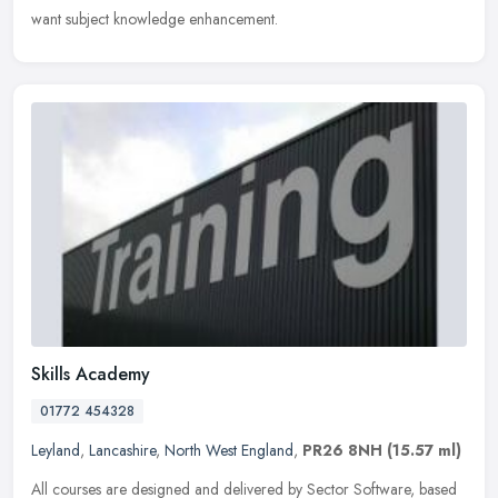
want subject knowledge enhancement.
Skills Academy
01772 454328
Leyland
,
Lancashire
,
North West England
,
PR26 8NH
(15.57 ml)
All courses are designed and delivered by Sector Software, based