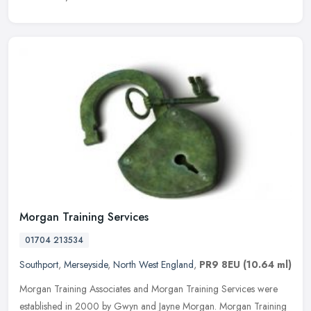
Morgan Training Services
01704 213534
Southport
,
Merseyside
,
North West England
,
PR9 8EU
(10.64 ml)
Morgan Training Associates and Morgan Training Services were
established in 2000 by Gwyn and Jayne Morgan. Morgan Training