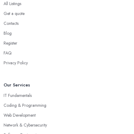
All Listings
Get a quote
Contacts
Blog
Register
FAQ
Privacy Policy
Our Services
IT Fundamentals
Coding & Programming
Web Development
Network & Cybersecurity