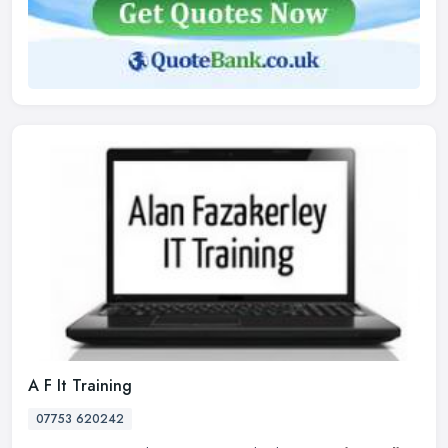
A F It Training
07753 620242