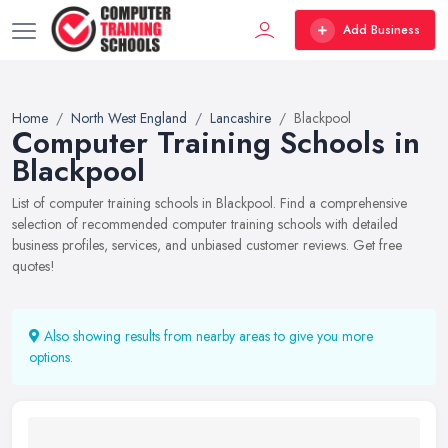
Add Business
Home
North West England
Lancashire
Blackpool
Computer Training Schools in
Blackpool
List of computer training schools in Blackpool. Find a comprehensive
selection of recommended computer training schools with detailed
business profiles, services, and unbiased customer reviews. Get free
quotes!
Also showing results from nearby areas to give you more
options.