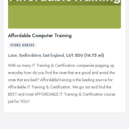
Affordable Computer Training
01582 658333
Luton
,
Bedfordshire
,
East England
,
LU1 5DU
(16.75 ml)
With so many IT Training & Certification companies popping up
everyday how do you find the ones that are good and avoid the
ones that are bad? AffordableTraining is the leading source for
Affordable
IT Training & Certification. We go out and find the
BEST and most AFFORDABLE IT Training & Certification course
just for YOU!