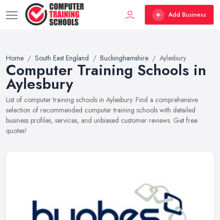
Add Business
Home
South East England
Buckinghamshire
Aylesbury
Computer Training Schools in
Aylesbury
List of computer training schools in Aylesbury. Find a comprehensive
selection of recommended computer training schools with detailed
business profiles, services, and unbiased customer reviews. Get free
quotes!