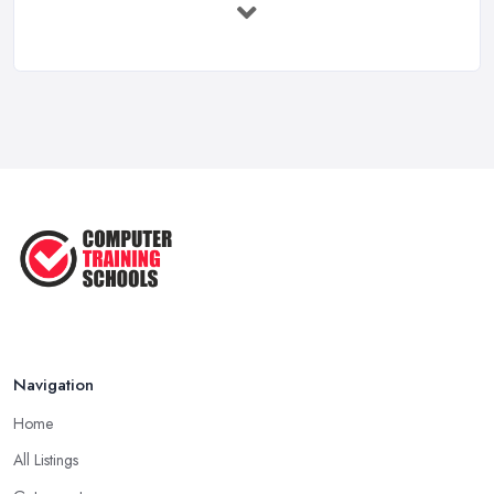
...
May 2025
The Best IT Jobs of the Future ...
Feb 2019
Navigation
Home
All Listings