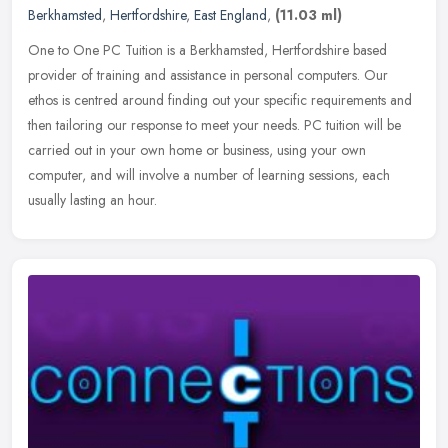
Berkhamsted
,
Hertfordshire
,
East England
,
(11.03 ml)
One to One PC Tuition is a Berkhamsted, Hertfordshire based
provider of training and assistance in personal computers. Our
ethos is centred around finding out your specific requirements and
then
tailoring our response to meet your needs. PC tuition will be
carried out in your own home or business, using your own
computer, and will involve a number of learning sessions, each
usually lasting an hour.