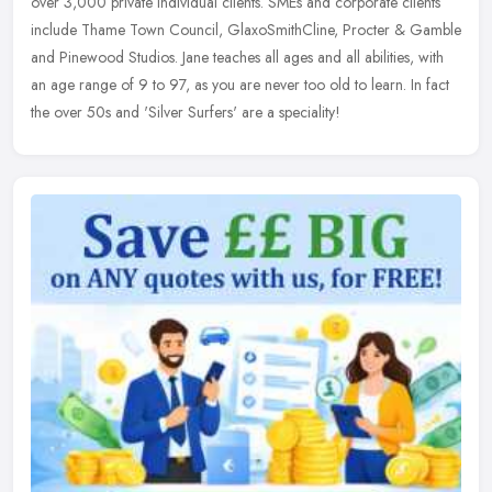
over 3,000 private individual clients. SMEs and corporate clients
include Thame Town Council, GlaxoSmithCline, Procter & Gamble
and Pinewood Studios. Jane teaches all ages and all abilities, with
an age range of 9 to 97, as you are never too old to learn. In fact
the over 50s and 'Silver Surfers' are a speciality!