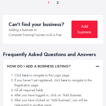
1
2
Can't find your business?
Add
Adding a business to
business
ComputerTrainingCourses.co.uk is free.
Frequently Asked Questions and Answers
HOW DO I ADD A BUSINESS LISTING?
Click
here
to navigate to the Login page.
If you haven't yet registered, click
here
to navigate to the
Registration page.
Fill all required fields.
After you have logged in, click on "Add Business.
After you have clicked on "Add Business", you will be
redirected to another page.