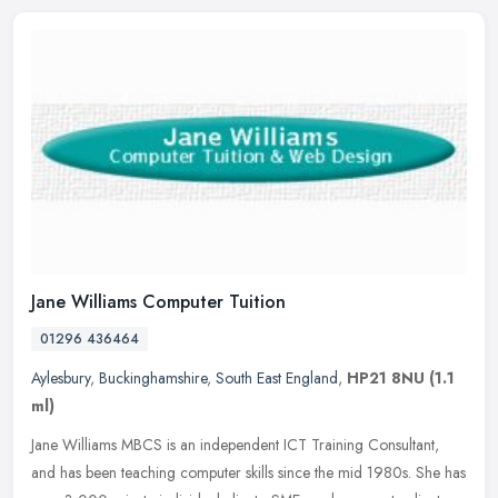
Jane Williams Computer Tuition
01296 436464
Aylesbury
,
Buckinghamshire
,
South East England
,
HP21 8NU
(1.1
ml)
Jane Williams MBCS is an independent ICT Training Consultant,
and has been teaching computer skills since the mid 1980s. She has