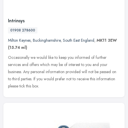
Intrinsys
01908 278600
Milton Keynes
,
Buckinghamshire
,
South East England
,
MK11 3EW
(15.74 ml)
Occasionally we would like to keep you informed of further
services and offers which may be of interest to you and your
business. Any personal information provided will not be passed on
to third
parties. If you would prefer not to receive this information
please tick this box.