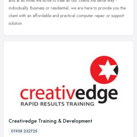
and at all times we strive to treat all our clients the same way -
individually. Business or residential, we are here to provide you the
client with an affordable and practical computer repair or support
solution.
Creativedge Training & Development
01908 232725