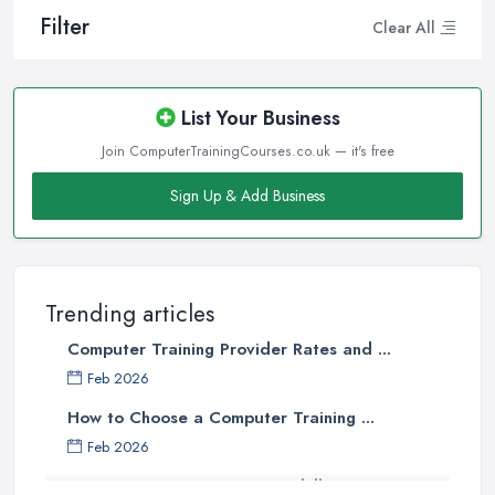
Filter
Clear All
List Your Business
Join ComputerTrainingCourses.co.uk — it's free
Sign Up & Add Business
Trending articles
Computer Training Provider Rates and ...
Feb 2026
How to Choose a Computer Training ...
Feb 2026
Top 5 Computer Skills to Boost Your