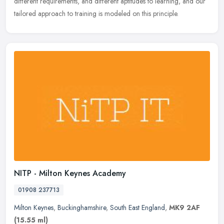
different requirements, and different aptitudes to learning, and our
tailored approach to training is modeled on this principle.
NITP - Milton Keynes Academy
01908 237713
Milton Keynes
,
Buckinghamshire
,
South East England
,
MK9 2AF
(15.55 ml)