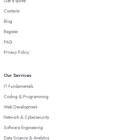
Get a quote
Contacts
Blog
Register
FAQ
Privacy Policy
Our Services
IT Fundamentals
Coding & Programming
Web Development
Network & Cybersecurity
Software Engineering
Data Science & Analytics