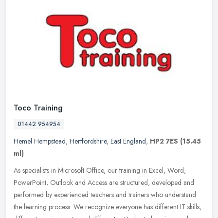
Toco Training
01442 954954
Hemel Hempstead
,
Hertfordshire
,
East England
,
HP2 7ES
(15.45
ml)
As specialists in Microsoft Office, our training in Excel, Word,
PowerPoint, Outlook and Access are structured, developed and
performed by experienced teachers and trainers who understand
the learning
process. We recognize everyone has different IT skills,