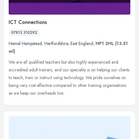
ICT Connections
07813 310292
Hemel Hempstead
,
Hertfordshire
,
East England
,
HP1 2HL
(13.51
ml)
We are all qualified teachers but also highly experienced and
accredited adult trainers, and our speciality is on helping our clients
to teach, train or instruct using technology. We pride ourselves
on
being very cost effective compared to other training organisations
as we keep our overheads low.