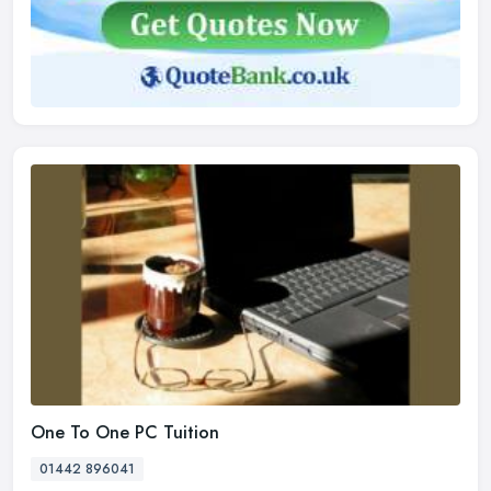
One To One PC Tuition
01442 896041