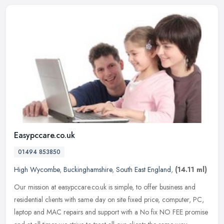
Easypccare.co.uk
01494 853850
High Wycombe
,
Buckinghamshire
,
South East England
,
(14.11 ml)
Our mission at easypccare.co.uk is simple, to offer business and
residential clients with same day on site fixed price, computer, PC,
laptop and MAC repairs and support with a No fix NO FEE promise