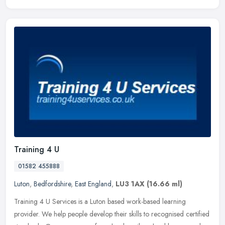
Training 4 U
01582 455888
Luton
,
Bedfordshire
,
East England
,
LU3 1AX
(16.66 ml)
Training 4 U Services is a Luton based work-based learning
provider. We help people develop their skills to recognised certified