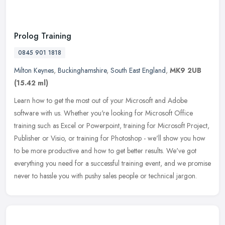
Prolog Training
0845 901 1818
Milton Keynes
,
Buckinghamshire
,
South East England
,
MK9 2UB
(15.42 ml)
Learn how to get the most out of your Microsoft and Adobe
software with us. Whether you're looking for Microsoft Office
training such as Excel or Powerpoint, training for Microsoft Project,
Publisher
or Visio, or training for Photoshop - we'll show you how
to be more productive and how to get better results. We've got
everything you need for a successful training event, and we promise
never to hassle you with pushy sales people or technical jargon.