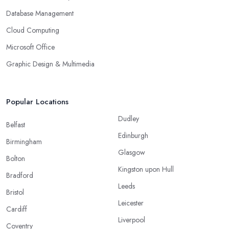
Database Management
Cloud Computing
Microsoft Office
Graphic Design & Multimedia
Popular Locations
Dudley
Belfast
Edinburgh
Birmingham
Glasgow
Bolton
Kingston upon Hull
Bradford
Leeds
Bristol
Leicester
Cardiff
Liverpool
Coventry