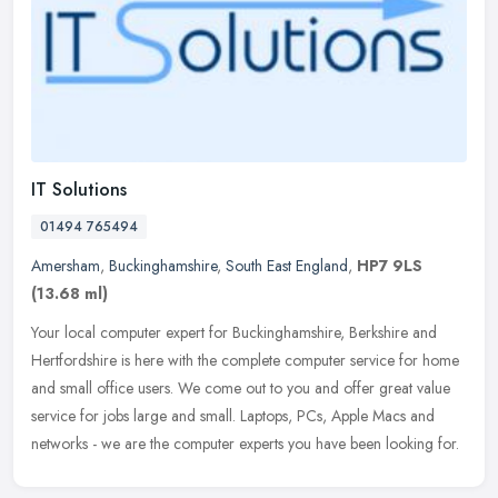
IT Solutions
01494 765494
Amersham
,
Buckinghamshire
,
South East England
,
HP7 9LS
(13.68 ml)
Your local computer expert for Buckinghamshire, Berkshire and
Hertfordshire is here with the complete computer service for home
and small office users. We come out to you and offer great value
service
for jobs large and small. Laptops, PCs, Apple Macs and
networks - we are the computer experts you have been looking for.