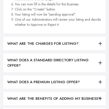
You can now fill in the details for this Business.
Click on the "Create" button.
Your listing will now be "pending approval".
One of our Administrators will review your listing and decide
whether to Approve or Reject it.
WHAT ARE THE CHARGES FOR LISTING?
WHAT DOES A STANDARD DIRECTORY LISTING
OFFER?
WHAT DOES A PREMIUM LISTING OFFER?
WHAT ARE THE BENEFITS OF ADDING MY BUSINESS?