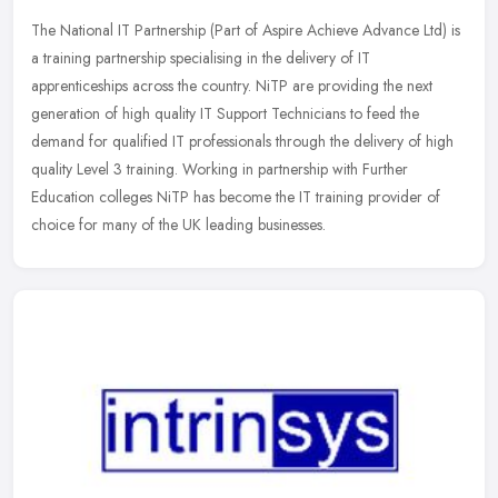
The National IT Partnership (Part of Aspire Achieve Advance Ltd) is
a training partnership specialising in the delivery of IT
apprenticeships across the country. NiTP are providing the next
generation
of high quality IT Support Technicians to feed the
demand for qualified IT professionals through the delivery of high
quality Level 3 training. Working in partnership with Further
Education colleges NiTP has become the IT training provider of
choice for many of the UK leading businesses.