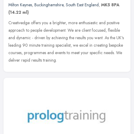
Milton Keynes
,
Buckinghamshire
,
South East England
,
MK5 8PA
(14.22 ml)
Creativedge offers you a brighter, more enthusiastic and positive
approach to people development. We are client focused, flexible
and dynamic - driven by achieving the results you want. As the UK's
leading 90 minute training specialist, we excel in creating bespoke
courses, programmes and events to meet your specific needs. We
deliver rapid results training.