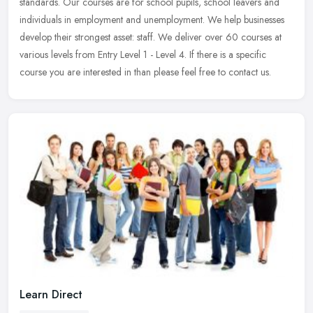
standards. Our courses are for school pupils, school leavers and
individuals in employment and unemployment. We help businesses
develop their strongest asset: staff. We deliver over 60 courses at
various levels from Entry Level 1 - Level 4. If there is a specific
course you are interested in than please feel free to contact us.
Learn Direct