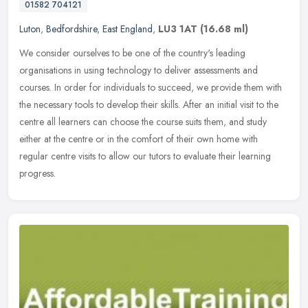
01582 704121
Luton
,
Bedfordshire
,
East England
,
LU3 1AT
(16.68 ml)
We consider ourselves to be one of the country's leading
organisations in using technology to deliver assessments and
courses. In order for individuals to succeed, we provide them with
the necessary
tools to develop their skills. After an initial visit to the
centre all learners can choose the course suits them, and study
either at the centre or in the comfort of their own home with
regular centre visits to allow our tutors to evaluate their learning
progress.