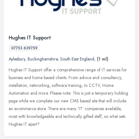
Hughes IT Support
07753 639759
Aylesbury
,
Buckinghamshire
,
South East England
,
(1 ml)
Hughes IT Support offer a comprehensive range of IT services for
business and home based clients. From advice and consultancy,
installation, networking, software training, to CCTV, Home
Automation and
more. Please note: This is just a temporary holding
page while we complete our new CMS based site that will include
an ecommerce store. There are many 'IT' companies available,
most with knowledgeable and technically gifted staff, so what sets
Hughes IT apart?