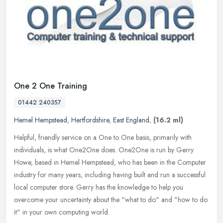
One 2 One Training
01442 240357
Hemel Hempstead
,
Hertfordshire
,
East England
,
(16.2 ml)
Helpful, friendly service on a One to One basis, primarily with
individuals, is what One2One does. One2One is run by Gerry
Howe, based in Hemel Hempstead, who has been in the Computer
industry for
many years, including having built and run a successful
local computer store. Gerry has the knowledge to help you
overcome your uncertainty about the "what to do" and "how to do
it" in your own computing world.