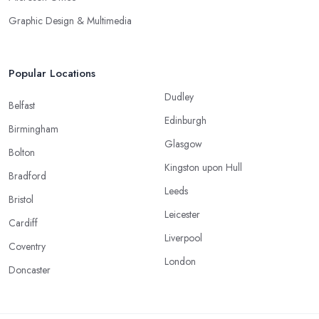
Graphic Design & Multimedia
Popular Locations
Dudley
Belfast
Edinburgh
Birmingham
Glasgow
Bolton
Kingston upon Hull
Bradford
Leeds
Bristol
Leicester
Cardiff
Liverpool
Coventry
London
Doncaster