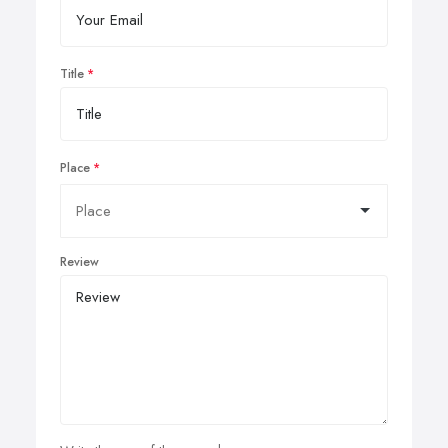
Title
Place
Review