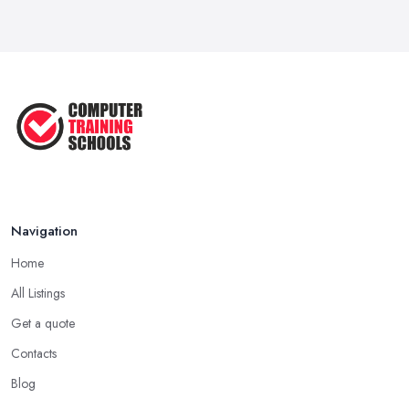
Navigation
Home
All Listings
Get a quote
Contacts
Blog