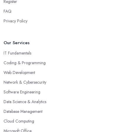
Register
FAQ
Privacy Policy
Our Services
IT Fundamentals
Coding & Programming
Web Development
Network & Cybersecurity
Software Engineering
Data Science & Analytics
Database Management
Cloud Computing
Microsoft Office