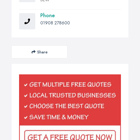
Phone
01908 278600
Share