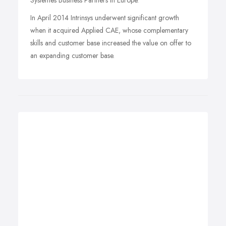
Systemes Business Partners in Europe.
In April 2014 Intrinsys underwent significant growth
when it acquired Applied CAE, whose complementary
skills and customer base increased the value on offer to
an expanding customer base.