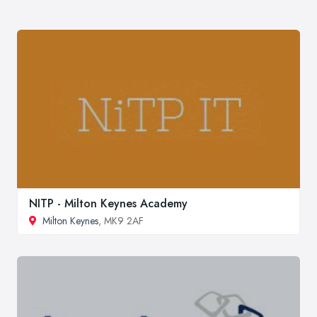
NITP - Milton Keynes Academy
Milton Keynes
, MK9 2AF