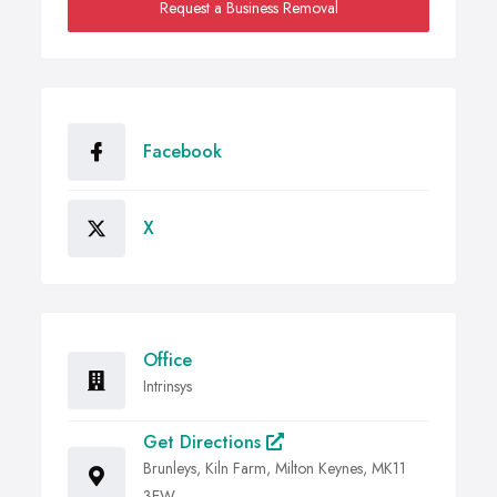
Request a Business Removal
Facebook
X
Office
Intrinsys
Get Directions
Brunleys, Kiln Farm, Milton Keynes, MK11
3EW