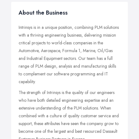
About the Business
Intrinsys is in a unique position, combining PLM solutions
with a thriving engineering business, delivering mission
critical projects to world-class companies in the
Automotive, Aerospace, Formula 1, Marine, Oil/Gas
and Industrial Equipment sectors. Our team has a full
range of PLM design, analysis and manufacturing skills
to complement our software programming and IT
capability.
The strength of Intrinsys is the quality of our engineers
who have both detailed engineering expertise and an
extensive understanding of the PLM solutions. When
combined with a culture of quality customer service and
support, these attributes have seen the company grow to
become one of the largest and best resourced Dassault