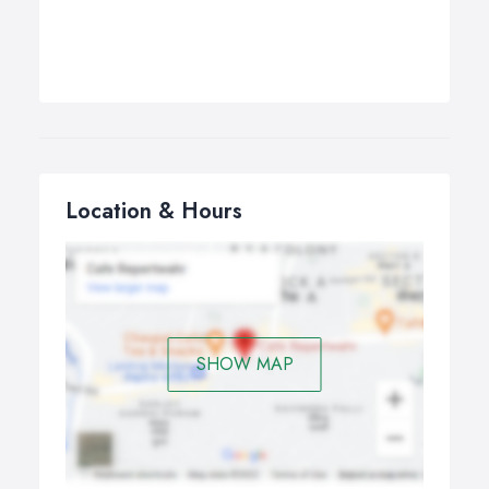
Location & Hours
SHOW MAP