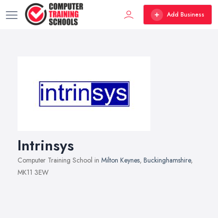
Add Business
Intrinsys
Computer Training School in
Milton Keynes
,
Buckinghamshire
,
MK11 3EW