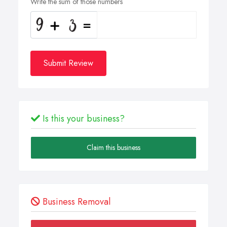
Write the sum of those numbers
Submit Review
Is this your business?
Claim this business
Business Removal