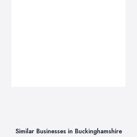
Similar Businesses in Buckinghamshire