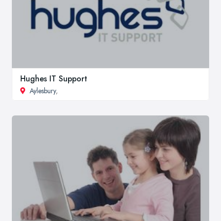
Hughes IT Support
Aylesbury
,