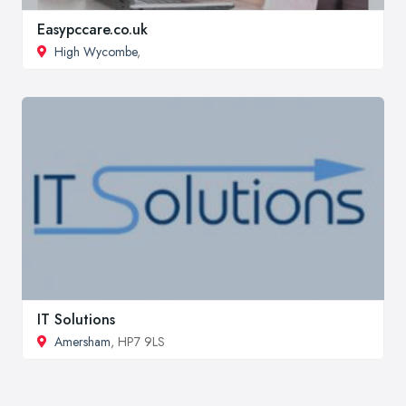
Easypccare.co.uk
High Wycombe
,
IT Solutions
Amersham
, HP7 9LS