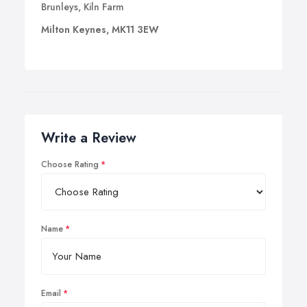
Brunleys, Kiln Farm
Milton Keynes, MK11 3EW
Write a Review
Choose Rating
Name
Email