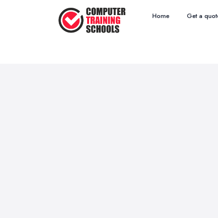
Home
Get a quot