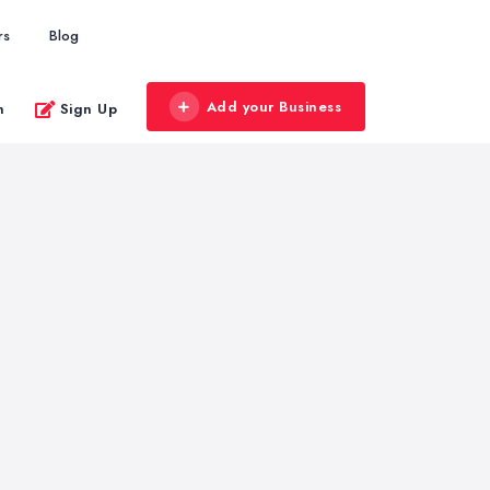
rs
Blog
Add your Business
n
Sign Up