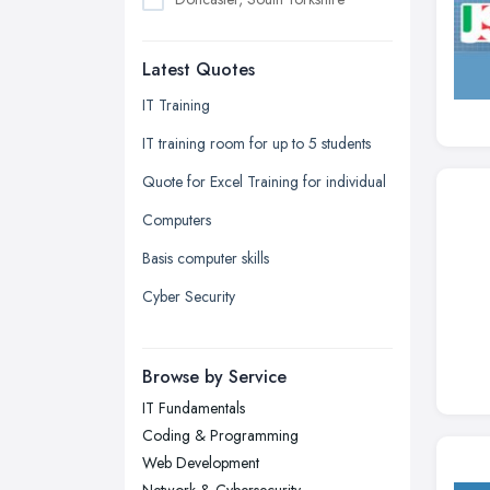
Dudley, West Midlands
Latest Quotes
Edinburgh, Scotland
Glasgow, Scotland
IT Training
Kingston upon Hull, East Riding of
IT training room for up to 5 students
Yorkshire
Quote for Excel Training for individual
Leeds, West Yorkshire
Computers
Leicester, Leicestershire
Basis computer skills
Liverpool, Merseyside
Cyber Security
London
Manchester, Greater Manchester
Newcastle upon Tyne, Tyne and
Browse by Service
Wear
IT Fundamentals
Nottingham, Nottinghamshire
Coding & Programming
Plymouth, Devon
Web Development