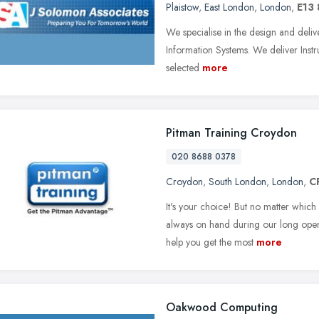
Plaistow
,
East London
,
London
,
E13
We specialise in the design and deliv
Information Systems. We deliver Instru
selected
more
Pitman Training Croydon
020 8688 0378
Croydon
,
South London
,
London
,
C
It's your choice! But no matter which
always on hand during our long open
help you get the most
more
Oakwood Computing