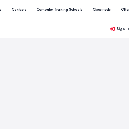
e
Contacts
Computer Training Schools
Classifieds
Offe
Sign I