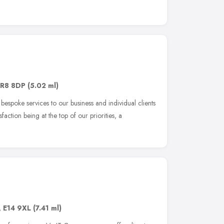
R8 8DP
(5.02 ml)
spoke services to our business and individual clients
faction being at the top of our priorities, a
,
E14 9XL
(7.41 ml)