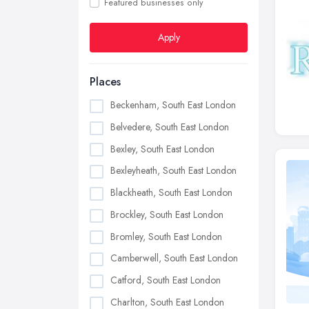
Featured businesses only
Apply
Places
Beckenham, South East London
Belvedere, South East London
Bexley, South East London
Bexleyheath, South East London
Blackheath, South East London
Brockley, South East London
Bromley, South East London
Camberwell, South East London
Catford, South East London
Charlton, South East London