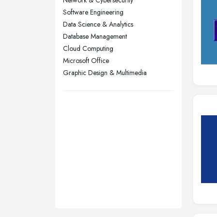
Network & Cybersecurity
Sheffield, South Yorkshire
Software Engineering
Stockport, Greater Manchester
Data Science & Analytics
Sunderland, Tyne and Wear
Database Management
Cloud Computing
Swansea, Swansea
Microsoft Office
Wakefield, West Yorkshire
Graphic Design & Multimedia
Walsall, West Midlands
Wigan, Greater Manchester
Wirral, Merseyside