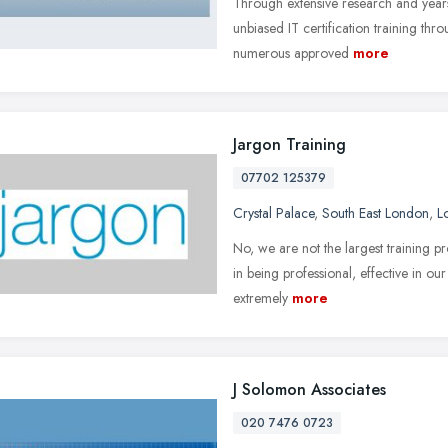
Through extensive research and year
unbiased IT certification training thro
numerous approved
more
Jargon Training
07702 125379
Crystal Palace
,
South East London
,
L
No, we are not the largest training pr
in being professional, effective in ou
extremely
more
J Solomon Associates
020 7476 0723