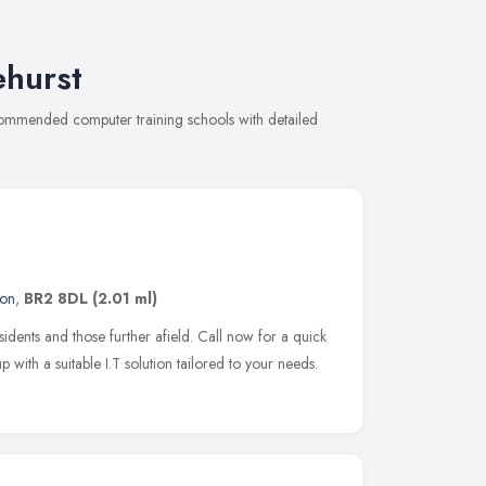
ehurst
recommended computer training schools with detailed
on
,
BR2 8DL
(2.01 ml)
idents and those further afield. Call now for a quick
ith a suitable I.T solution tailored to your needs.