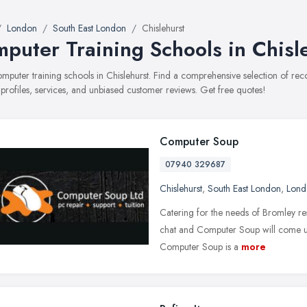
London
South East London
Chislehurst
puter Training Schools in Chisl
computer training schools in Chislehurst. Find a comprehensive selection of 
 profiles, services, and unbiased customer reviews. Get free quotes!
Computer Soup
07940 329687
Chislehurst
,
South East London
,
Lond
Catering for the needs of Bromley res
chat and Computer Soup will come up w
Computer Soup is a
more