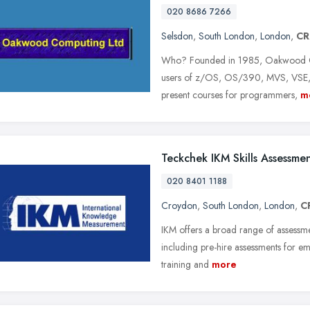
020 8686 7266
Selsdon
,
South London
,
London
,
CR
Who? Founded in 1985, Oakwood Com
users of z/OS, OS/390, MVS, VSE, L
present courses for programmers,
m
Teckchek IKM Skills Assessme
020 8401 1188
Croydon
,
South London
,
London
,
C
IKM offers a broad range of assessme
including pre-hire assessments for em
training and
more