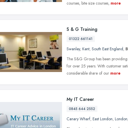
courses, bite size courses,
more
S & G Training
01322 661141
Swanley
,
Kent
,
South East England
,
B
The S&G Group has been providing be
for over 25 years. With customer satis
considerable share of our
more
My IT Career
0845 644 2552
Canary Wharf
,
East London
,
London