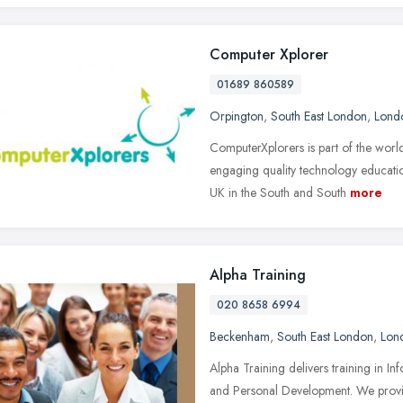
Computer Xplorer
01689 860589
Orpington
,
South East London
,
Lond
ComputerXplorers is part of the worl
engaging quality technology educatio
UK in the South and South
more
Alpha Training
020 8658 6994
Beckenham
,
South East London
,
Lon
Alpha Training delivers training in
and Personal Development. We provid