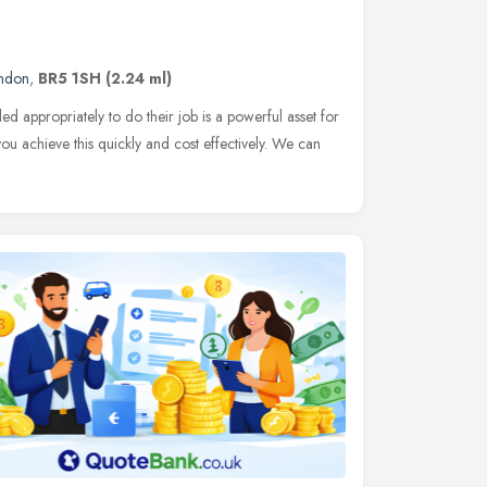
ndon
,
BR5 1SH
(2.24 ml)
led appropriately to do their job is a powerful asset for
you achieve this quickly and cost effectively. We can