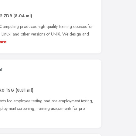
2 7DR
(8.04 ml)
puting produces high quality training courses for
inux, and other versions of UNIX. We design and
ore
nt
R0 1SG
(8.31 ml)
nts for employee testing and pre-employment testing,
ployment screening, training assessments for pre-