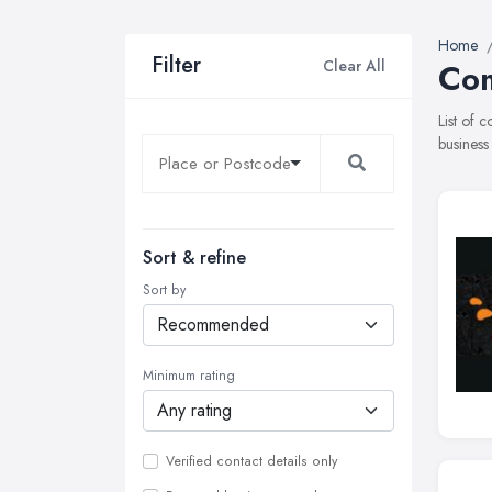
Home
Filter
Clear All
Com
List of 
business
Sort & refine
Sort by
Minimum rating
Verified contact details only