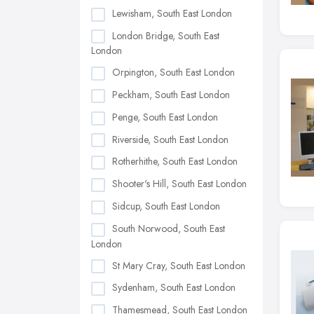
Lewisham, South East London
London Bridge, South East
London
Orpington, South East London
Peckham, South East London
Penge, South East London
Riverside, South East London
Rotherhithe, South East London
Shooter's Hill, South East London
Sidcup, South East London
South Norwood, South East
London
St Mary Cray, South East London
Sydenham, South East London
Thamesmead, South East London