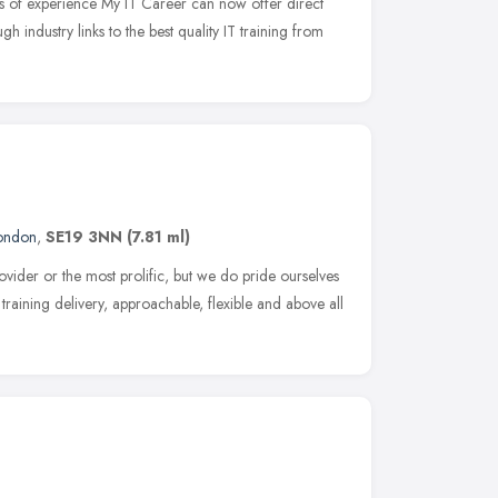
s of experience My IT Career can now offer direct
ugh industry links to the best quality IT training from
ondon
,
SE19 3NN
(7.81 ml)
ovider or the most prolific, but we do pride ourselves
r training delivery, approachable, flexible and above all