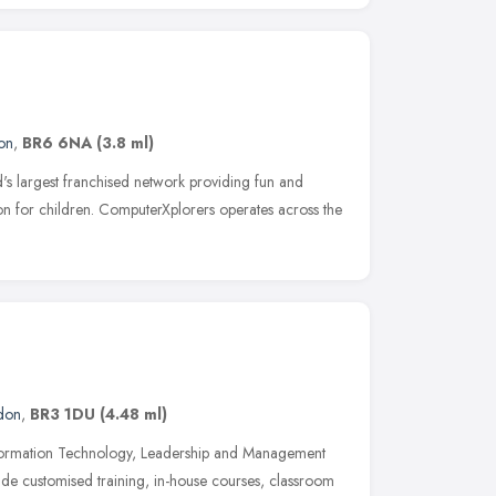
on
,
BR6 6NA
(3.8 ml)
d's largest franchised network providing fun and
n for children. ComputerXplorers operates across the
don
,
BR3 1DU
(4.48 ml)
 Information Technology, Leadership and Management
e customised training, in-house courses, classroom