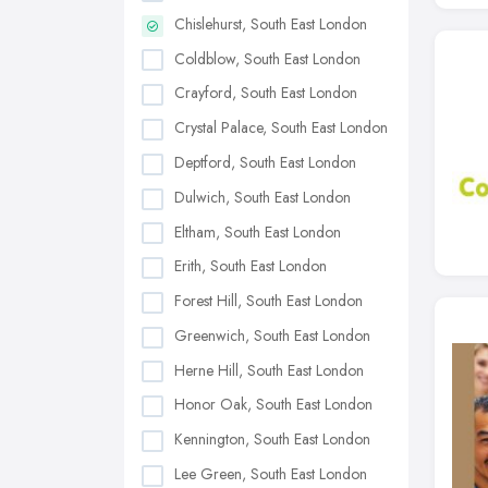
Chislehurst, South East London
Coldblow, South East London
Crayford, South East London
Crystal Palace, South East London
Deptford, South East London
Dulwich, South East London
Eltham, South East London
Erith, South East London
Forest Hill, South East London
Greenwich, South East London
Herne Hill, South East London
Honor Oak, South East London
Kennington, South East London
Lee Green, South East London