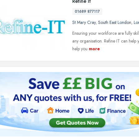
Refine It
01689 877117
St Mary Cray
,
South East London
,
Lo
Ensuring your workforce are fully skil
any organisation. Refine IT can help 
help you
more