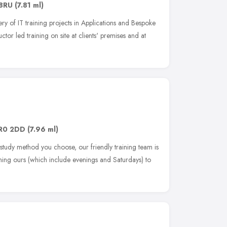
 8RU
(7.81 ml)
ery of IT training projects in Applications and Bespoke
ctor led training on site at clients' premises and at
R0 2DD
(7.96 ml)
 study method you choose, our friendly training team is
ing ours (which include evenings and Saturdays) to