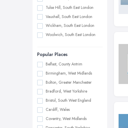
Tulse Hill, South East London
Vauxhall, South East London
Wickham, South East London
Woolwich, South East London
Popular Places
Belfast, County Antrim
Birmingham, West Midlands
Bolton, Greater Manchester
Bradford, West Yorkshire
Bristol, South West England
Cardiff, Wales
Coventry, West Midlands
Doncaster, South Yorkshire