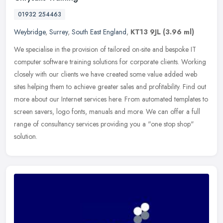
01932 254463
Weybridge
,
Surrey
,
South East England
,
KT13 9JL
(3.96 ml)
We specialise in the provision of tailored on-site and bespoke IT
computer software training solutions for corporate clients. Working
closely with our clients we have created some value added web
sites helping them to achieve greater sales and profitability. Find out
more about our Internet services here. From automated templates to
screen savers, logo fonts, manuals and more. We can offer a full
range of consultancy services providing you a "one stop shop"
solution.