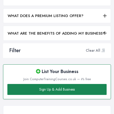
WHAT DOES A PREMIUM LISTING OFFER?
WHAT ARE THE BENEFITS OF ADDING MY BUSINESS?
Filter
Clear All
List Your Business
Join ComputerTrainingCourses.co.uk — it's free
Sign Up & Add Business