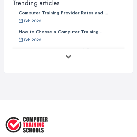
Trending articles
Computer Training Provider Rates and ...
Feb 2026
How to Choose a Computer Training ...
Feb 2026
Top 5 Computer Skills to Boost Your
...
May 2025
The Best IT Jobs of the Future ...
Feb 2019