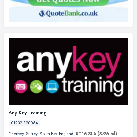
Any Key Training
01932 820064
Chertsey
,
Surrey
,
South East England
,
KT16 8LA
(3.96 ml)