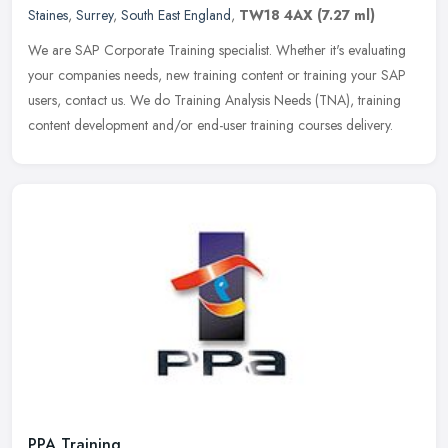
Staines
,
Surrey
,
South East England
,
TW18 4AX
(7.27 ml)
We are SAP Corporate Training specialist. Whether it's evaluating
your companies needs, new training content or training your SAP
users, contact us. We do Training Analysis Needs (TNA), training
content development and/or end-user training courses delivery.
PPA Training