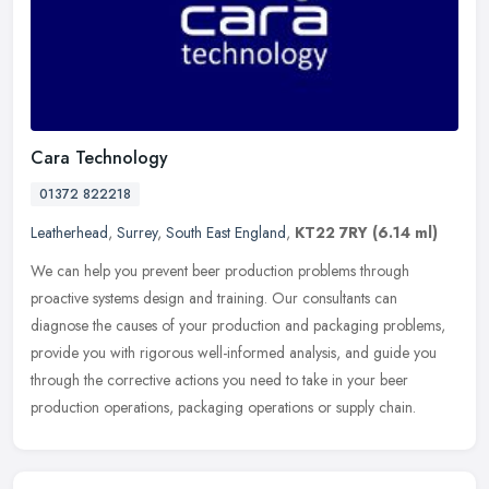
Cara Technology
01372 822218
Leatherhead
,
Surrey
,
South East England
,
KT22 7RY
(6.14 ml)
We can help you prevent beer production problems through
proactive systems design and training. Our consultants can
diagnose the causes of your production and packaging problems,
provide you with
rigorous well-informed analysis, and guide you
through the corrective actions you need to take in your beer
production operations, packaging operations or supply chain.