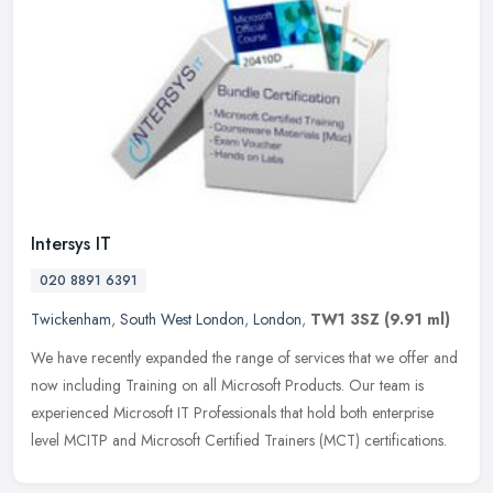
Intersys IT
020 8891 6391
Twickenham
,
South West London
,
London
,
TW1 3SZ
(9.91 ml)
We have recently expanded the range of services that we offer and
now including Training on all Microsoft Products. Our team is
experienced Microsoft IT Professionals that hold both enterprise
level
MCITP and Microsoft Certified Trainers (MCT) certifications.