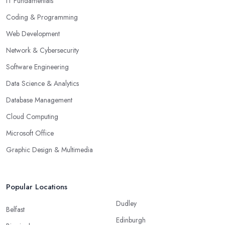
IT Fundamentals
Coding & Programming
Web Development
Network & Cybersecurity
Software Engineering
Data Science & Analytics
Database Management
Cloud Computing
Microsoft Office
Graphic Design & Multimedia
Popular Locations
Dudley
Belfast
Edinburgh