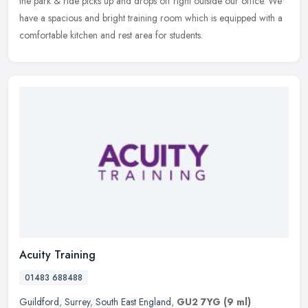
the park & ride picks up and drops off right outside our office. We
have a spacious and bright training room which is equipped with a
comfortable kitchen and rest area for students.
Acuity Training
01483 688488
Guildford
,
Surrey
,
South East England
,
GU2 7YG
(9 ml)