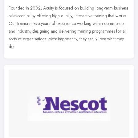
Founded in 2002, Acuity is focused on building long-term business
relationships by offering high quality, interactive training that works.
Our trainers have years of experience working within commerce
and industry, designing and delivering training programmes for all
sorts of organisations. Most importantly, they really love what they
do.