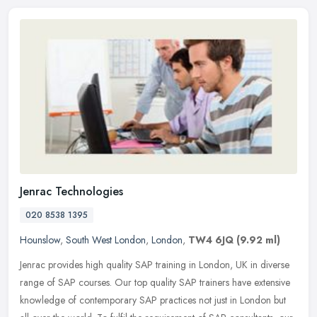
Jenrac Technologies
020 8538 1395
Hounslow
,
South West London
,
London
,
TW4 6JQ
(9.92 ml)
Jenrac provides high quality SAP training in London, UK in diverse
range of SAP courses. Our top quality SAP trainers have extensive
knowledge of contemporary SAP practices not just in London but