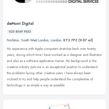
deMont Digital
020 8549 9553
Norbiton
,
South West London
,
London
,
KT2 7PZ
(9.87 ml)
My experience with Apple computers stretches back over twenty
years, during which time I have worked as a designer and illustrator
and also as a software application trainer. My background in the
creative industry puts me in an exceptional position to understand
the problems facing other creative users. I have always been
inclined to try and help people understand the complexities of
technology in as simple a way as possible.