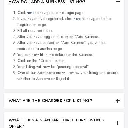
HOW DO I ADD A BUSINESS LISTING?
Click
here
to navigate to the Login page.
If you haven't yet registered, click
here
to navigate to the
Registration page.
Fill all required fields.
After you have logged in, click on "Add Business.
After you have clicked on "Add Business", you will be
redirected to another page.
You can now fill in the details for this Business.
Click on the "Create" button.
Your listing will now be "pending approval".
One of our Administrators will review your listing and decide
whether to Approve or Reject it.
WHAT ARE THE CHARGES FOR LISTING?
WHAT DOES A STANDARD DIRECTORY LISTING
OFFER?