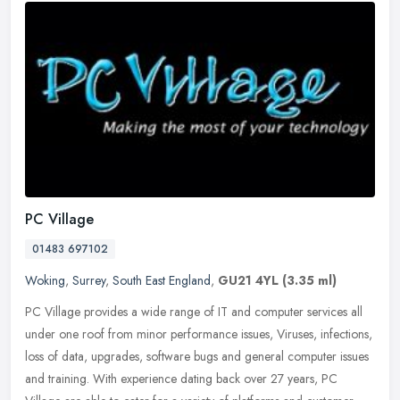
PC Village
01483 697102
Woking
,
Surrey
,
South East England
,
GU21 4YL
(3.35 ml)
PC Village provides a wide range of IT and computer services all
under one roof from minor performance issues, Viruses, infections,
loss of data, upgrades, software bugs and general computer issues
and training. With experience dating back over 27 years, PC