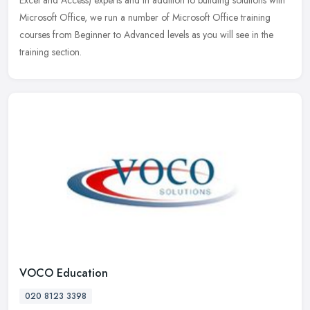
Excel and Access) experts and in addition to building solutions with
Microsoft Office, we run a number of Microsoft Office training
courses from Beginner to Advanced levels as you will see in the
training section.
VOCO Education
020 8123 3398