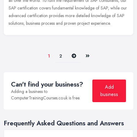
all
over the world. To fulfil the requirement of SAP consultants, our
SAP certification covers fundamental knowledge of SAP, while our
advanced certification provides more detailed knowledge of SAP
solutions, business process and proven project experience.
Next
Last
1
2
Can't find your business?
Add
Adding a business to
business
ComputerTrainingCourses.co.uk is free.
Frequently Asked Questions and Answers