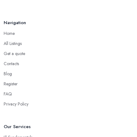
Navigation
Home
All Listings
Get a quote
Contacts
Blog
Register
FAQ
Privacy Policy
Our Services