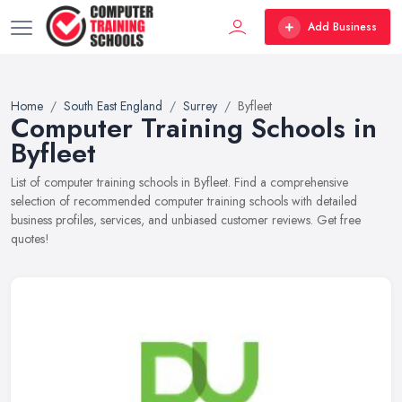
Add Business
Home
South East England
Surrey
Byfleet
Computer Training Schools in
Byfleet
List of computer training schools in Byfleet. Find a comprehensive
selection of recommended computer training schools with detailed
business profiles, services, and unbiased customer reviews. Get free
quotes!