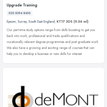
Upgrade Training
020 8394 8450
Epsom
,
Surrey
,
South East England
,
KT17 3DS
(9.56 ml)
Our part-time study options range from skills boosting to get you
back into work, professional and trade qualifications and
vocationally relevant degree programmes and post graduate work.
We also have
a growing and exciting range of courses that can
help you to develop a business or new skills for interest.