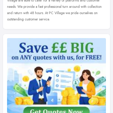
Village are able to cater for a variety of platforms and customer
needs. We provide a fast professional turn around with collection
and return with 48 hours. At PC Village we pride ourselves on
outstanding customer service.