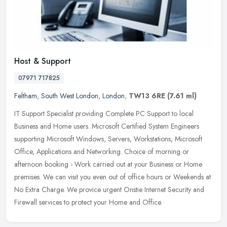
Host & Support
07971 717825
Feltham
,
South West London
,
London
,
TW13 6RE
(7.61 ml)
IT Support Specialist providing Complete PC Support to local
Business and Home users. Microsoft Certified System Engineers
supporting Microsoft Windows, Servers, Workstations, Microsoft
Office,
Applications and Networking. Choice of morning or
afternoon booking - Work carried out at your Business or Home
premises. We can visit you even out of office hours or Weekends at
No Extra Charge. We provice urgent Onstie Internet Security and
Firewall services to protect your Home and Office.