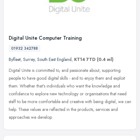
Digital Unite Computer Training
01932 342788
Byfleet
,
Surrey
,
South East England
,
KT14 7TD
(0.4 ml)
Digital Unite is committed to, and passionate about, supporting
people to have good digital skills - and to enjoy them and exploit
them. Whether that's individuals who want the knowledge and
confidence to explore new technology or organisations that need
staff to be more comfortable and creative with being digital, we can
help. These values are reflected in the products, services and
approaches we develop.