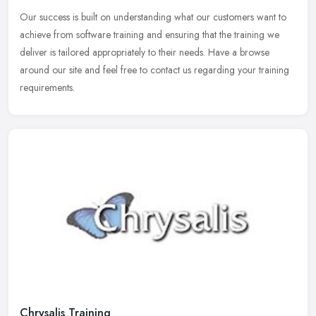
Our success is built on understanding what our customers want to
achieve from software training and ensuring that the training we
deliver is tailored appropriately to their needs. Have a browse
around
our site and feel free to contact us regarding your training
requirements.
Chrysalis Training