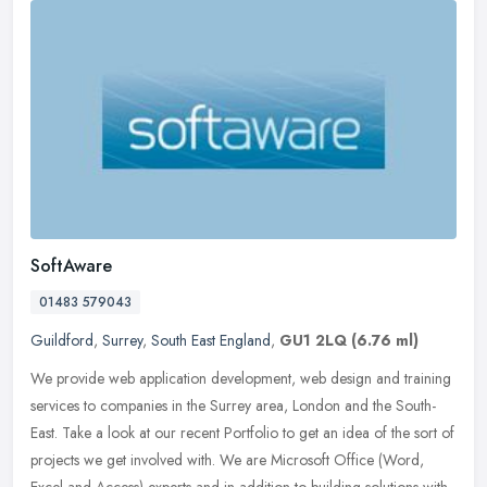
SoftAware
01483 579043
Guildford
,
Surrey
,
South East England
,
GU1 2LQ
(6.76 ml)
We provide web application development, web design and training
services to companies in the Surrey area, London and the South-
East. Take a look at our recent Portfolio to get an idea of the sort of
projects we get involved with. We are Microsoft Office (Word,