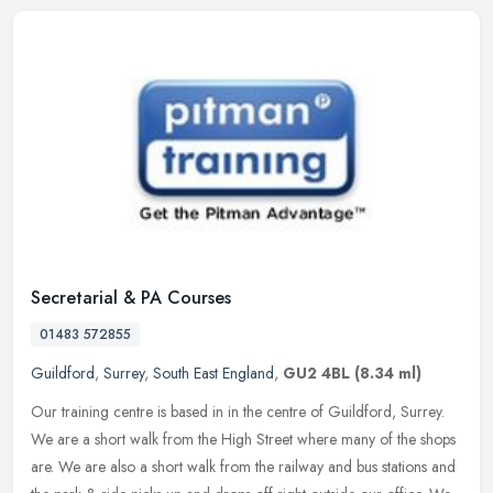
Secretarial & PA Courses
01483 572855
Guildford
,
Surrey
,
South East England
,
GU2 4BL
(8.34 ml)
Our training centre is based in in the centre of Guildford, Surrey.
We are a short walk from the High Street where many of the shops
are. We are also a short walk from the railway and bus stations and