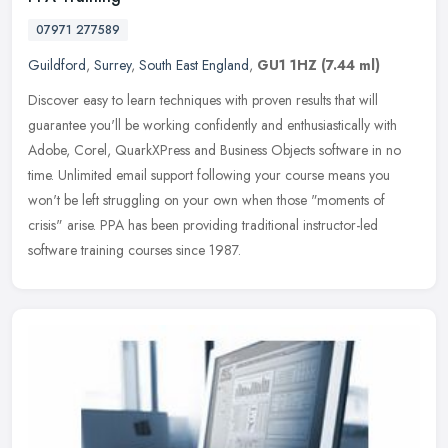
07971 277589
Guildford
,
Surrey
,
South East England
,
GU1 1HZ
(7.44 ml)
Discover easy to learn techniques with proven results that will
guarantee you'll be working confidently and enthusiastically with
Adobe, Corel, QuarkXPress and Business Objects software in no
time.
Unlimited email support following your course means you
won't be left struggling on your own when those "moments of
crisis" arise. PPA has been providing traditional instructor-led
software training courses since 1987.