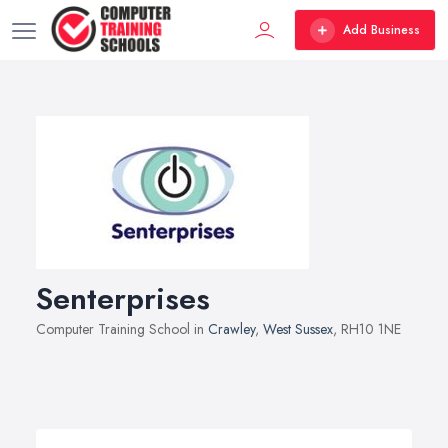
Add Business
Senterprises
Computer Training School in
Crawley
,
West Sussex
, RH10 1NE