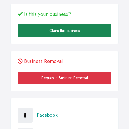
Is this your business?
Claim this business
Business Removal
Request a Business Removal
Facebook