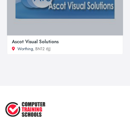
Ascot Visual Solutions
Worthing
, BN12 6JJ