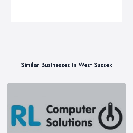
Similar Businesses in West Sussex