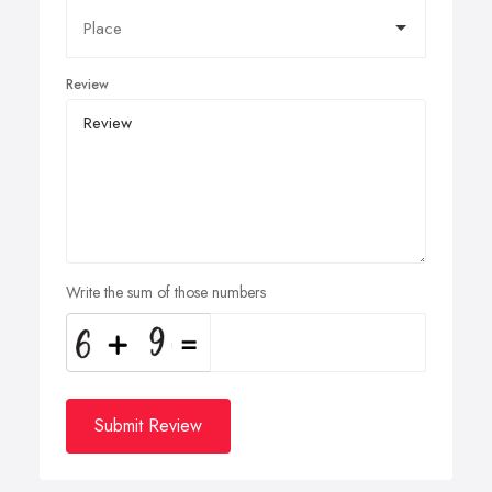
Review
Write the sum of those numbers
Submit Review