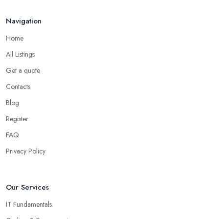
Navigation
Home
All Listings
Get a quote
Contacts
Blog
Register
FAQ
Privacy Policy
Our Services
IT Fundamentals