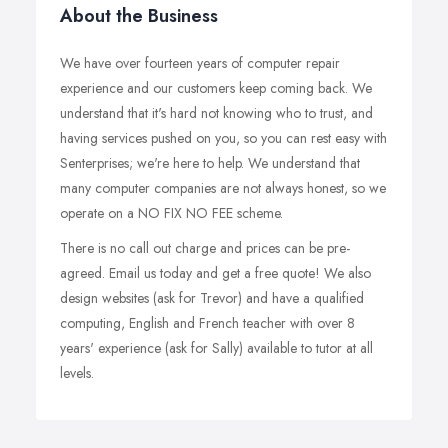
About the Business
We have over fourteen years of computer repair
experience and our customers keep coming back. We
understand that it's hard not knowing who to trust, and
having services pushed on you, so you can rest easy with
Senterprises; we're here to help. We understand that
many computer companies are not always honest, so we
operate on a NO FIX NO FEE scheme.
There is no call out charge and prices can be pre-
agreed. Email us today and get a free quote! We also
design websites (ask for Trevor) and have a qualified
computing, English and French teacher with over 8
years' experience (ask for Sally) available to tutor at all
levels.