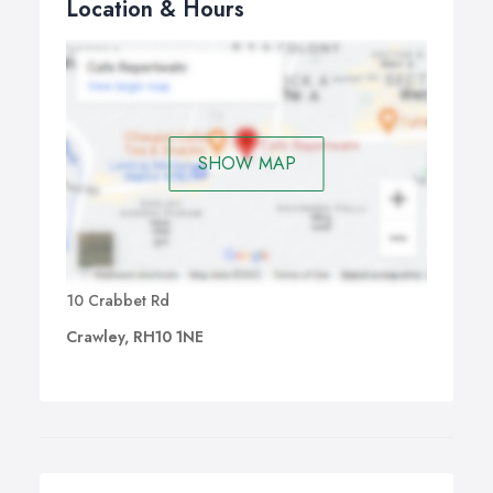
Location & Hours
SHOW MAP
10 Crabbet Rd
Crawley, RH10 1NE