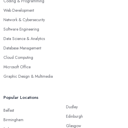
Coding & Programming
Web Development
Network & Cybersecurity
Software Engineering
Data Science & Analytics
Database Management
Cloud Computing
Microsoft Office
Graphic Design & Multimedia
Popular Locations
Dudley
Belfast
Edinburgh
Birmingham
Glasgow