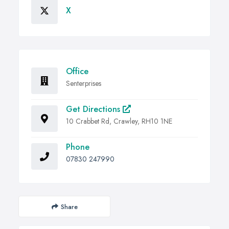
X
Office
Senterprises
Get Directions
10 Crabbet Rd, Crawley, RH10 1NE
Phone
07830 247990
Share