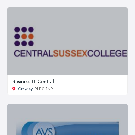
Business IT Central
Crawley
, RH10 1NR