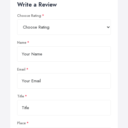
Write a Review
Choose Rating
Name
Email
Title
Place