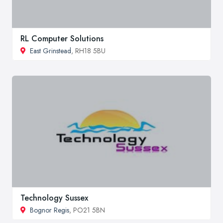
RL Computer Solutions
East Grinstead
, RH18 5BU
Technology Sussex
Bognor Regis
, PO21 5BN