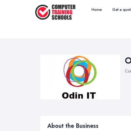
Home
Get a quot
O
Com
About the Business