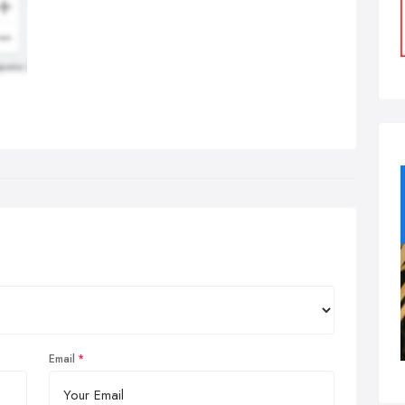
Email