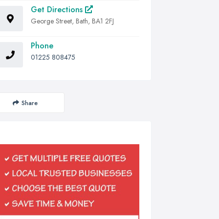
Get Directions
George Street, Bath, BA1 2FJ
Phone
01225 808475
Share