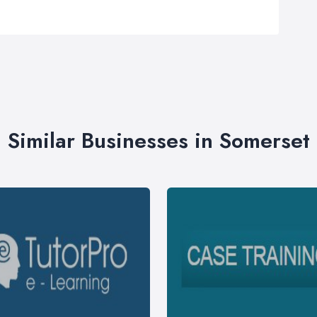
Similar Businesses in Somerset