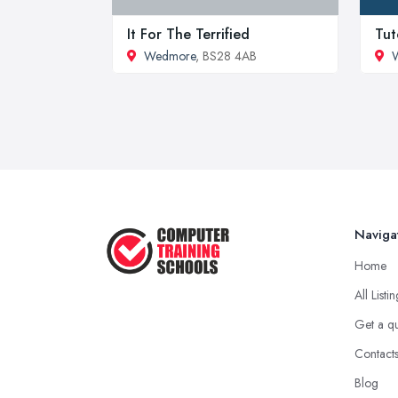
It For The Terrified
Tut
Wedmore
, BS28 4AB
W
Naviga
Home
All Listi
Get a q
Contact
Blog