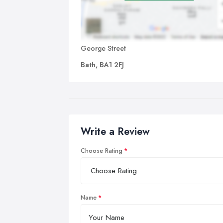
George Street
Bath, BA1 2FJ
Write a Review
Choose Rating
Name