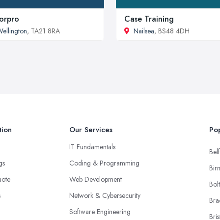
orpro
Case Training
ellington
, TA21 8RA
Nailsea
, BS48 4DH
tion
Our Services
Pop
IT Fundamentals
Belf
ngs
Coding & Programming
Bir
uote
Web Development
Bol
s
Network & Cybersecurity
Bra
Software Engineering
Bris