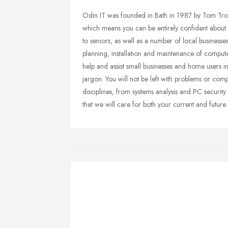
Odin IT was founded in Bath in 1987 by Tom Tr
which means you can be entirely confident about b
to seniors, as well as a number of local business
planning, installation and maintenance of compute
help and assist small businesses and home users i
jargon. You will not be left with problems or compl
disciplines, from systems analysis and PC security
that we will care for both your current and future