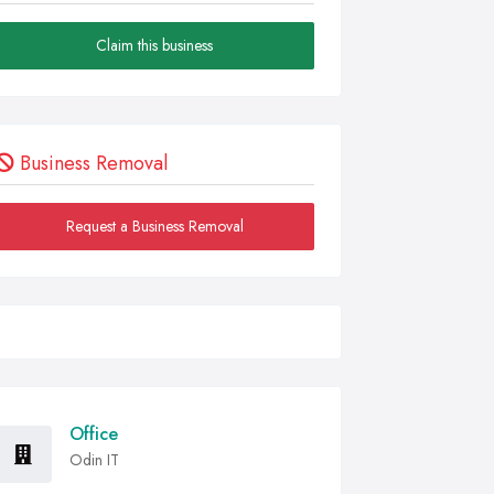
Claim this business
Business Removal
Request a Business Removal
Office
Odin IT