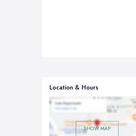
Location & Hours
SHOW MAP