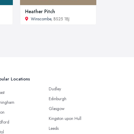
Heather Pitch
Winscombe
, BS25 1BJ
ular Locations
Dudley
ast
Edinburgh
mingham
Glasgow
ton
Kingston upon Hull
dford
Leeds
tol