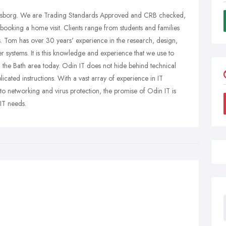
osborg. We are Trading Standards Approved and CRB checked,
ooking a home visit. Clients range from students and families
es. Tom has over 30 years' experience in the research, design,
r systems. It is this knowledge and experience that we use to
n the Bath area today. Odin IT does not hide behind technical
icated instructions. With a vast array of experience in IT
 to networking and virus protection, the promise of Odin IT is
 IT needs.