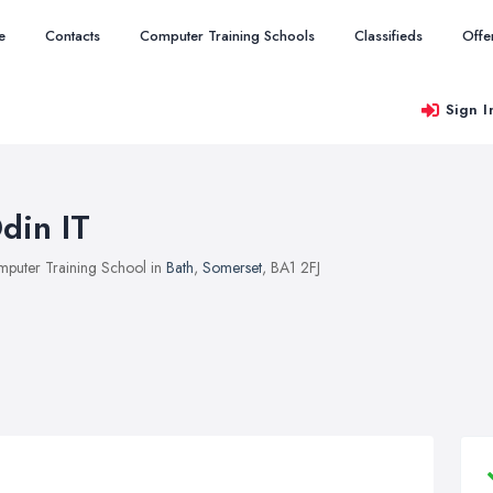
e
Contacts
Computer Training Schools
Classifieds
Offe
Sign I
din IT
puter Training School in
Bath
,
Somerset
, BA1 2FJ