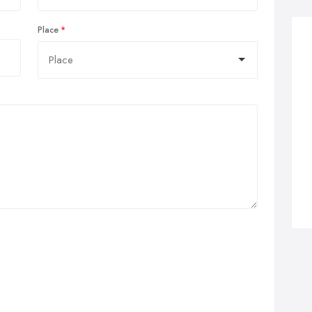
Place