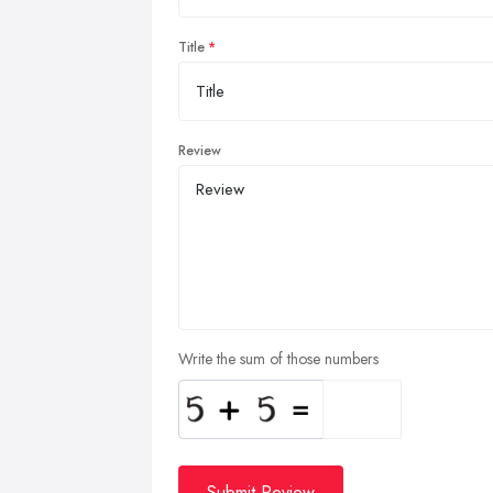
Title
Review
Write the sum of those numbers
Submit Review