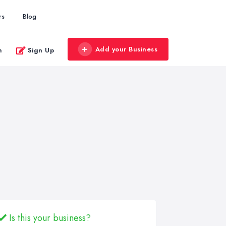
rs
Blog
Add your Business
n
Sign Up
Is this your business?