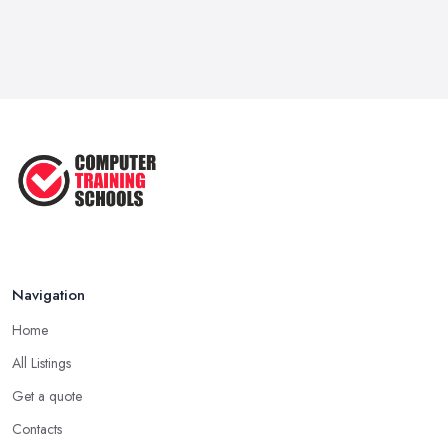
Navigation
Home
All Listings
Get a quote
Contacts