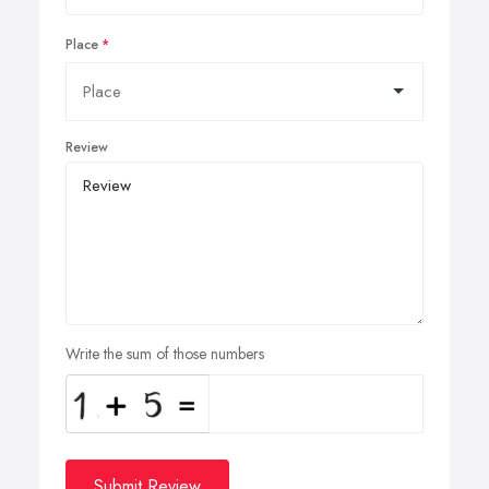
Place
Review
Write the sum of those numbers
Submit Review