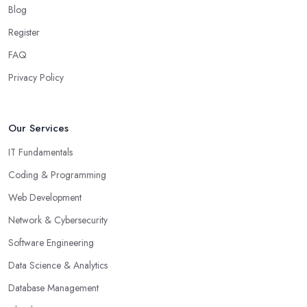
Blog
Register
FAQ
Privacy Policy
Our Services
IT Fundamentals
Coding & Programming
Web Development
Network & Cybersecurity
Software Engineering
Data Science & Analytics
Database Management