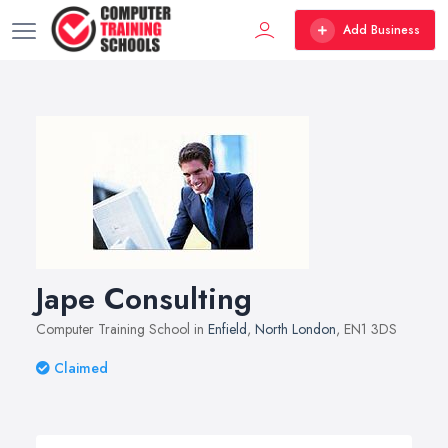
Add Business
Jape Consulting
Computer Training School in
Enfield
,
North London
, EN1 3DS
Claimed