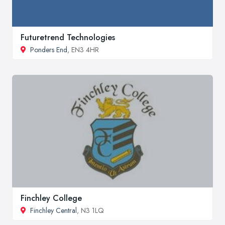
Futuretrend Technologies
Ponders End
, EN3 4HR
Finchley College
Finchley Central
, N3 1LQ