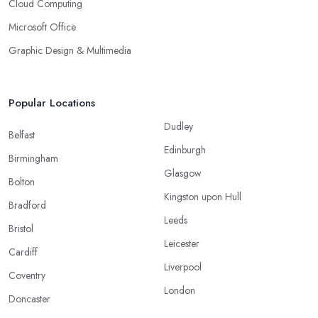
Cloud Computing
Microsoft Office
Graphic Design & Multimedia
Popular Locations
Dudley
Belfast
Edinburgh
Birmingham
Glasgow
Bolton
Kingston upon Hull
Bradford
Leeds
Bristol
Leicester
Cardiff
Liverpool
Coventry
London
Doncaster