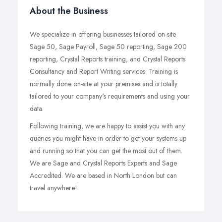
About the Business
We specialize in offering businesses tailored on-site
Sage 50, Sage Payroll, Sage 50 reporting, Sage 200
reporting, Crystal Reports training, and Crystal Reports
Consultancy and Report Writing services. Training is
normally done on-site at your premises and is totally
tailored to your company's requirements and using your
data.
Following training, we are happy to assist you with any
queries you might have in order to get your systems up
and running so that you can get the most out of them.
We are Sage and Crystal Reports Experts and Sage
Accredited. We are based in North London but can
travel anywhere!