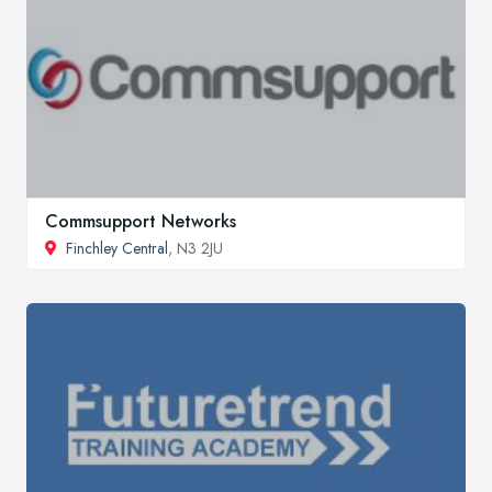
Commsupport Networks
Finchley Central
, N3 2JU