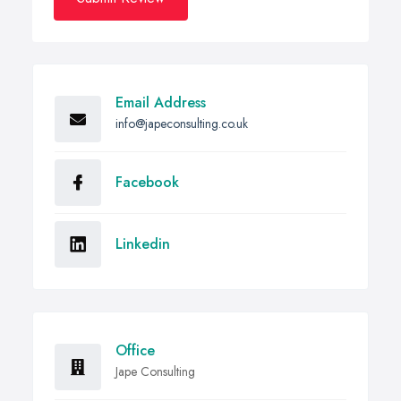
Email Address
info@japeconsulting.co.uk
Facebook
Linkedin
Office
Jape Consulting