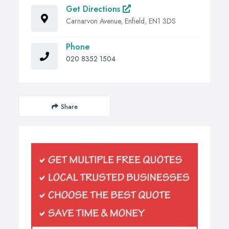
Get Directions
Carnarvon Avenue, Enfield, EN1 3DS
Phone
020 8352 1504
Share