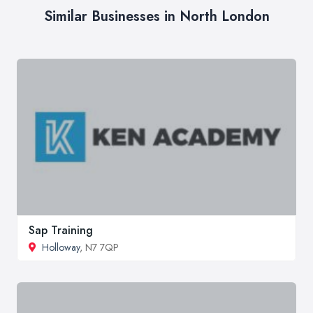
Similar Businesses in North London
Sap Training
Holloway
, N7 7QP