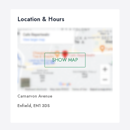
topics:
Consecutive or split one or two-day courses.
Location & Hours
Optimize the training by using your company's own
database.
Produce actual reports that are required for your
business, during the course.
This is our standard Introduction to Crystal Reports
training course outline, but we will tailor these to suit
SHOW MAP
your specific needs and requirements. The Crystal
Reports Introduction course can be applied to all
different versions of Crystal Reports.
Carnarvon Avenue
Enfield, EN1 3DS