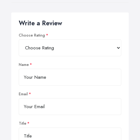
Write a Review
Choose Rating
Name
Email
Title