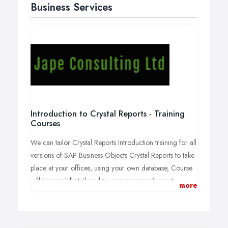
Business Services
Introduction to Crystal Reports - Training
Courses
We can tailor Crystal Reports Introduction training for all
versions of SAP Business Objects Crystal Reports to take
place at your offices, using your own database, Course
will be specially tailored to your company's exact
more
requirements as follows:
You can select subjects from the following
topics to tailor your course or choose your own