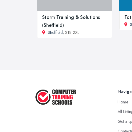
Storm Training & Solutions
Tot
S
(Sheffield)
Sheffield
, S18 2XL
Naviga
Home
All Listi
Get a q
Contact