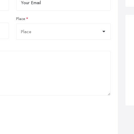
Place