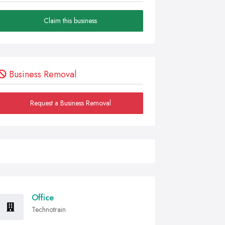
Claim this business
Business Removal
Request a Business Removal
Office
Technotrain