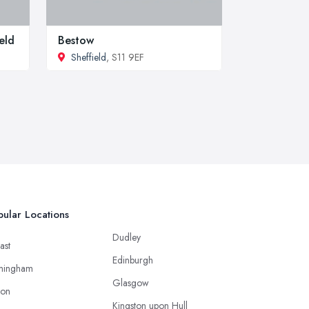
eld
Bestow
Sheffield
, S11 9EF
ular Locations
Dudley
ast
Edinburgh
mingham
Glasgow
ton
Kingston upon Hull