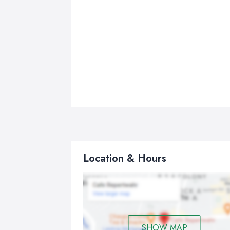
Location & Hours
SHOW MAP