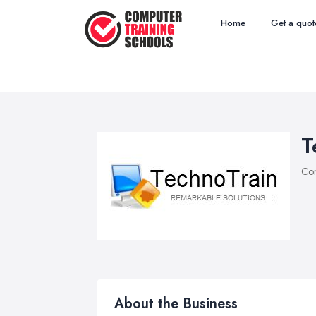
Home
Get a quot
T
Com
About the Business