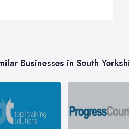
milar Businesses in South Yorksh