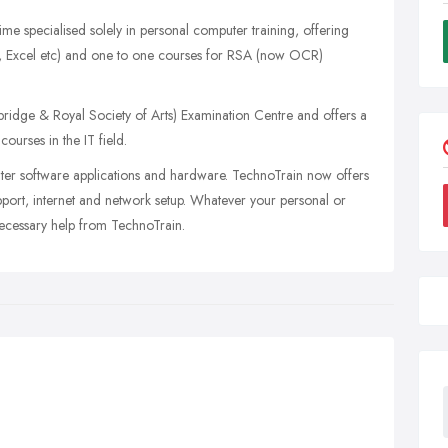
ime specialised solely in personal computer training, offering
rd, Excel etc) and one to one courses for RSA (now OCR)
dge & Royal Society of Arts) Examination Centre and offers a
ourses in the IT field.
ter software applications and hardware. TechnoTrain now offers
pport, internet and network setup. Whatever your personal or
necessary help from TechnoTrain.