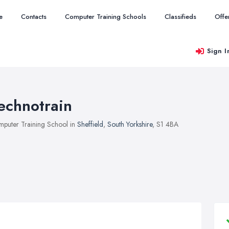
e
Contacts
Computer Training Schools
Classifieds
Offe
Sign I
echnotrain
puter Training School in
Sheffield
,
South Yorkshire
, S1 4BA