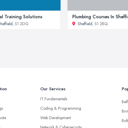
al Training Solutions
Plumbing Courses In Sheffi
heffield
, S1 2DG
Sheffield
, S1 2BQ
tion
Our Services
Pop
IT Fundamentals
Belf
ngs
Coding & Programming
Bir
uote
Web Development
Bol
s
Network & Cybersecurity