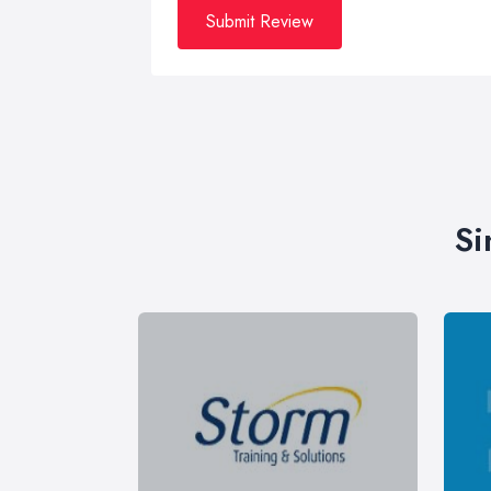
Submit Review
Si