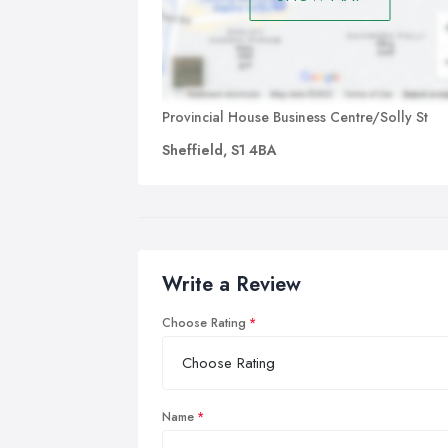
Provincial House Business Centre/Solly St
Sheffield, S1 4BA
Write a Review
Choose Rating
Name