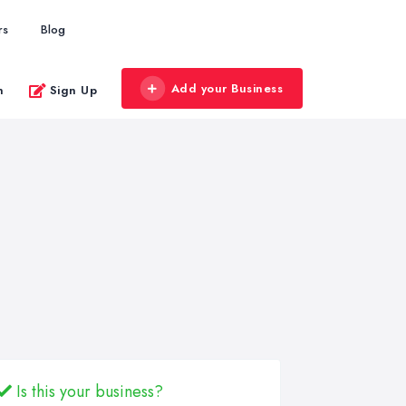
rs
Blog
Add your Business
n
Sign Up
Is this your business?