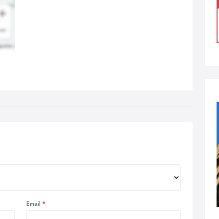
Email