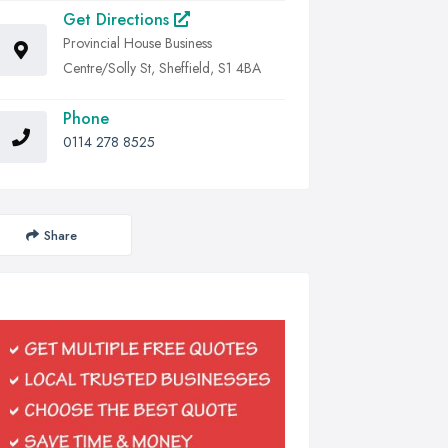
Get Directions
Provincial House Business
Centre/Solly St, Sheffield, S1 4BA
Phone
0114 278 8525
Share