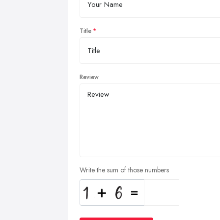
Title
Review
Write the sum of those numbers