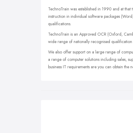
TechnoTrain was established in 1990 and at that t
instruction in individual software packages (Wo
qualifications.
TechnoTrain is an Approved OCR (Oxford, Cambri
wide range of nationally recognised qualification c
We also offer support on a large range of compu
a range of computer solutions including sales, su
business IT requirements are you can obtain the 