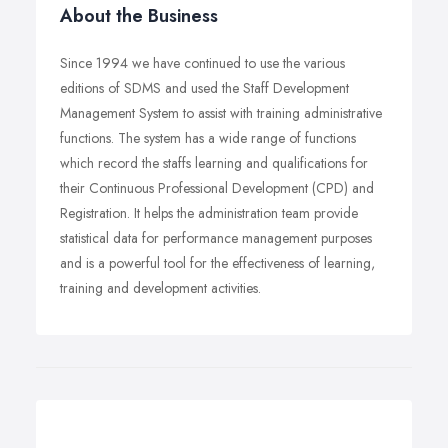
About the Business
Since 1994 we have continued to use the various
editions of SDMS and used the Staff Development
Management System to assist with training administrative
functions. The system has a wide range of functions
which record the staffs learning and qualifications for
their Continuous Professional Development (CPD) and
Registration. It helps the administration team provide
statistical data for performance management purposes
and is a powerful tool for the effectiveness of learning,
training and development activities.