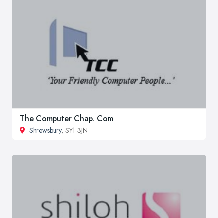
The Computer Chap. Com
Shrewsbury
, SY1 3JN