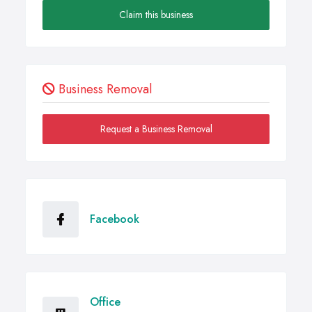
Claim this business
Business Removal
Request a Business Removal
Facebook
Office