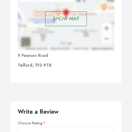
SHOW MAP
9 Pearson Road
Telford, TF2 9TX
Write a Review
Choose Rating