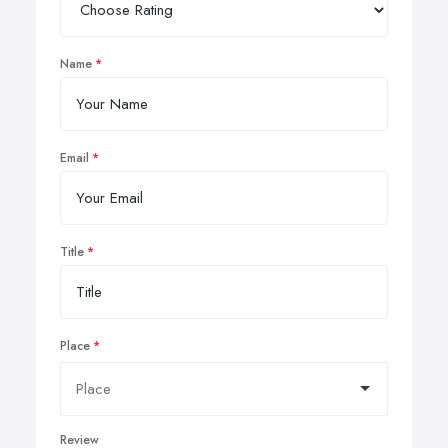
Name
Email
Title
Place
Review