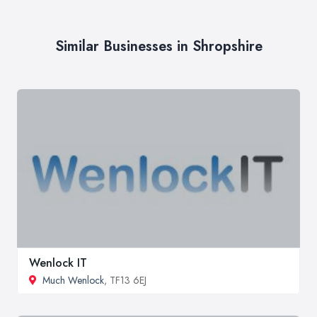
Similar Businesses in Shropshire
Wenlock IT
Much Wenlock
, TF13 6EJ