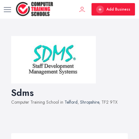
Add Business
Sdms
Computer Training School in
Telford
,
Shropshire
, TF2 9TX