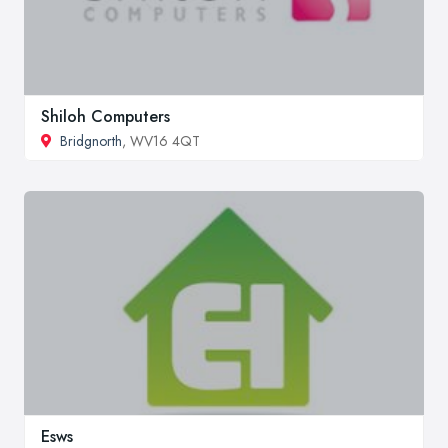
Shiloh Computers
Bridgnorth
, WV16 4QT
Esws