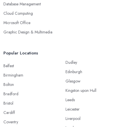
Database Management
Cloud Computing
Microsoft Office
Graphic Design & Multimedia
Popular Locations
Dudley
Belfast
Edinburgh
Birmingham
Glasgow
Bolton
Kingston upon Hull
Bradford
Leeds
Bristol
Leicester
Cardiff
Liverpool
Coventry