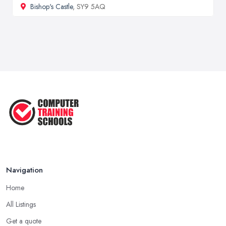
Bishop's Castle
, SY9 5AQ
Navigation
Home
All Listings
Get a quote