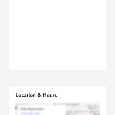
Location & Hours