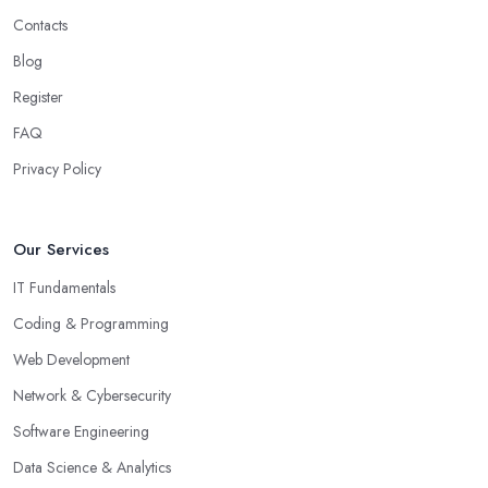
Contacts
Blog
Register
FAQ
Privacy Policy
Our Services
IT Fundamentals
Coding & Programming
Web Development
Network & Cybersecurity
Software Engineering
Data Science & Analytics