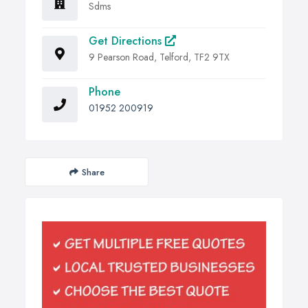
Sdms
Get Directions
9 Pearson Road, Telford, TF2 9TX
Phone
01952 200919
Share