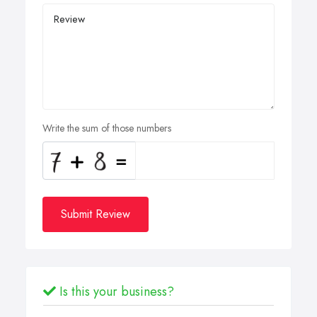
Write the sum of those numbers
Submit Review
Is this your business?