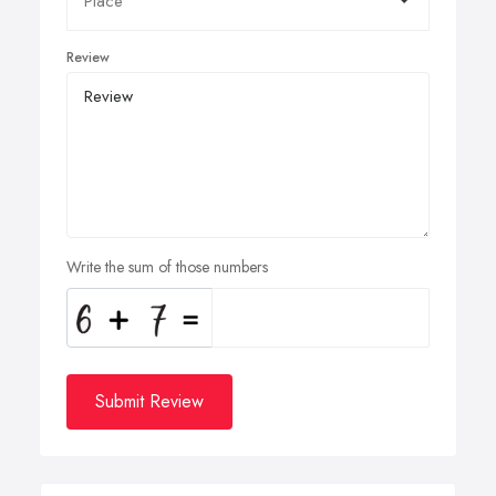
Review
Write the sum of those numbers
Submit Review