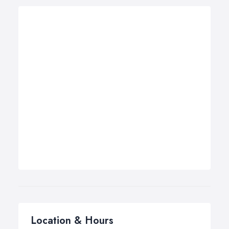
Location & Hours