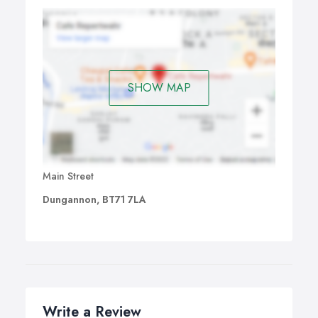
SHOW MAP
Main Street
Dungannon, BT71 7LA
Write a Review