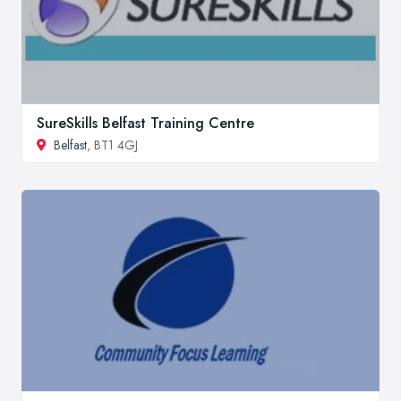
SureSkills Belfast Training Centre
Belfast
, BT1 4GJ