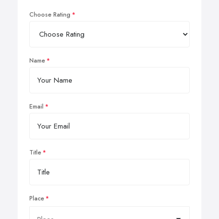
Choose Rating
Name
Email
Title
Place