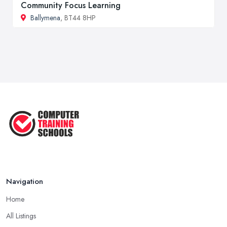
Community Focus Learning
Ballymena
, BT44 8HP
Navigation
Home
All Listings