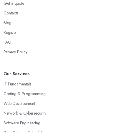
Get a quote
Contacts
Blog
Register
FAQ
Privacy Policy
Our Services
IT Fundamentals
Coding & Programming
Web Development
Network & Cybersecurity
Software Engineering