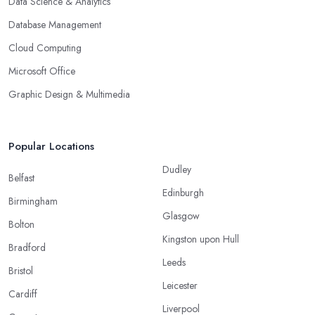
Data Science & Analytics
Database Management
Cloud Computing
Microsoft Office
Graphic Design & Multimedia
Popular Locations
Dudley
Belfast
Edinburgh
Birmingham
Glasgow
Bolton
Kingston upon Hull
Bradford
Leeds
Bristol
Leicester
Cardiff
Liverpool