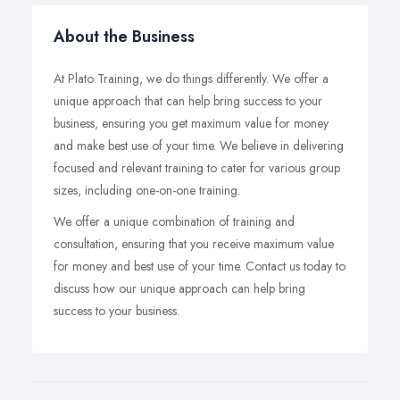
About the Business
At Plato Training, we do things differently. We offer a
unique approach that can help bring success to your
business, ensuring you get maximum value for money
and make best use of your time. We believe in delivering
focused and relevant training to cater for various group
sizes, including one-on-one training.
We offer a unique combination of training and
consultation, ensuring that you receive maximum value
for money and best use of your time. Contact us today to
discuss how our unique approach can help bring
success to your business.