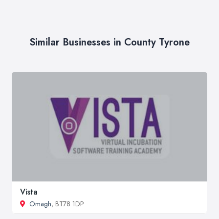
Similar Businesses in County Tyrone
Vista
Omagh
, BT78 1DP