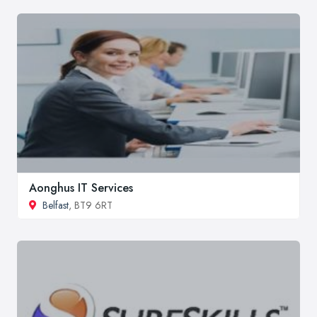
Aonghus IT Services
Belfast
, BT9 6RT