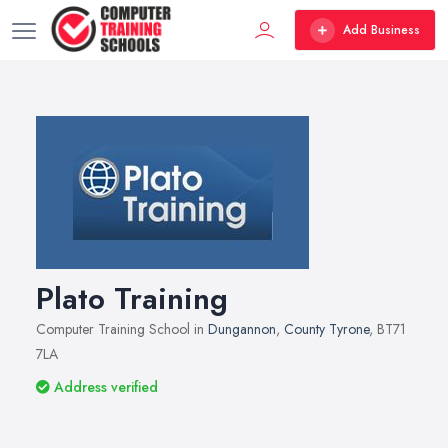
Add Business
Plato Training
Computer Training School in
Dungannon
,
County Tyrone
, BT71
7LA
Address verified