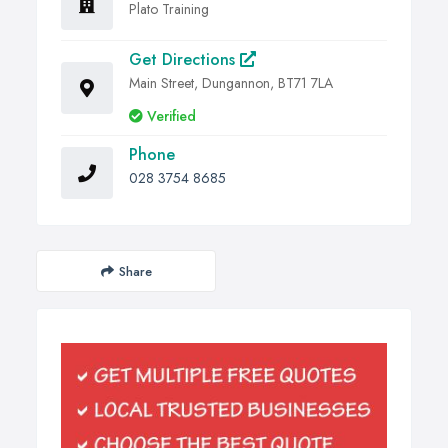
Plato Training
Get Directions
Main Street, Dungannon, BT71 7LA
Verified
Phone
028 3754 8685
Share