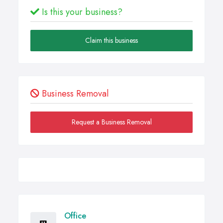
Is this your business?
Claim this business
Business Removal
Request a Business Removal
Office