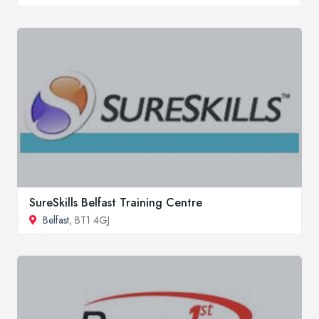
SureSkills Belfast Training Centre
Belfast
, BT1 4GJ