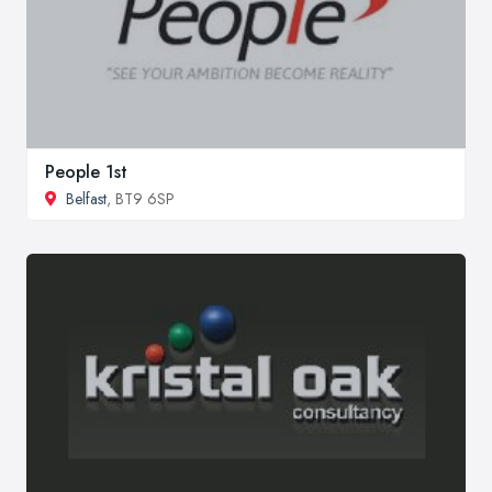
People 1st
Belfast
, BT9 6SP