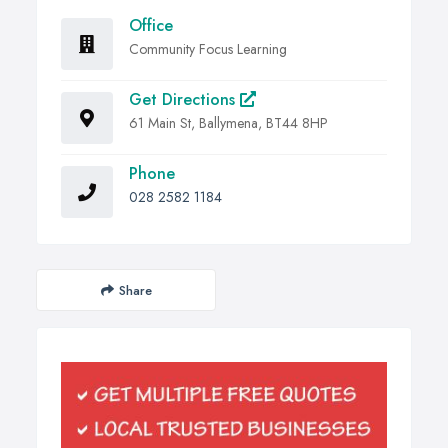
Office
Community Focus Learning
Get Directions
61 Main St, Ballymena, BT44 8HP
Phone
028 2582 1184
Share