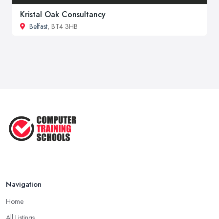
Kristal Oak Consultancy
Belfast
, BT4 3HB
Navigation
Home
All Listings