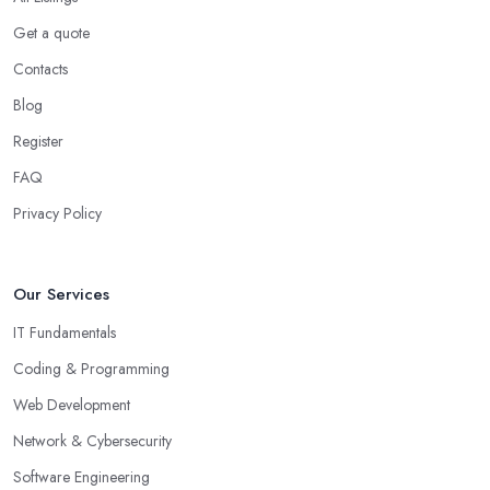
Get a quote
Contacts
Blog
Register
FAQ
Privacy Policy
Our Services
IT Fundamentals
Coding & Programming
Web Development
Network & Cybersecurity
Software Engineering