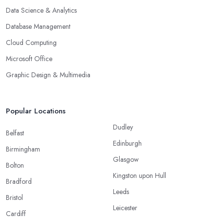
Data Science & Analytics
Database Management
Cloud Computing
Microsoft Office
Graphic Design & Multimedia
Popular Locations
Dudley
Belfast
Edinburgh
Birmingham
Glasgow
Bolton
Kingston upon Hull
Bradford
Leeds
Bristol
Leicester
Cardiff