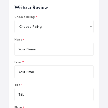
Write a Review
Choose Rating
Name
Email
Title
Place