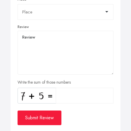
Review
Write the sum of those numbers
Submit Review