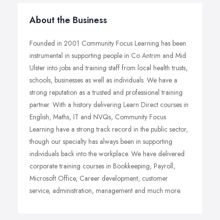
About the Business
Founded in 2001 Community Focus Learning has been
instrumental in supporting people in Co Antrim and Mid
Ulster into jobs and training staff from local health trusts,
schools, businesses as well as individuals. We have a
strong reputation as a trusted and professional training
partner. With a history delivering Learn Direct courses in
English, Maths, IT and NVQs, Community Focus
Learning have a strong track record in the public sector,
though our specialty has always been in supporting
individuals back into the workplace. We have delivered
corporate training courses in Bookkeeping, Payroll,
Microsoft Office, Career development, customer
service, administration, management and much more.