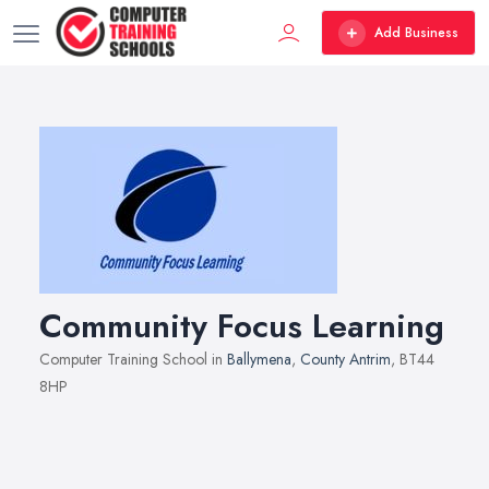
Add Business
Community Focus Learning
Computer Training School in
Ballymena
,
County Antrim
, BT44
8HP