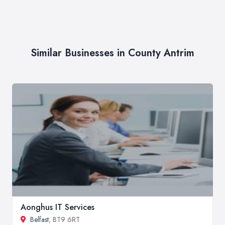
Similar Businesses in County Antrim
Aonghus IT Services
Belfast
, BT9 6RT