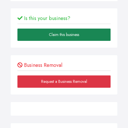
Is this your business?
Claim this business
Business Removal
Request a Business Removal