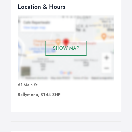
Location & Hours
SHOW MAP
61 Main St
Ballymena, BT44 8HP