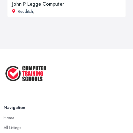
John P Legge Computer
Redditch
,
Navigation
Home
All Listings