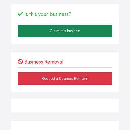
Is this your business?
Claim this business
Business Removal
Request a Business Removal