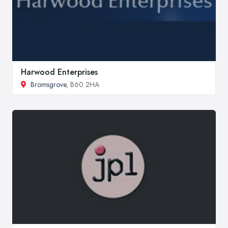
Harwood Enterprises
Bromsgrove
, B60 2HA