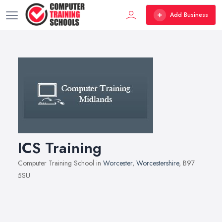
Add Business
ICS Training
Computer Training School in
Worcester
,
Worcestershire
, B97
5SU