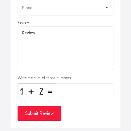
Review
Write the sum of those numbers
Submit Review