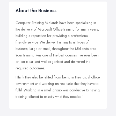
About the Business
Computer Training Midlands have been specialising in
the delivery of Microsoft Office training for many years,
building a reputation for providing a professional,
friendly service. We deliver training to all types of
business, large or small, throughout the Midlands area.
Your training was one of the best courses I've ever been
on, so clear and well organised and delivered the
required outcomes.
I think they also benefited from being in their usual office
environment and working on real tasks that they have to
fulfil. Working in a small group was conducive to having
training tailored to exactly what they needed.'