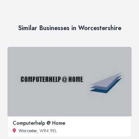
Similar Businesses in Worcestershire
Computerhelp @ Home
Worcester
, WR4 9EL