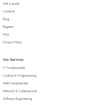
Get a quote
Contacts
Blog
Register
FAQ
Privacy Policy
Our Services
IT Fundamentals
Coding & Programming
Web Development
Network & Cybersecurity
Software Engineering