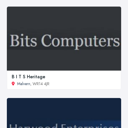
B I T S Heritage
Malvern
, WR14 4JR