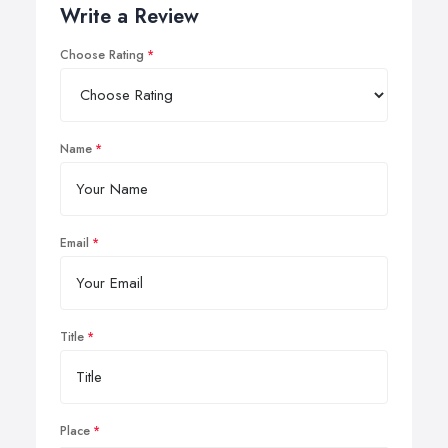
Write a Review
Choose Rating
Name
Email
Title
Place