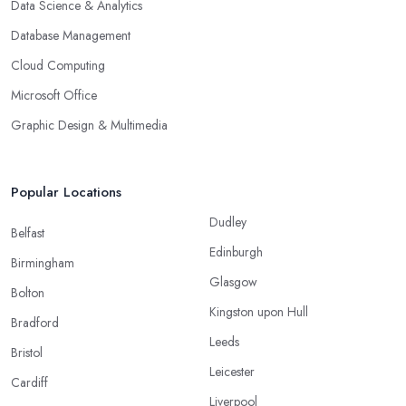
Data Science & Analytics
Database Management
Cloud Computing
Microsoft Office
Graphic Design & Multimedia
Popular Locations
Dudley
Belfast
Edinburgh
Birmingham
Glasgow
Bolton
Kingston upon Hull
Bradford
Leeds
Bristol
Leicester
Cardiff
Liverpool