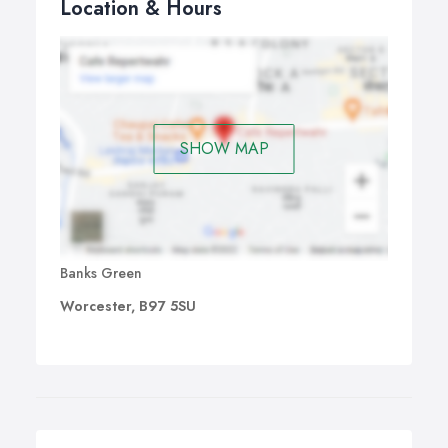
Location & Hours
SHOW MAP
Banks Green
Worcester, B97 5SU