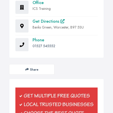
Office
ICS Training
Get Directions
Banks Green, Worcester, B97 5SU
Phone
01527 545552
Share