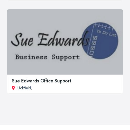
Sue Edwards Office Support
Uckfield
,