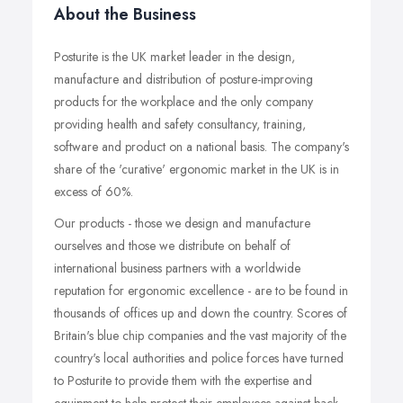
About the Business
Posturite is the UK market leader in the design,
manufacture and distribution of posture-improving
products for the workplace and the only company
providing health and safety consultancy, training,
software and product on a national basis. The company's
share of the 'curative' ergonomic market in the UK is in
excess of 60%.
Our products - those we design and manufacture
ourselves and those we distribute on behalf of
international business partners with a worldwide
reputation for ergonomic excellence - are to be found in
thousands of offices up and down the country. Scores of
Britain's blue chip companies and the vast majority of the
country's local authorities and police forces have turned
to Posturite to provide them with the expertise and