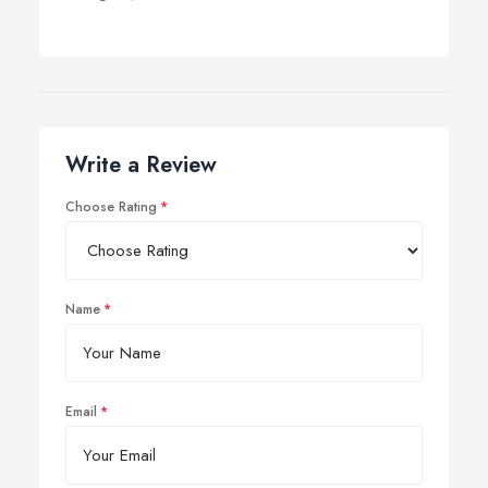
Write a Review
Choose Rating
Name
Email