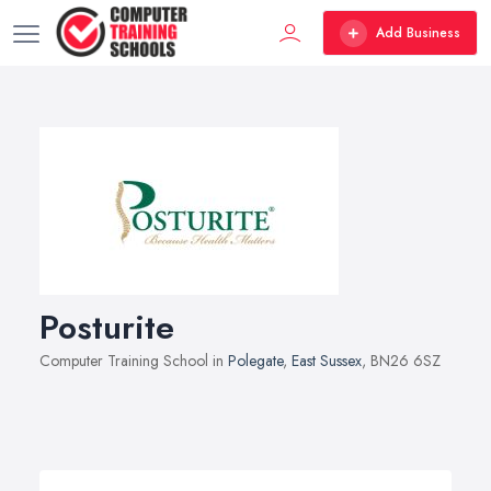
Add Business
Posturite
Computer Training School in
Polegate
,
East Sussex
, BN26 6SZ