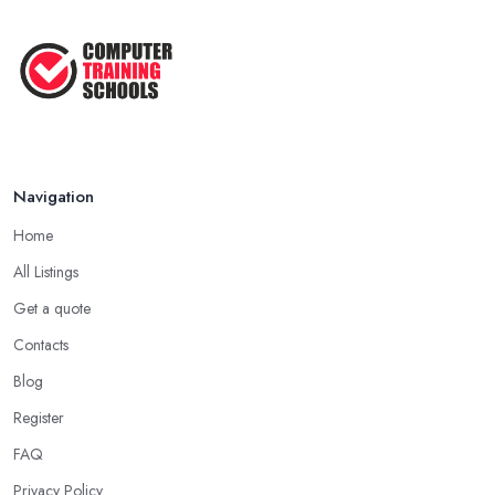
Navigation
Home
All Listings
Get a quote
Contacts
Blog
Register
FAQ
Privacy Policy