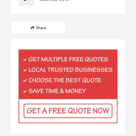
Share