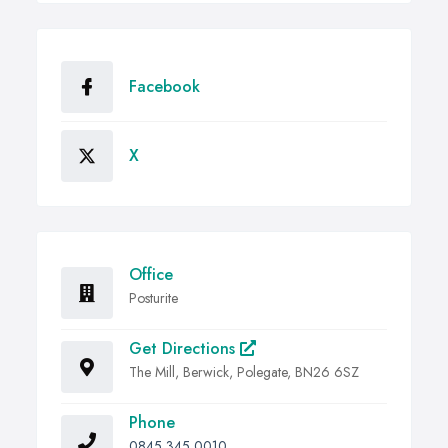
Facebook
X
Office
Posturite
Get Directions
The Mill, Berwick, Polegate, BN26 6SZ
Phone
0845 345 0010