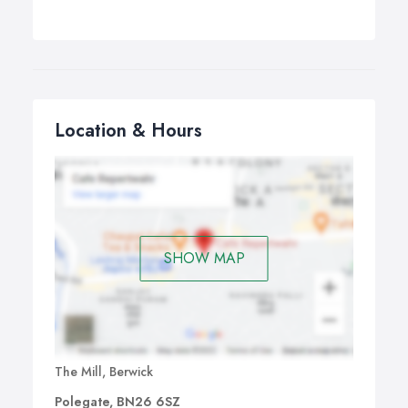
Location & Hours
SHOW MAP
The Mill, Berwick
Polegate, BN26 6SZ