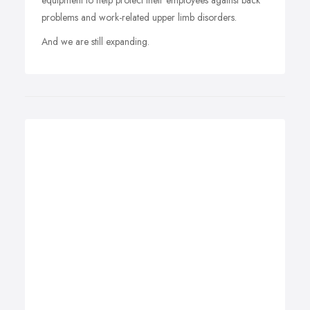
equipment to help protect their employees against back
problems and work-related upper limb disorders.
And we are still expanding.