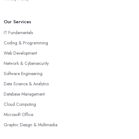
Our Services
IT Fundamentals
Coding & Programming
Web Development
Network & Cybersecurity
Software Engineering
Data Science & Analytics
Database Management
Cloud Computing
Microsoft Office
Graphic Design & Multimedia