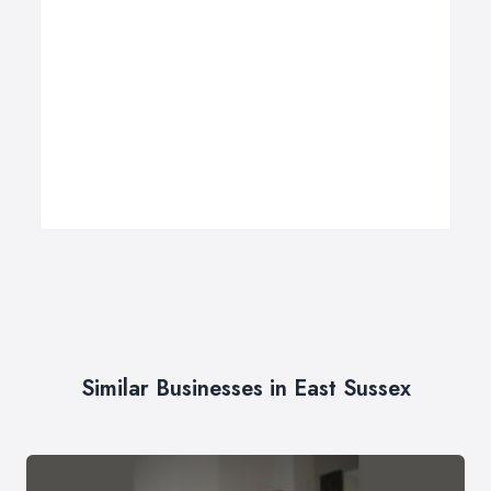
Similar Businesses in East Sussex