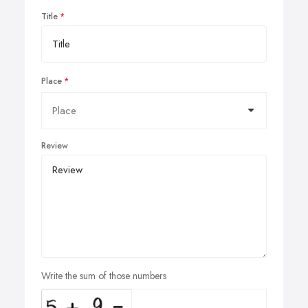
Title
Place
Review
Write the sum of those numbers