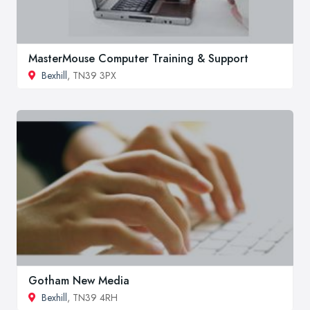
MasterMouse Computer Training & Support
Bexhill
, TN39 3PX
Gotham New Media
Bexhill
, TN39 4RH