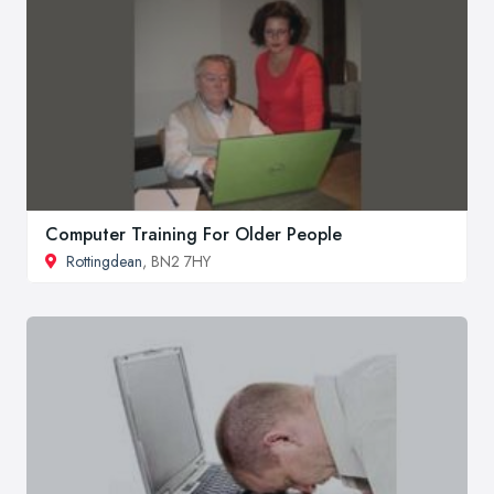
Computer Training For Older People
Rottingdean
, BN2 7HY