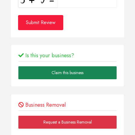
Submit Review
Is this your business?
Claim this business
Business Removal
Request a Business Removal