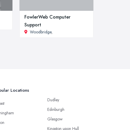
FowlerWeb Computer
Support
Woodbridge
,
ular Locations
Dudley
ast
Edinburgh
mingham
Glasgow
ton
Kingston upon Hull