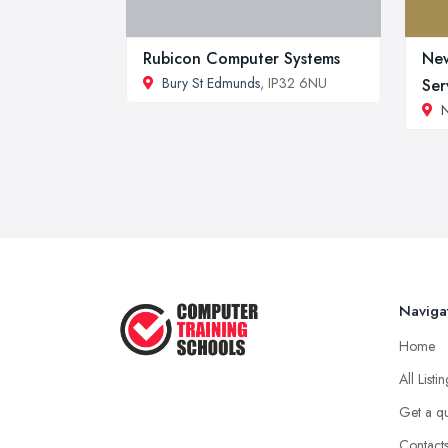
Rubicon Computer Systems
Ne
Bury St Edmunds
, IP32 6NU
Ser
Naviga
Home
All Listi
Get a q
Contact