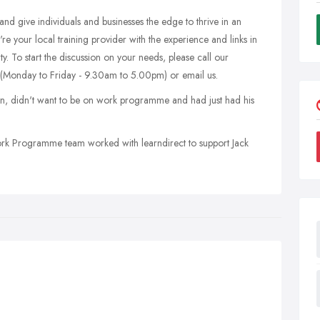
 and give individuals and businesses the edge to thrive in an
're your local training provider with the experience and links in
. To start the discussion on your needs, please call our
(Monday to Friday - 9.30am to 5.00pm) or email us.
n, didn't want to be on work programme and had just had his
Work Programme team worked with learndirect to support Jack