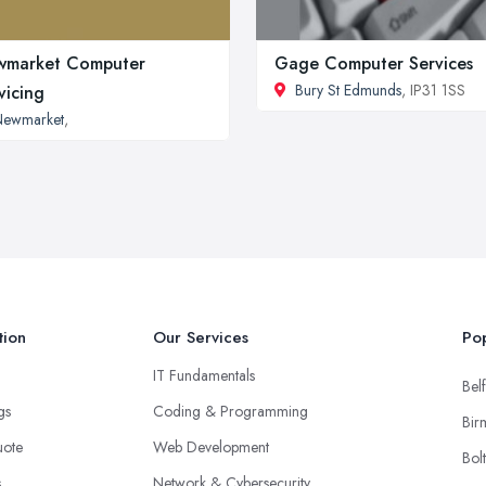
wmarket Computer
Gage Computer Services
Bury St Edmunds
, IP31 1SS
vicing
Newmarket
,
tion
Our Services
Pop
IT Fundamentals
Belf
ngs
Coding & Programming
Bir
uote
Web Development
Bol
s
Network & Cybersecurity