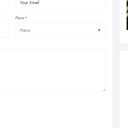
Place