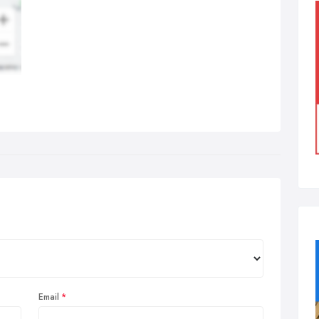
Email