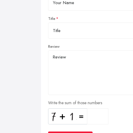
Title
Review
Write the sum of those numbers