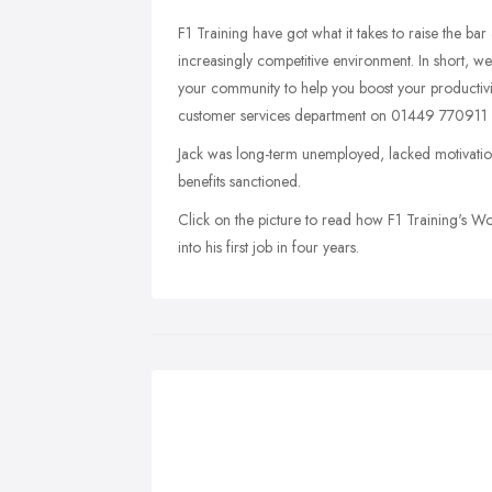
F1 Training have got what it takes to raise the bar
increasingly competitive environment. In short, we
your community to help you boost your productivity
customer services department on 01449 770911 
Jack was long-term unemployed, lacked motivatio
benefits sanctioned.
Click on the picture to read how F1 Training's 
into his first job in four years.