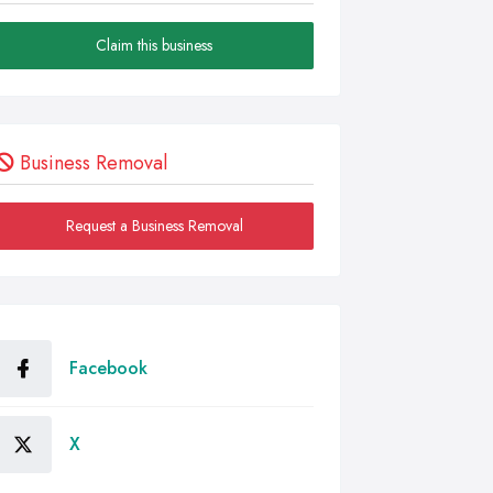
Claim this business
Business Removal
Request a Business Removal
Facebook
X