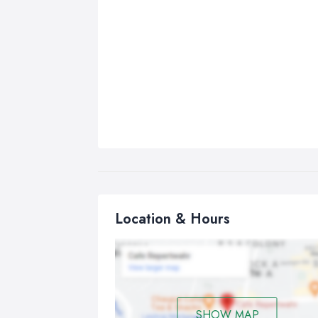
Location & Hours
SHOW MAP