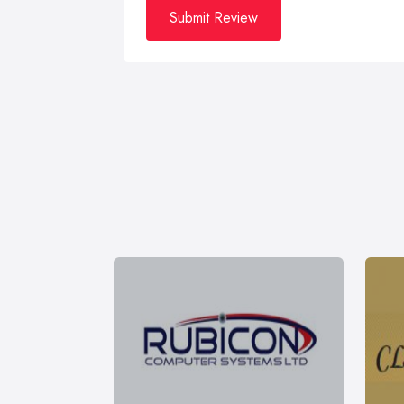
Submit Review