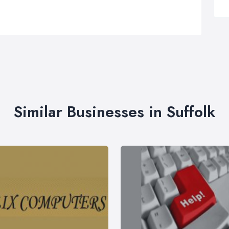
Similar Businesses in Suffolk