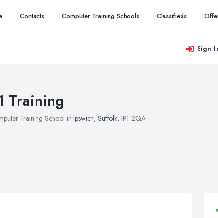
e
Contacts
Computer Training Schools
Classifieds
Offe
Sign I
1 Training
puter Training School in
Ipswich
,
Suffolk
, IP1 2QA