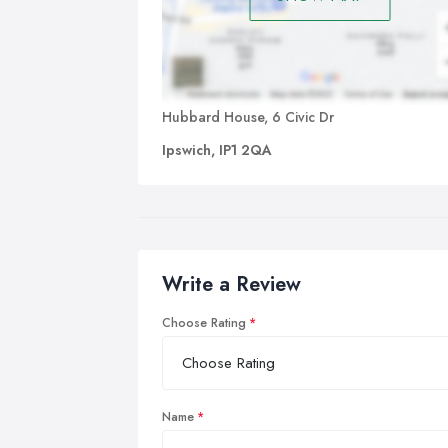
Hubbard House, 6 Civic Dr
Ipswich, IP1 2QA
Write a Review
Choose Rating
Name