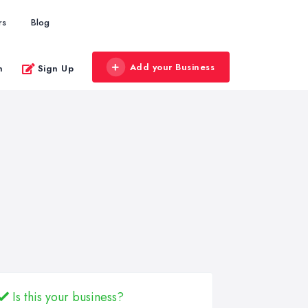
rs
Blog
Add your Business
n
Sign Up
Is this your business?