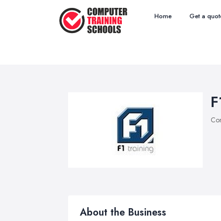
Home
Get a quot
F
Com
About the Business