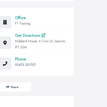
Office
F1 Training
Get Directions
Hubbard House, 6 Civic Dr, Ipswich,
IP1 2QA
Phone
01473 231707
Share