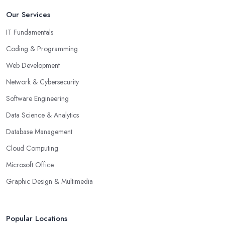
Our Services
IT Fundamentals
Coding & Programming
Web Development
Network & Cybersecurity
Software Engineering
Data Science & Analytics
Database Management
Cloud Computing
Microsoft Office
Graphic Design & Multimedia
Popular Locations