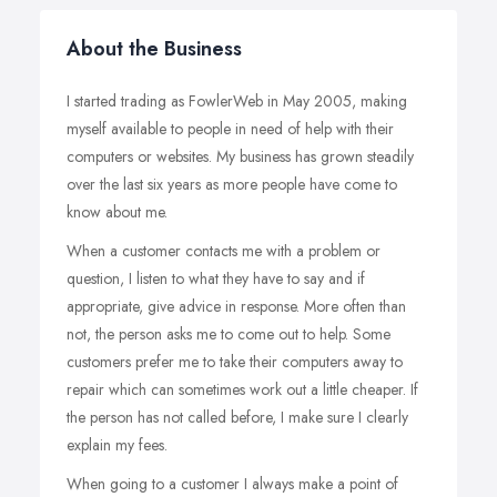
About the Business
I started trading as FowlerWeb in May 2005, making
myself available to people in need of help with their
computers or websites. My business has grown steadily
over the last six years as more people have come to
know about me.
When a customer contacts me with a problem or
question, I listen to what they have to say and if
appropriate, give advice in response. More often than
not, the person asks me to come out to help. Some
customers prefer me to take their computers away to
repair which can sometimes work out a little cheaper. If
the person has not called before, I make sure I clearly
explain my fees.
When going to a customer I always make a point of