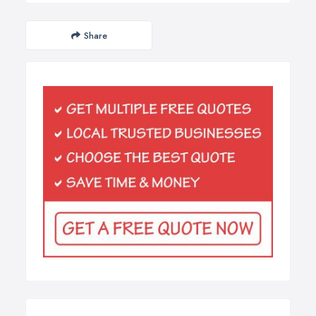
Share