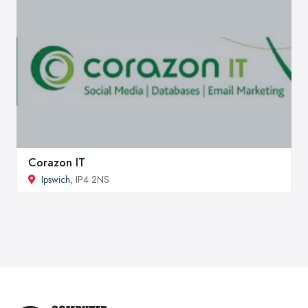
Corazon IT
Ipswich
, IP4 2NS