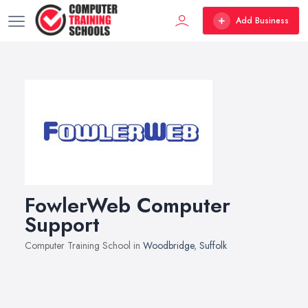
Add Business
FowlerWeb Computer
Support
Computer Training School in
Woodbridge
,
Suffolk