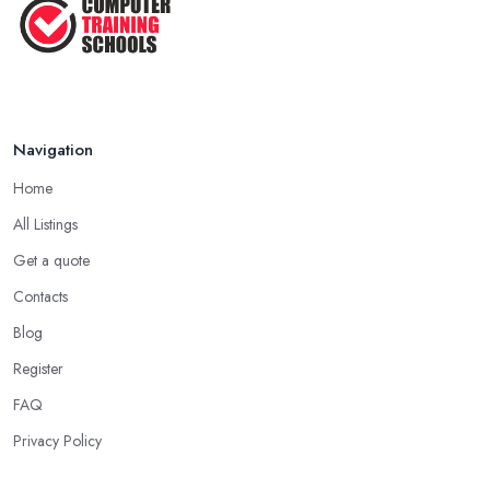
Navigation
Home
All Listings
Get a quote
Contacts
Blog
Register
FAQ
Privacy Policy