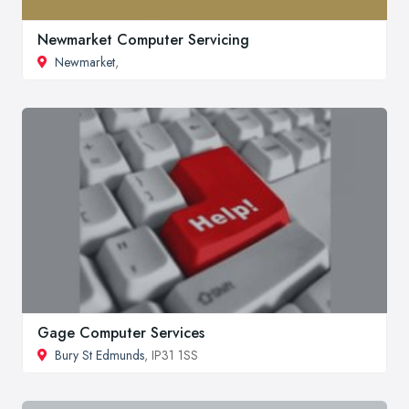
Newmarket Computer Servicing
Newmarket
,
Gage Computer Services
Bury St Edmunds
, IP31 1SS