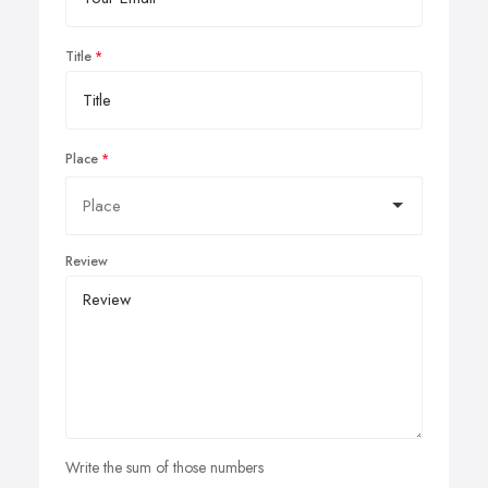
Title
Place
Review
Write the sum of those numbers