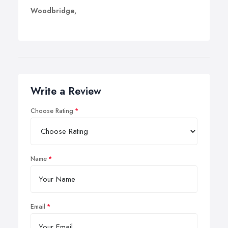
Woodbridge,
Write a Review
Choose Rating
Name
Email