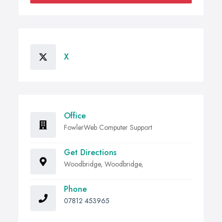
X
Office
FowlerWeb Computer Support
Get Directions
Woodbridge, Woodbridge,
Phone
07812 453965