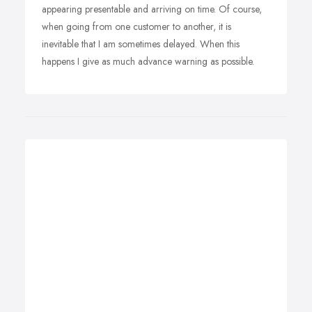
appearing presentable and arriving on time. Of course,
when going from one customer to another, it is
inevitable that I am sometimes delayed. When this
happens I give as much advance warning as possible.