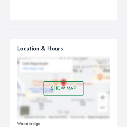
Location & Hours
SHOW MAP
Woodbridge