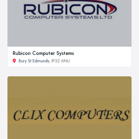
Rubicon Computer Systems
Bury St Edmunds
, IP32 6NU