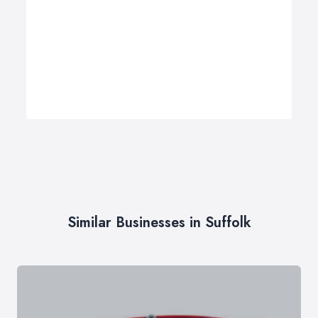
Similar Businesses in Suffolk