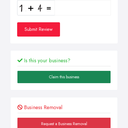
Submit Review
Is this your business?
Claim this business
Business Removal
Request a Business Removal