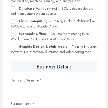
manipulation, machine learning, and analysis tools
Database Management
– SQL, database design,
and management system courses
Cloud Computing
– Training in cloud platforms like
AWS, Azure, and Google Cloud
Microsoft Office
– Courses for mastering Excel,
Word, PowerPoint, and other Microsoft tools
Graphic Design & Multimedia
– Training in design
software like Photoshop, Illustrator, and video editing tools
Business Details
Name and Surname
Business Name