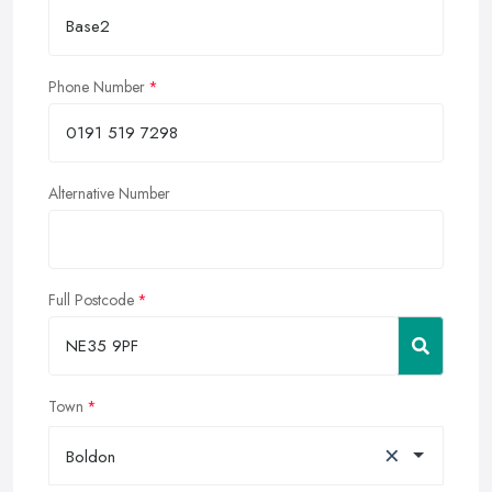
Phone Number
Alternative Number
Full Postcode
Town
×
Boldon