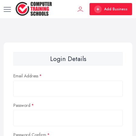
Add Business
Login Details
Email Address
Password
Password Confirm