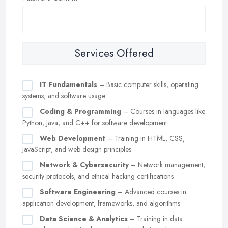
Services Offered
IT Fundamentals
– Basic computer skills, operating
systems, and software usage
Coding & Programming
– Courses in languages like
Python, Java, and C++ for software development
Web Development
– Training in HTML, CSS,
JavaScript, and web design principles
Network & Cybersecurity
– Network management,
security protocols, and ethical hacking certifications
Software Engineering
– Advanced courses in
application development, frameworks, and algorithms
Data Science & Analytics
– Training in data