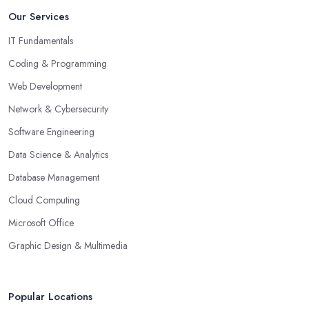
Our Services
IT Fundamentals
Coding & Programming
Web Development
Network & Cybersecurity
Software Engineering
Data Science & Analytics
Database Management
Cloud Computing
Microsoft Office
Graphic Design & Multimedia
Popular Locations