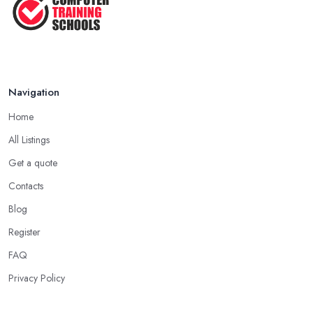
Navigation
Home
All Listings
Get a quote
Contacts
Blog
Register
FAQ
Privacy Policy