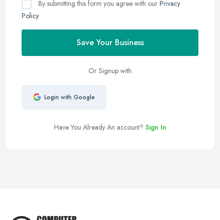
By submitting this form you agree with our
Privacy
Policy
Save Your Business
Or Signup with
Login with Google
Have You Already An account?
Sign In