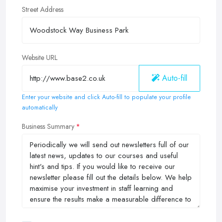
Street Address
Website URL
Auto-fill
Enter your website and click Auto-fill to populate your profile
automatically
Business Summary