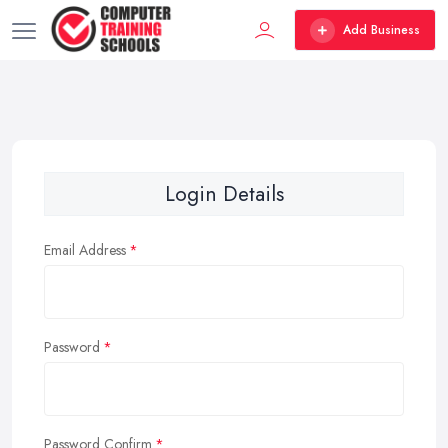
Add Business
Login Details
Email Address
Password
Password Confirm