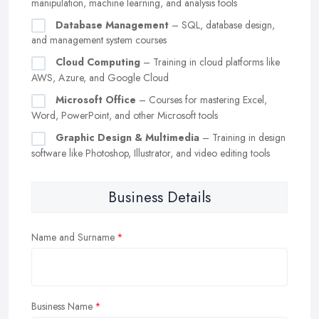
manipulation, machine learning, and analysis tools
Database Management
– SQL, database design,
and management system courses
Cloud Computing
– Training in cloud platforms like
AWS, Azure, and Google Cloud
Microsoft Office
– Courses for mastering Excel,
Word, PowerPoint, and other Microsoft tools
Graphic Design & Multimedia
– Training in design
software like Photoshop, Illustrator, and video editing tools
Business Details
Name and Surname
Business Name