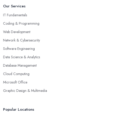
Our Services
IT Fundamentals
Coding & Programming
Web Development
Network & Cybersecurity
Software Engineering
Data Science & Analytics
Database Management
Cloud Computing
Microsoft Office
Graphic Design & Multimedia
Popular Locations