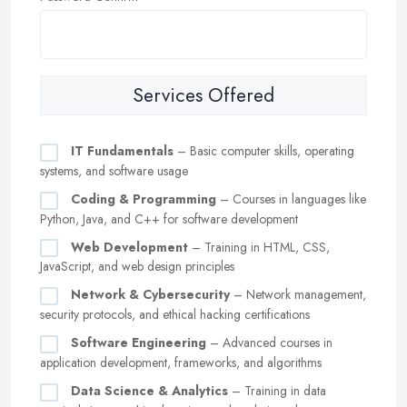
Services Offered
IT Fundamentals
– Basic computer skills, operating
systems, and software usage
Coding & Programming
– Courses in languages like
Python, Java, and C++ for software development
Web Development
– Training in HTML, CSS,
JavaScript, and web design principles
Network & Cybersecurity
– Network management,
security protocols, and ethical hacking certifications
Software Engineering
– Advanced courses in
application development, frameworks, and algorithms
Data Science & Analytics
– Training in data