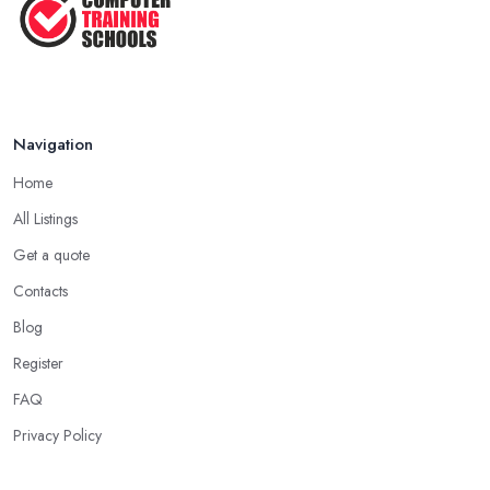
Navigation
Home
All Listings
Get a quote
Contacts
Blog
Register
FAQ
Privacy Policy