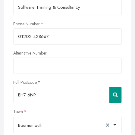
Phone Number
Alternative Number
Full Postcode
Town
×
Bournemouth