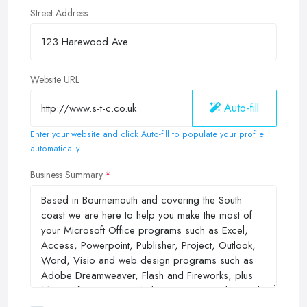
Street Address
Website URL
Auto-fill
Enter your website and click Auto-fill to populate your profile
automatically
Business Summary