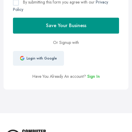
By submitting this form you agree with our
Privacy
Policy
Save Your Business
Or Signup with
Login with Google
Have You Already An account?
Sign In