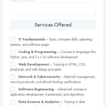
Services Offered
IT Fundamentals
– Basic computer skills, operating
systems, and software usage
Coding & Programming
– Courses in languages like
Python, Java, and C++ for software development
Web Development
– Training in HTML, CSS,
JavaScript, and web design principles
Network & Cybersecurity
– Network management,
security protocols, and ethical hacking certifications
Software Engineering
– Advanced courses in
application development, frameworks, and algorithms
Data Science & Analytics
– Training in data