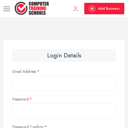
Add Business
Login Details
Email Address
Password
Password Confirm