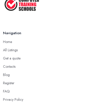
Navigation
Home
All Listings
Get a quote
Contacts
Blog
Register
FAQ
Privacy Policy