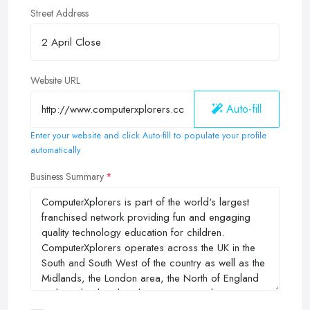
Street Address
Website URL
Auto-fill
Enter your website and click Auto-fill to populate your profile
automatically
Business Summary