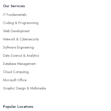
Our Services
IT Fundamentals
Coding & Programming
Web Development
Network & Cybersecurity
Software Engineering
Data Science & Analytics
Database Management
Cloud Computing
Microsoft Office
Graphic Design & Multimedia
Popular Locations