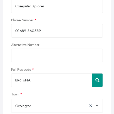
Phone Number
Alternative Number
Full Postcode
Town
×
Orpington