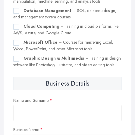
manipulation, machine learning, and analysis tools
Database Management
– SQL, database design,
and management system courses
Cloud Computing
– Training in cloud platforms like
AWS, Azure, and Google Cloud
Microsoft Office
– Courses for mastering Excel,
Word, PowerPoint, and other Microsoft tools
Graphic Design & Multimedia
– Training in design
software like Photoshop, Illustrator, and video editing tools
Business Details
Name and Surname
Business Name