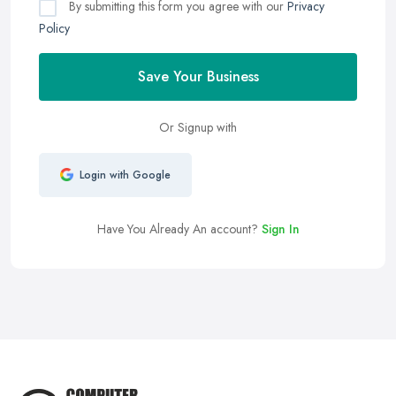
By submitting this form you agree with our
Privacy
Policy
Save Your Business
Or Signup with
Login with Google
Have You Already An account?
Sign In