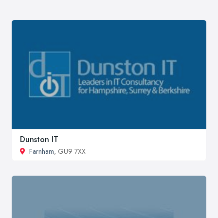
Dunston IT
Farnham
, GU9 7XX