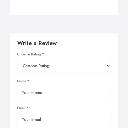
Write a Review
Choose Rating
Name
Email