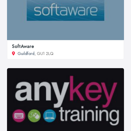
SoftAware
Guildford
, GU1 2LQ