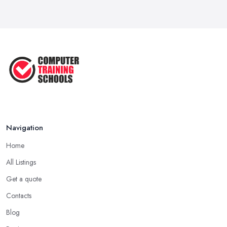
Navigation
Home
All Listings
Get a quote
Contacts
Blog