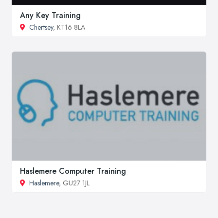
Any Key Training
Chertsey
, KT16 8LA
Haslemere Computer Training
Haslemere
, GU27 1JL