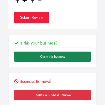
Submit Review
Is this your business?
Claim this business
Business Removal
Request a Business Removal