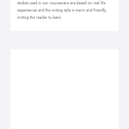
studies used in our courseware are based on real life
experiences and the writing style is warm and friendly,
inviting the reader to learn.