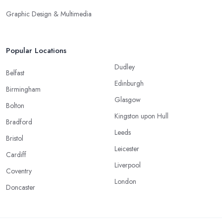
Graphic Design & Multimedia
Popular Locations
Dudley
Belfast
Edinburgh
Birmingham
Glasgow
Bolton
Kingston upon Hull
Bradford
Leeds
Bristol
Leicester
Cardiff
Liverpool
Coventry
London
Doncaster