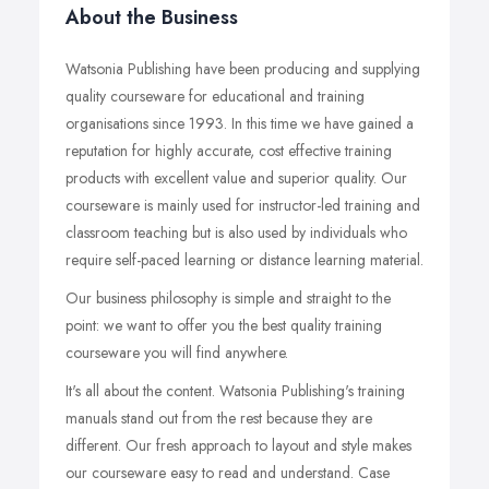
About the Business
Watsonia Publishing have been producing and supplying
quality courseware for educational and training
organisations since 1993. In this time we have gained a
reputation for highly accurate, cost effective training
products with excellent value and superior quality. Our
courseware is mainly used for instructor-led training and
classroom teaching but is also used by individuals who
require self-paced learning or distance learning material.
Our business philosophy is simple and straight to the
point: we want to offer you the best quality training
courseware you will find anywhere.
It's all about the content. Watsonia Publishing's training
manuals stand out from the rest because they are
different. Our fresh approach to layout and style makes
our courseware easy to read and understand. Case