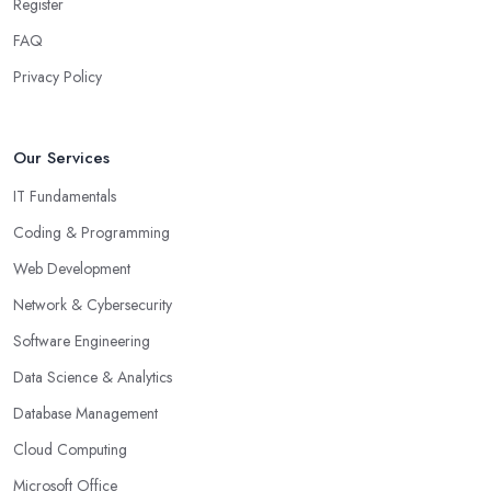
Register
FAQ
Privacy Policy
Our Services
IT Fundamentals
Coding & Programming
Web Development
Network & Cybersecurity
Software Engineering
Data Science & Analytics
Database Management
Cloud Computing
Microsoft Office