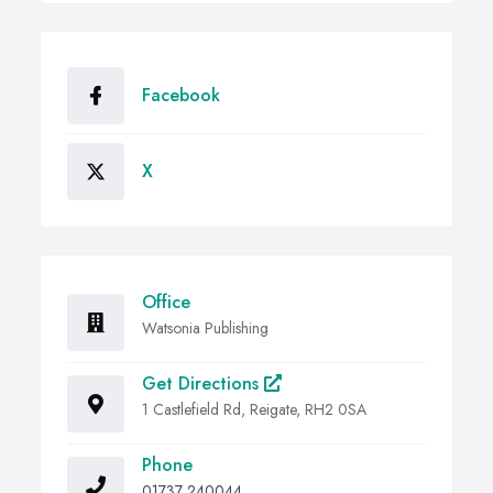
Facebook
X
Office
Watsonia Publishing
Get Directions
1 Castlefield Rd, Reigate, RH2 0SA
Phone
01737 240044