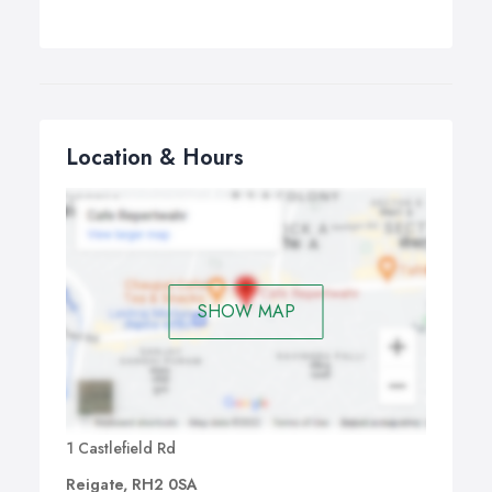
Location & Hours
SHOW MAP
1 Castlefield Rd
Reigate, RH2 0SA