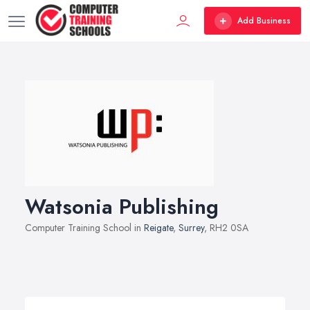
Add Business
Watsonia Publishing
Computer Training School in
Reigate
,
Surrey
, RH2 0SA