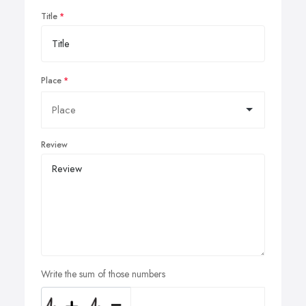
Title
Place
Review
Write the sum of those numbers