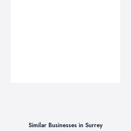
Similar Businesses in Surrey