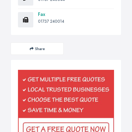
Fax
01737 240014
Share