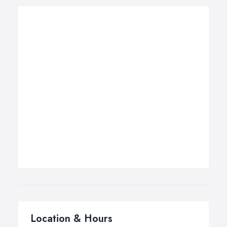
Location & Hours