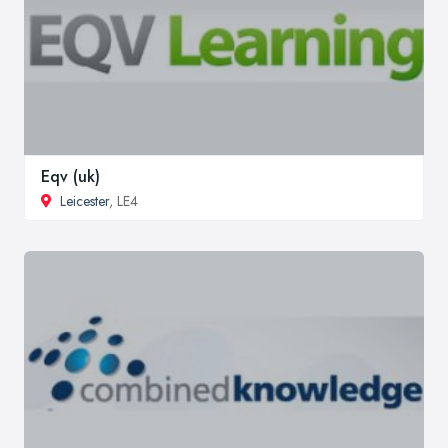
Eqv (uk)
Leicester
, LE4