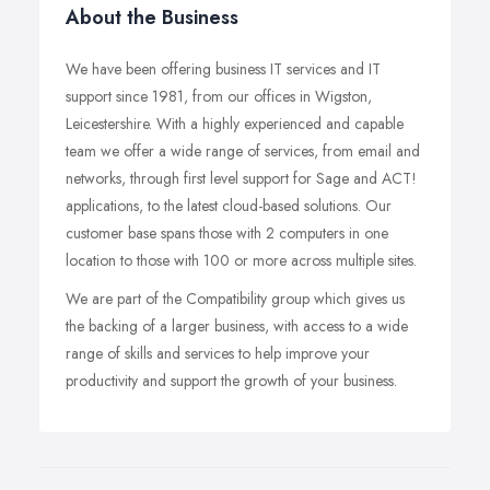
About the Business
We have been offering business IT services and IT
support since 1981, from our offices in Wigston,
Leicestershire. With a highly experienced and capable
team we offer a wide range of services, from email and
networks, through first level support for Sage and ACT!
applications, to the latest cloud-based solutions. Our
customer base spans those with 2 computers in one
location to those with 100 or more across multiple sites.
We are part of the Compatibility group which gives us
the backing of a larger business, with access to a wide
range of skills and services to help improve your
productivity and support the growth of your business.