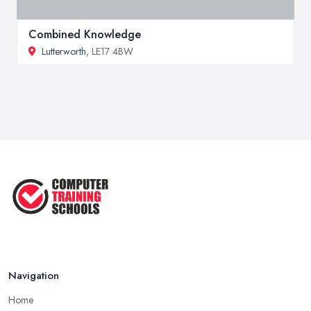
Combined Knowledge
Lutterworth
, LE17 4BW
Navigation
Home