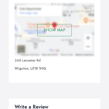
SHOW MAP
268 Leicester Rd
Wigston, LE18 1HQ
Write a Review