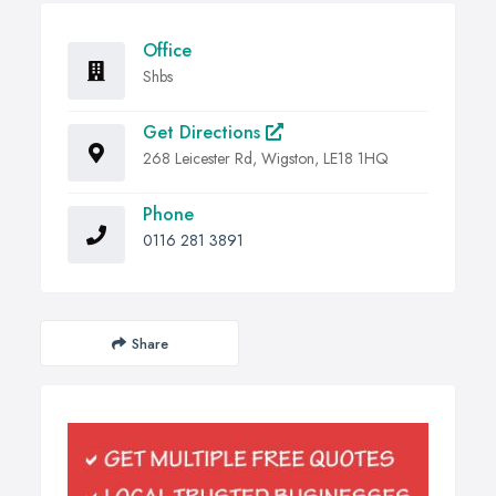
Office
Shbs
Get Directions
268 Leicester Rd, Wigston, LE18 1HQ
Phone
0116 281 3891
Share