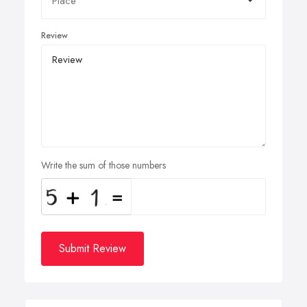
Review
Write the sum of those numbers
Submit Review