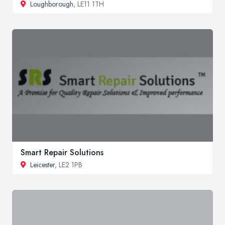
Loughborough
, LE11 1TH
Smart Repair Solutions
Leicester
, LE2 1PB