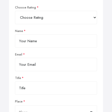
Choose Rating
Name
Email
Title
Place