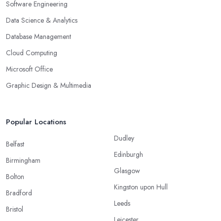
Software Engineering
Data Science & Analytics
Database Management
Cloud Computing
Microsoft Office
Graphic Design & Multimedia
Popular Locations
Dudley
Belfast
Edinburgh
Birmingham
Glasgow
Bolton
Kingston upon Hull
Bradford
Leeds
Bristol
Leicester