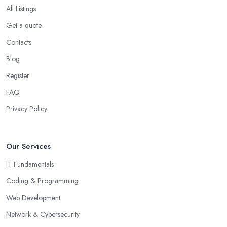
All Listings
Get a quote
Contacts
Blog
Register
FAQ
Privacy Policy
Our Services
IT Fundamentals
Coding & Programming
Web Development
Network & Cybersecurity