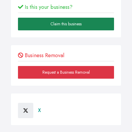
Is this your business?
Claim this business
Business Removal
Request a Business Removal
X