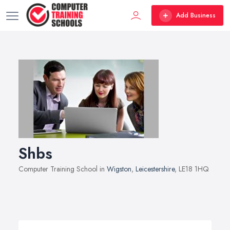
Add Business
Shbs
Computer Training School in
Wigston
,
Leicestershire
, LE18 1HQ