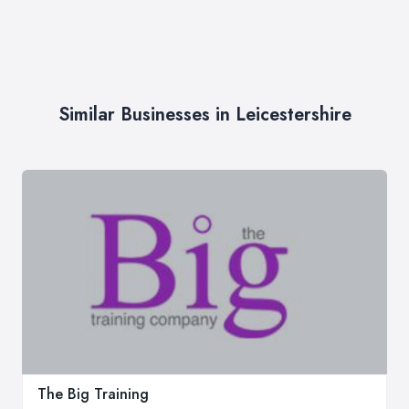
Similar Businesses in Leicestershire
The Big Training