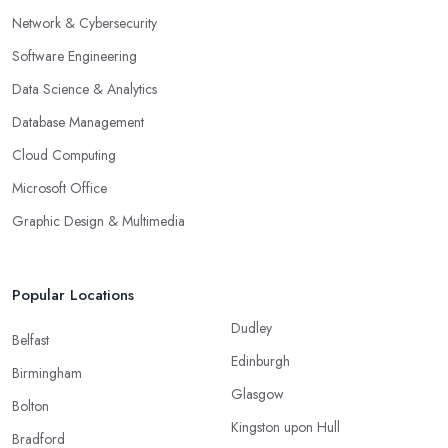
Network & Cybersecurity
Software Engineering
Data Science & Analytics
Database Management
Cloud Computing
Microsoft Office
Graphic Design & Multimedia
Popular Locations
Dudley
Belfast
Edinburgh
Birmingham
Glasgow
Bolton
Kingston upon Hull
Bradford