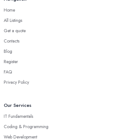
Home
All Listings
Get a quote
Contacts
Blog
Register
FAQ
Privacy Policy
Our Services
IT Fundamentals
Coding & Programming
Web Development