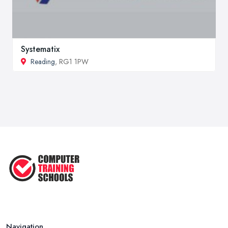
Systematix
Reading
, RG1 1PW
Navigation