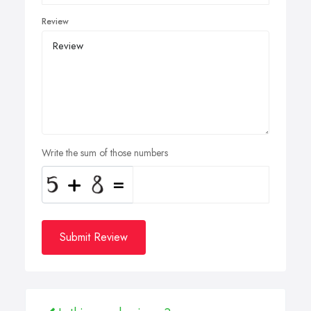
Review
Write the sum of those numbers
Submit Review