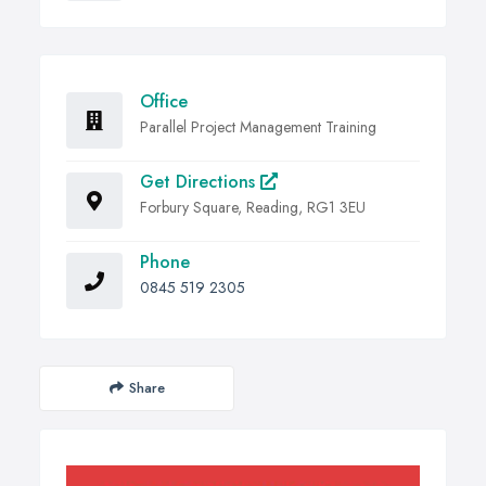
Office
Parallel Project Management Training
Get Directions
Forbury Square, Reading, RG1 3EU
Phone
0845 519 2305
Share