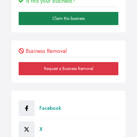
Is this your business?
Claim this business
Business Removal
Request a Business Removal
Facebook
X