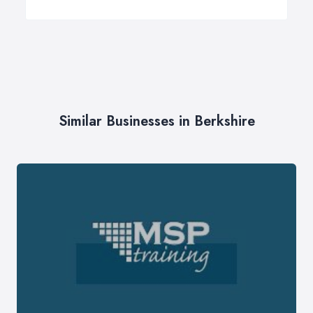
Similar Businesses in Berkshire