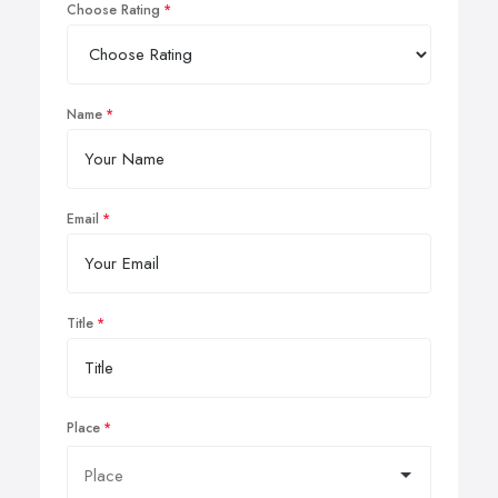
Choose Rating
Name
Email
Title
Place