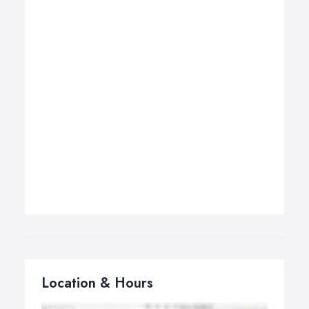
Location & Hours