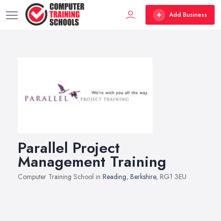
Add Business
Parallel Project
Management Training
Computer Training School in
Reading
,
Berkshire
, RG1 3EU