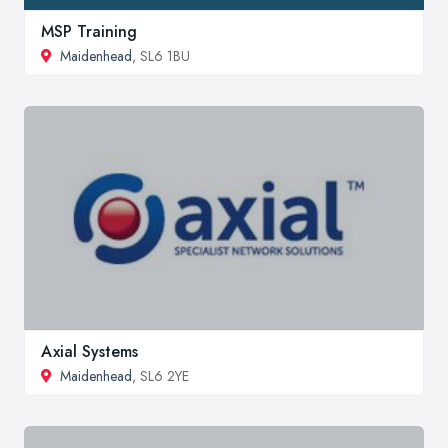
MSP Training
Maidenhead
, SL6 1BU
Axial Systems
Maidenhead
, SL6 2YE