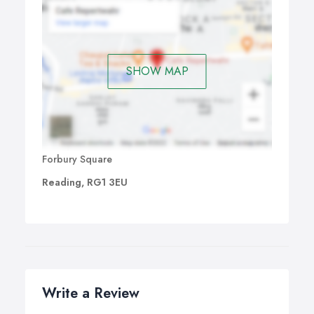
SHOW MAP
Forbury Square
Reading, RG1 3EU
Write a Review