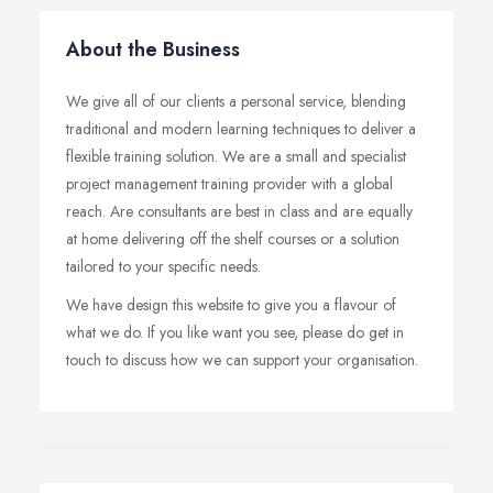
About the Business
We give all of our clients a personal service, blending
traditional and modern learning techniques to deliver a
flexible training solution. We are a small and specialist
project management training provider with a global
reach. Are consultants are best in class and are equally
at home delivering off the shelf courses or a solution
tailored to your specific needs.
We have design this website to give you a flavour of
what we do. If you like want you see, please do get in
touch to discuss how we can support your organisation.