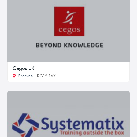
Cegos UK
Bracknell
, RG12 1AX