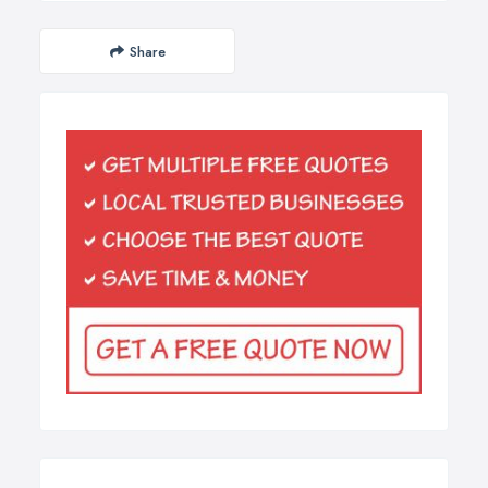
Share