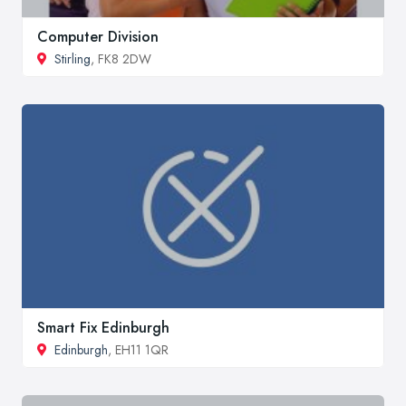
Computer Division
Stirling
, FK8 2DW
Smart Fix Edinburgh
Edinburgh
, EH11 1QR