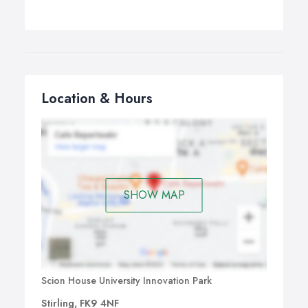
Location & Hours
SHOW MAP
Scion House University Innovation Park
Stirling, FK9 4NF