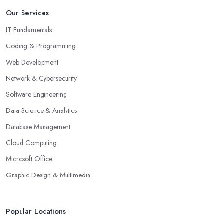
Our Services
IT Fundamentals
Coding & Programming
Web Development
Network & Cybersecurity
Software Engineering
Data Science & Analytics
Database Management
Cloud Computing
Microsoft Office
Graphic Design & Multimedia
Popular Locations