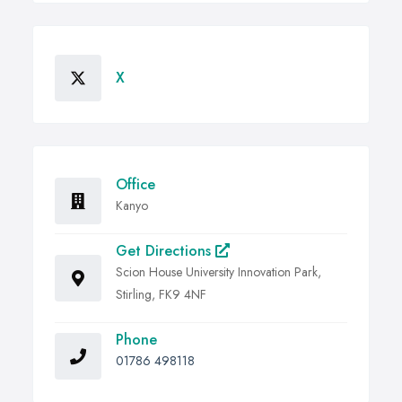
X
Office
Kanyo
Get Directions
Scion House University Innovation Park,
Stirling, FK9 4NF
Phone
01786 498118