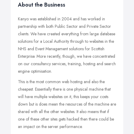
About the Business
Kanyo was established in 2004 and has worked in
partnership with both Public Sector and Private Sector
clients. We have created everything from large database
solutions for a Local Authority through to websites in the
NHS and Event Management solutions for Scottish
Enterprise. More recently, though, we have concentrated
on our consultancy services, training, hosting and search
engine optimisation.
This is the most common web hosting and also the
cheapest. Essentially there is one physical machine that
will have multiple websites on it, this keeps your costs
down but is does mean the resources of the machine are
shared with all the other websites. It also means that if
one of these other sites gets hacked then there could be
an impact on the server performance.