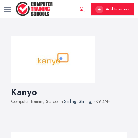
Add Business
Kanyo
Computer Training School in
Stirling
,
Stirling
, FK9 4NF