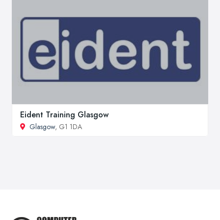
Eident Training Glasgow
Glasgow
, G1 1DA