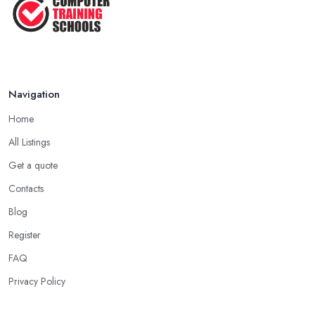
Navigation
Home
All Listings
Get a quote
Contacts
Blog
Register
FAQ
Privacy Policy