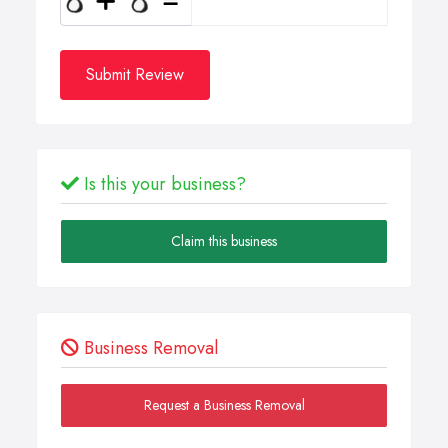
Submit Review
Is this your business?
Claim this business
Business Removal
Request a Business Removal