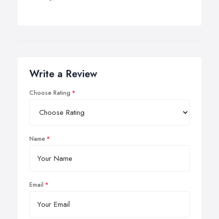
Write a Review
Choose Rating
Name
Email