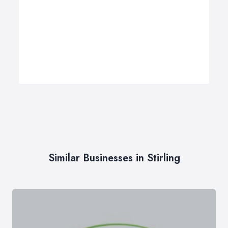
Similar Businesses in Stirling