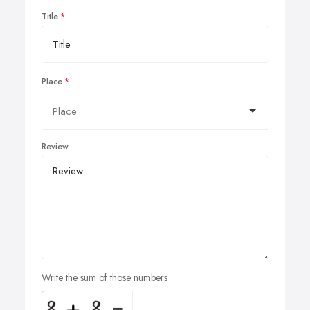
Title
Place
Review
Write the sum of those numbers