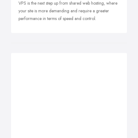
VPS is the next step up from shared web hosting, where
your site is more demanding and require a greater
performance in terms of speed and control.