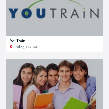
YouTrain
Stirling
, FK7 7RP