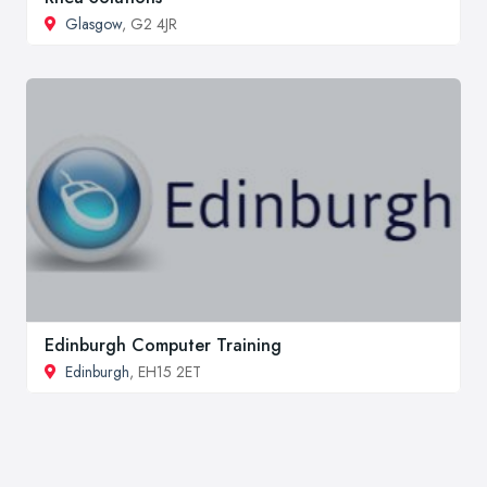
Glasgow
, G2 4JR
Edinburgh Computer Training
Edinburgh
, EH15 2ET