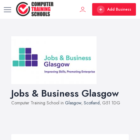
Add Business
Jobs & Business Glasgow
Computer Training School in
Glasgow
,
Scotland
, G51 1DG