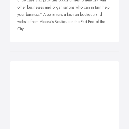
Showcase also provides opportunities to network with
other businesses and organisations who can in turn help
your business." Aleena runs a fashion boutique and
website from Aleena's Boutique in the East End of the
City.