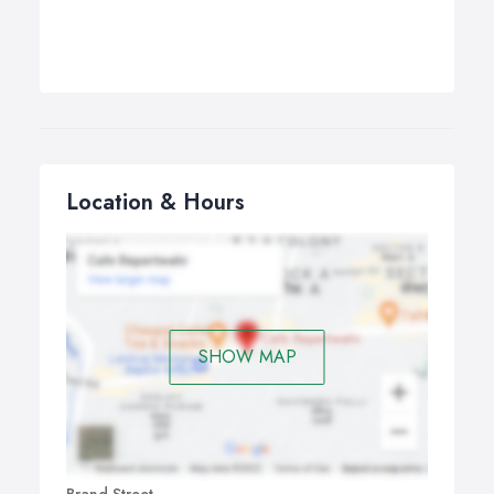
Location & Hours
SHOW MAP