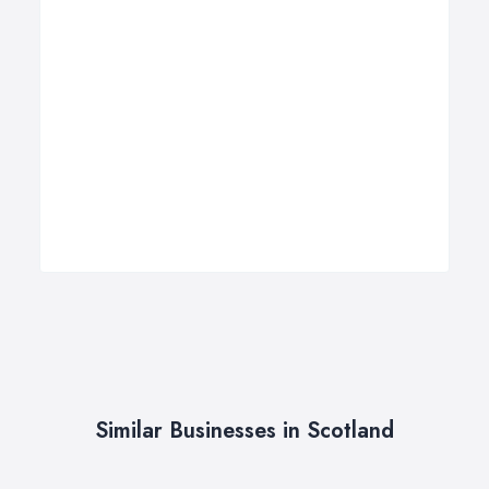
Similar Businesses in Scotland