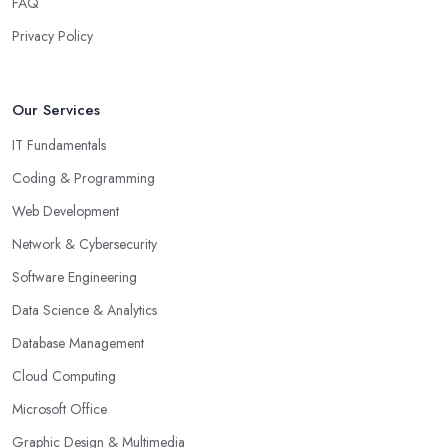
FAQ
Privacy Policy
Our Services
IT Fundamentals
Coding & Programming
Web Development
Network & Cybersecurity
Software Engineering
Data Science & Analytics
Database Management
Cloud Computing
Microsoft Office
Graphic Design & Multimedia