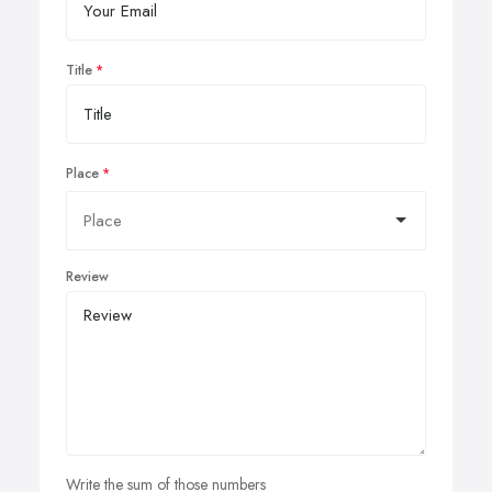
Title
Place
Review
Write the sum of those numbers