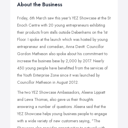
About the Business
Friday, 6th March saw this year's YEZ Showcase at the St
Enoch Centre with 20 young entrepreneurs exhibiting
their products from stalls outside Debenhams on the 1st
Floor. I spoke at the launch which was hosted by young
entrepreneur and comedian, Anna Devitt. Councillor
Gordon Matheson also spoke about his commitment to
increase the business base by 2,000 by 2017. Nearly
450 young people have benefitted from the services of
the Youth Enterprise Zone since it was launched by
Councillor Matheson in August 2012.
The two YEZ Showcase Ambassadors, Aleena Lippiatt
and Lewa Thomas, also gave us their thoughts
answering a number of questions. Aleena said that the
YEZ Showcase helps young business people to engage
with a wide variety of new customers saying, "The