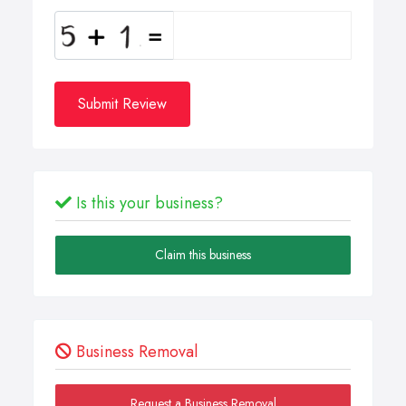
Submit Review
Is this your business?
Claim this business
Business Removal
Request a Business Removal