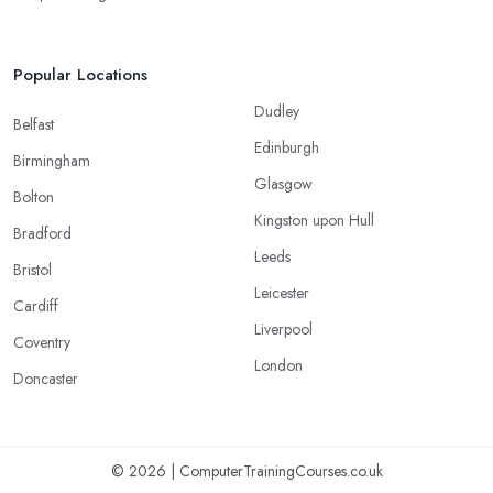
Popular Locations
Dudley
Belfast
Edinburgh
Birmingham
Glasgow
Bolton
Kingston upon Hull
Bradford
Leeds
Bristol
Leicester
Cardiff
Liverpool
Coventry
London
Doncaster
© 2026 | ComputerTrainingCourses.co.uk