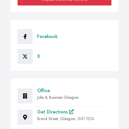
Facebook
X
Office
Jobs & Business Glasgow
Get Directions
Brand Street, Glasgow, G51 1DG