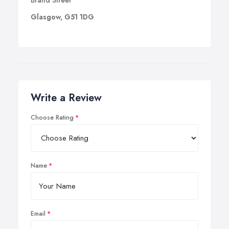
Brand Street
Glasgow, G51 1DG
Write a Review
Choose Rating
Name
Email