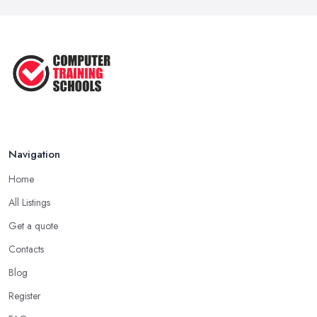
Navigation
Home
All Listings
Get a quote
Contacts
Blog
Register