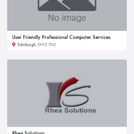
User Friendly Professional Computer Services
Edinburgh
, EH12 7NZ
Rhea Solutions