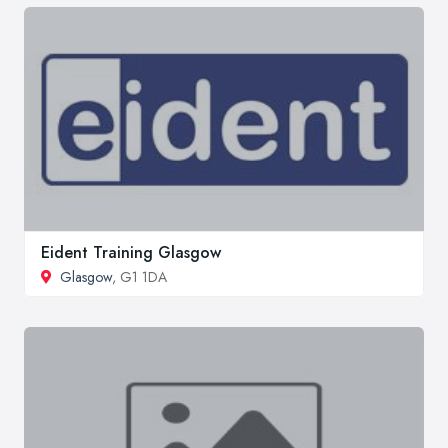
Eident Training Glasgow
Glasgow
, G1 1DA