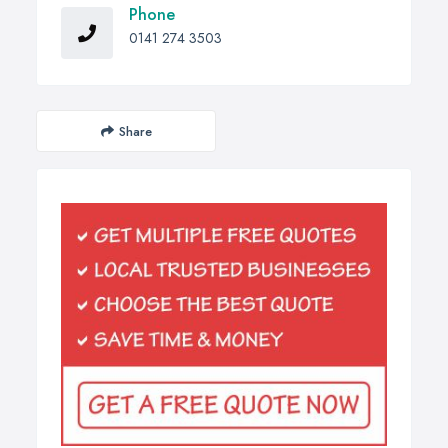
Phone
0141 274 3503
Share