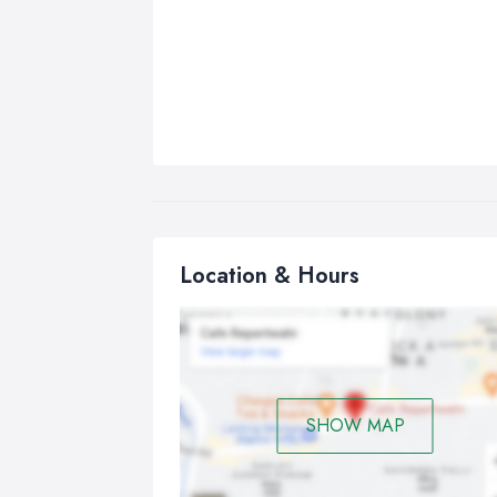
Location & Hours
SHOW MAP