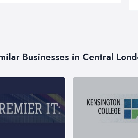
milar Businesses in Central Lon