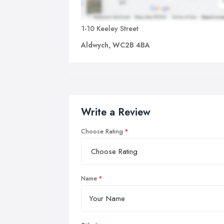
1-10 Keeley Street
Aldwych, WC2B 4BA
Write a Review
Choose Rating
Name