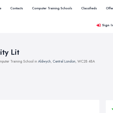
e
Contacts
Computer Training Schools
Classifieds
Offe
Sign I
ity Lit
puter Training School in
Aldwych
,
Central London
, WC2B 4BA