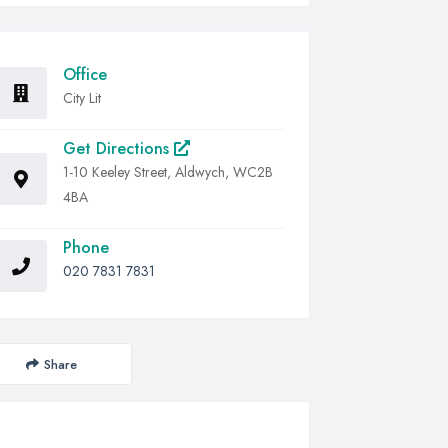
Office
City Lit
Get Directions
1-10 Keeley Street, Aldwych, WC2B
4BA
Phone
020 7831 7831
Share