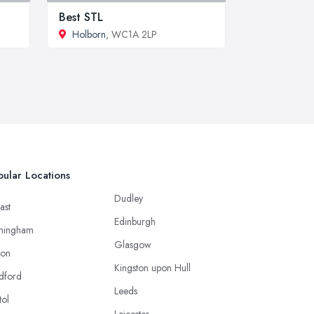
Best STL
Holborn
, WC1A 2LP
ular Locations
Dudley
ast
Edinburgh
mingham
Glasgow
ton
Kingston upon Hull
dford
Leeds
tol