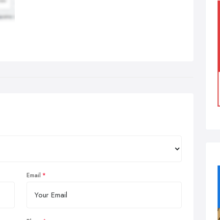
Email