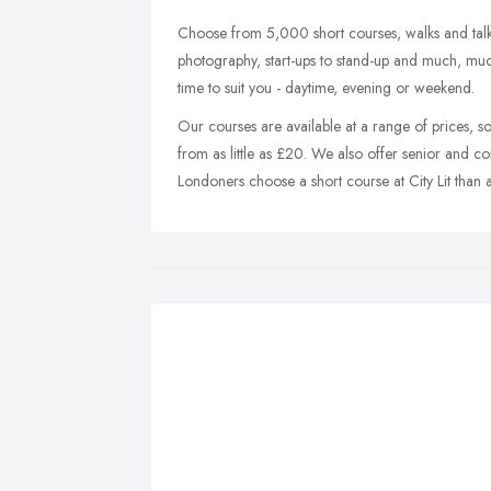
Choose from 5,000 short courses, walks and talk
photography, start-ups to stand-up and much, muc
time to suit you - daytime, evening or weekend.
Our courses are available at a range of prices, so 
from as little as £20. We also offer senior and c
Londoners choose a short course at City Lit than 