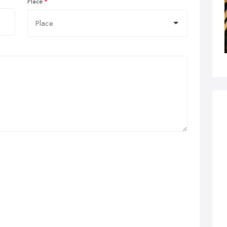
Place