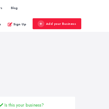
rs
Blog
Add your Business
n
Sign Up
Is this your business?