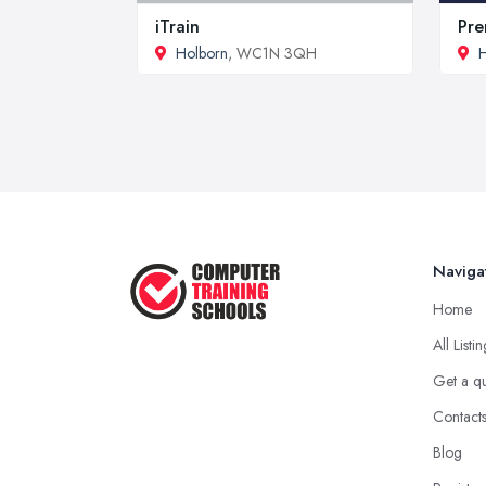
iTrain
Pre
Holborn
, WC1N 3QH
H
Naviga
Home
All Listi
Get a q
Contact
Blog