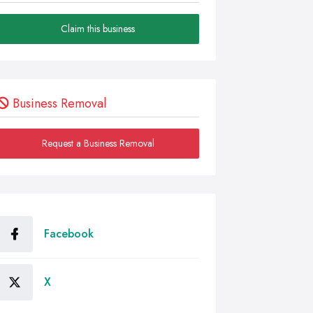
Claim this business
Business Removal
Request a Business Removal
Facebook
X