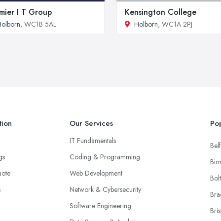
mier I T Group
Kensington College
olborn
, WC1B 5AL
Holborn
, WC1A 2PJ
tion
Our Services
Pop
IT Fundamentals
Belf
ngs
Coding & Programming
Bir
uote
Web Development
Bol
s
Network & Cybersecurity
Bra
Software Engineering
Bris