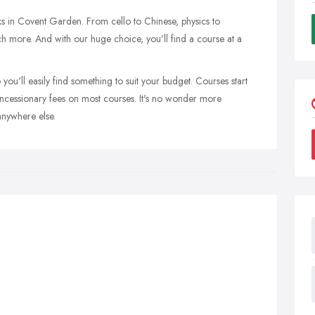
s in Covent Garden. From cello to Chinese, physics to
h more. And with our huge choice, you'll find a course at a
you'll easily find something to suit your budget. Courses start
oncessionary fees on most courses. It's no wonder more
anywhere else.