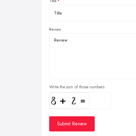
Title
Review
Write the sum of those numbers
Submit Review