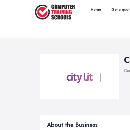
Home
Get a quot
C
Com
About the Business